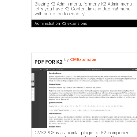
Blazing K2 Admin menu, formerly K2 Admin menu
let's you have K2 Content links in Joomla! menu
with an option to enable/...
Administration
,
K2 extensions
by
CMExtension
PDF FOR K2
CMK2PDF is a Joomla! plugin for K2 component