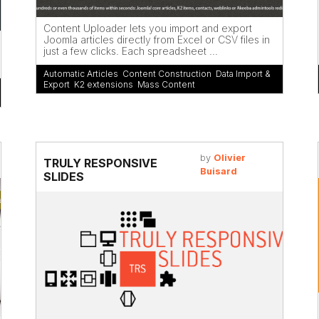
Content Uploader lets you import and export
Joomla articles directly from Excel or CSV files in
just a few clicks. Each spreadsheet ...
Automatic Articles
,
Content Construction
,
Data Import &
Export
,
K2 extensions
,
Mass Content
by
Olivier
TRULY RESPONSIVE
Buisard
SLIDES