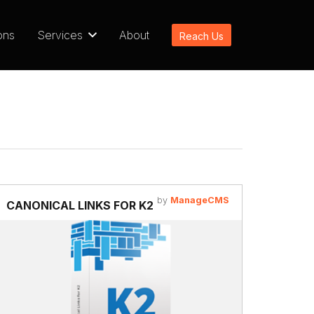
ons
Services
About
Reach Us
by
ManageCMS
CANONICAL LINKS FOR K2