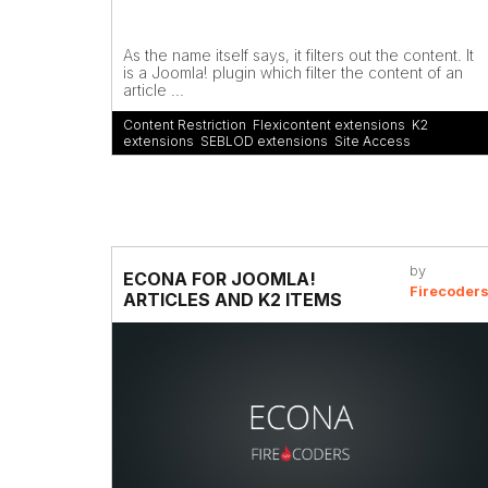
As the name itself says, it filters out the content. It
is a Joomla! plugin which filter the content of an
article ...
Content Restriction
,
Flexicontent extensions
,
K2
extensions
,
SEBLOD extensions
,
Site Access
by
ECONA FOR JOOMLA!
Firecoder
ARTICLES AND K2 ITEMS