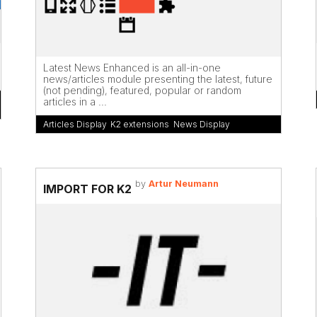
Latest News Enhanced is an all-in-one
news/articles module presenting the latest, future
(not pending), featured, popular or random
articles in a ...
Articles Display
,
K2 extensions
,
News Display
by
Artur Neumann
IMPORT FOR K2