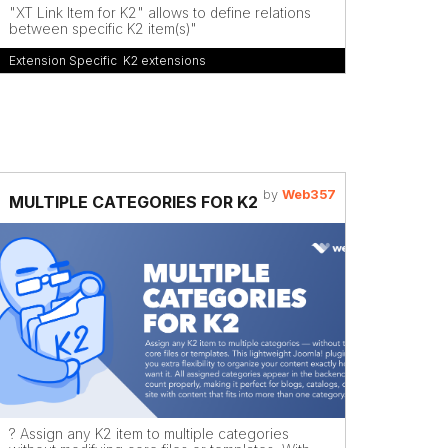
"XT Link Item for K2" allows to define relations
between specific K2 item(s)"
Extension Specific
,
K2 extensions
by
Web357
MULTIPLE CATEGORIES FOR K2
? Assign any K2 item to multiple categories