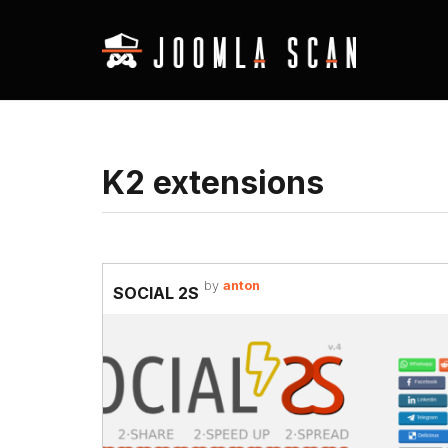
K2 extensions
by
anton
SOCIAL 2S