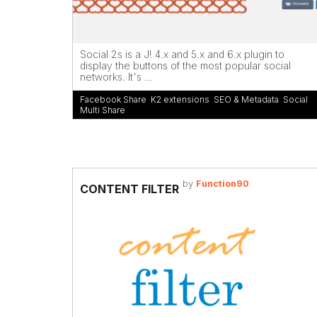
Social 2s is a J! 4.x and 5.x and 6.x plugin to
display the buttons of the most popular social
networks. It's ...
Facebook Share
,
K2 extensions
,
SEO & Metadata
,
Social
Multi Share
by
Function90
CONTENT FILTER