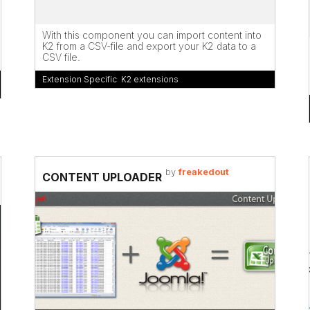
With this component you can import content into
K2 from a CSV-file and export your K2 data to a
CSV file.
Extension Specific
,
K2 extensions
by
freakedout
CONTENT UPLOADER
s