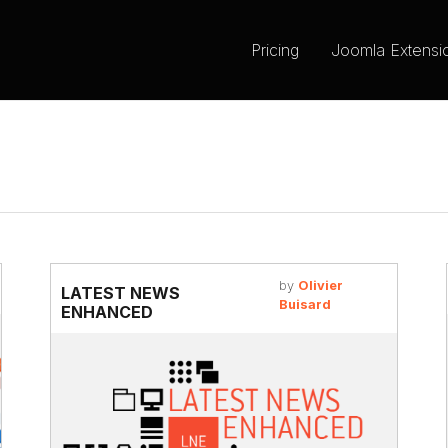
Pricing
Joomla Extensi
by
Olivier
LATEST NEWS
Buisard
ENHANCED