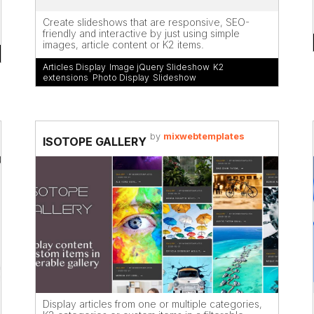
Create slideshows that are responsive, SEO-
friendly and interactive by just using simple
images, article content or K2 items.
Articles Display
,
Image jQuery Slideshow
,
K2
extensions
,
Photo Display
,
Slideshow
by
mixwebtemplates
ISOTOPE GALLERY
Display articles from one or multiple categories,