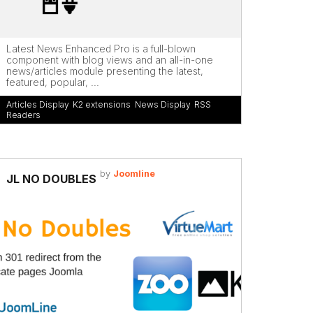
Latest News Enhanced Pro is a full-blown
component with blog views and an all-in-one
news/articles module presenting the latest,
featured, popular, ...
Articles Display
,
K2 extensions
,
News Display
,
RSS
Readers
by
Joomline
JL NO DOUBLES