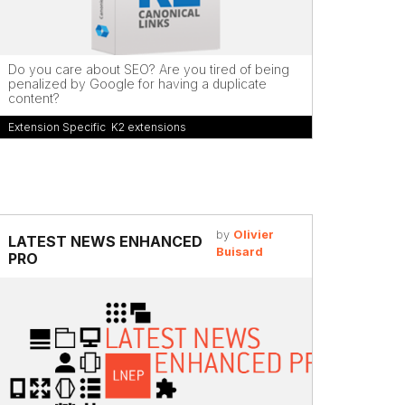
Do you care about SEO? Are you tired of being
penalized by Google for having a duplicate
content?
Extension Specific
,
K2 extensions
by
Olivier
LATEST NEWS ENHANCED
Buisard
PRO