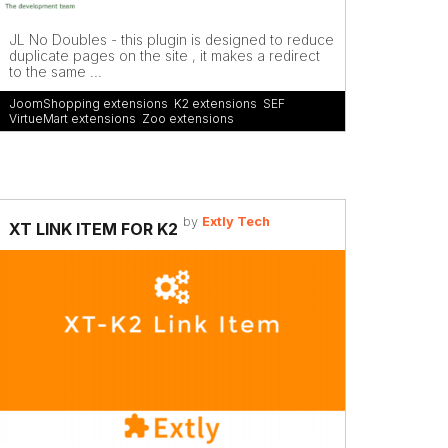
JL No Doubles - this plugin is designed to reduce
duplicate pages on the site , it makes a redirect
to the same ...
JoomShopping extensions
,
K2 extensions
,
SEF
,
VirtueMart extensions
,
Zoo extensions
by
Extly Tech
XT LINK ITEM FOR K2