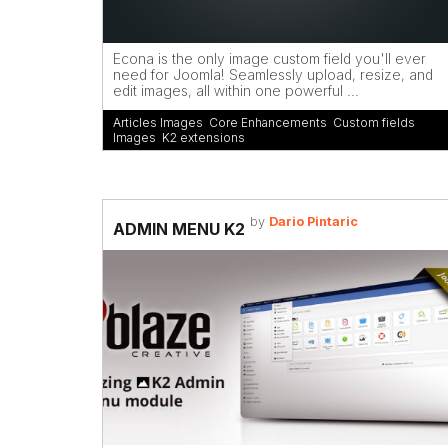
Econa is the only image custom field you'll ever
need for Joomla! Seamlessly upload, resize, and
edit images, all within one powerful ...
Articles Images
,
Core Enhancements
,
Custom fields
,
Images
,
K2 extensions
by
Dario Pintaric
ADMIN MENU K2