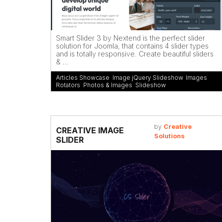
Smart Slider 3 by Nextend is the perfect slider
solution for Joomla, that contains 4 slider types
and is totally responsive. Create beautiful sliders
& ...
Articles Showcase
,
Image jQuery Slideshow
,
Images
Rotators
,
Photos & Images
,
Slideshow
by
Creative
CREATIVE IMAGE
Solutions
SLIDER