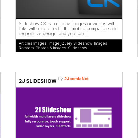
Slideshow CK can display images or videos with
links with nice effects. It is mobile compatible and
responsive design, and you can ...
Articles Images
,
Image jQuery Slideshow
,
Images
Rotators
,
Photos & Images
,
Slideshow
by
2JoomlaNet
2J SLIDESHOW