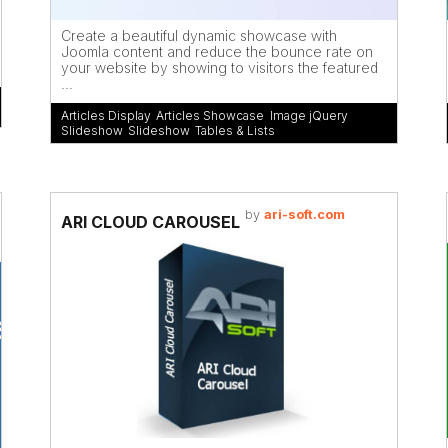
Create a beautiful dynamic showcase with
Joomla content and reduce the bounce rate on
your website by showing to visitors the featured
...
Articles Display
,
Articles Showcase
,
Image jQuery
Slideshow
,
Slideshow
,
Tables & Lists
by
ari-soft.com
ARI CLOUD CAROUSEL