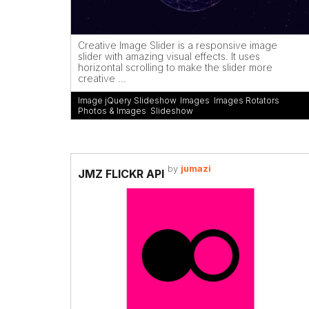
Creative Image Slider is a responsive image
slider with amazing visual effects. It uses
horizontal scrolling to make the slider more
creative ...
Image jQuery Slideshow
,
Images
,
Images Rotators
,
Photos & Images
,
Slideshow
by
jumazi
JMZ FLICKR API