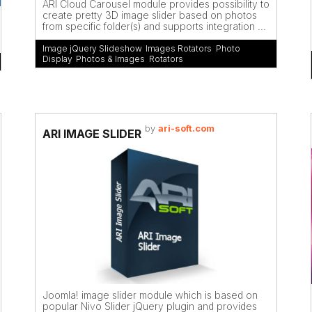
ARI Cloud Carousel module provides possibility to
create pretty 3D image slider based on photos
from specific folder(s) and supports integration ...
Image jQuery Slideshow
,
Images Rotators
,
Photo
Display
,
Photos & Images
,
Rotators
by
ari-soft.com
ARI IMAGE SLIDER
Joomla! image slider module which is based on
popular Nivo Slider jQuery plugin and provides