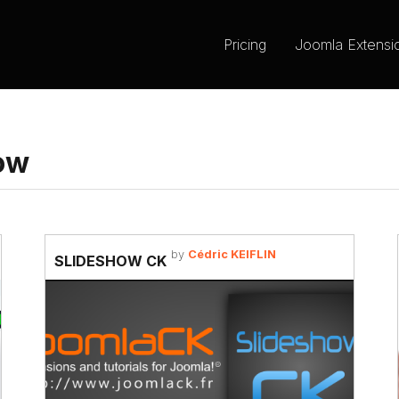
Pricing
Joomla Extensi
ow
by
Cédric KEIFLIN
SLIDESHOW CK