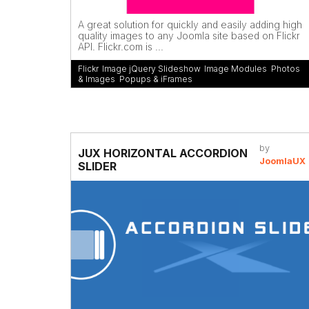
A great solution for quickly and easily adding high
quality images to any Joomla site based on Flickr
API. Flickr.com is ...
Flickr
,
Image jQuery Slideshow
,
Image Modules
,
Photos
& Images
,
Popups & iFrames
by
JUX HORIZONTAL ACCORDION
JoomlaUX
SLIDER