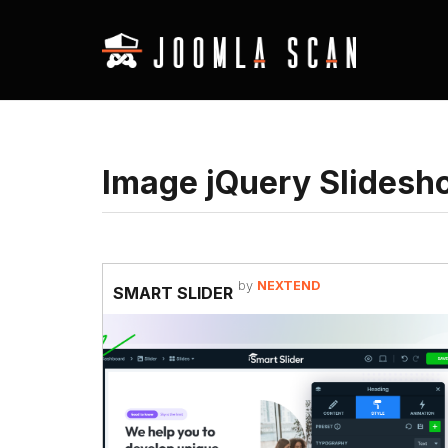
Image jQuery Slidesh
by
NEXTEND
SMART SLIDER