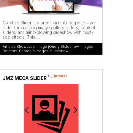
Creative Slider is a premium multi-purpose layer
slider for creating image gallery sliders, content
sliders, and mind-blowing slideshow with must-
see effects. This ...
Articles Showcase
,
Image jQuery Slideshow
,
Images
Rotators
,
Photos & Images
,
Slideshow
by
jumazi
JMZ MEGA SLIDER