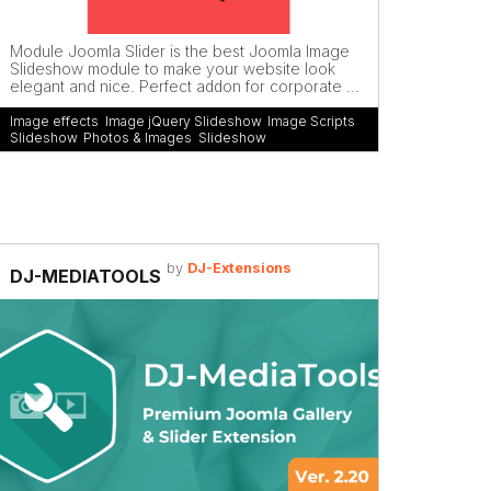
Module Joomla Slider is the best Joomla Image
Slideshow module to make your website look
elegant and nice. Perfect addon for corporate ...
Image effects
,
Image jQuery Slideshow
,
Image Scripts
Slideshow
,
Photos & Images
,
Slideshow
by
DJ-Extensions
DJ-MEDIATOOLS