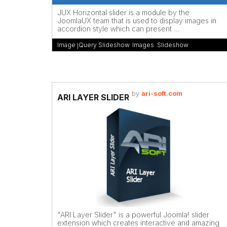
JUX Horizontal slider is a module by the
JoomlaUX team that is used to display images in
accordion style which can present ...
Image jQuery Slideshow
,
Images
,
Slideshow
by
ari-soft.com
ARI LAYER SLIDER
"ARI Layer Slider" is a powerful Joomla! slider
extension which creates interactive and amazing