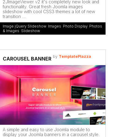
2JImageViewer v2 it's completely new look and
functionality. Great fresh Joomla images
slideshow with cool CSS3 themes a lot of new
transition ...
Image jQuery Slideshow
,
Images
,
Photo Display
,
Photos
& Images
,
Slideshow
by
TemplatePlazza
CAROUSEL BANNER
A simple and easy to use Joomla module to
display your Joomla banners in a carousel style.