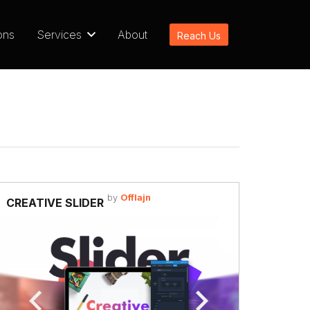
ons
Services
About
Reach Us
by
Offlajn
CREATIVE SLIDER