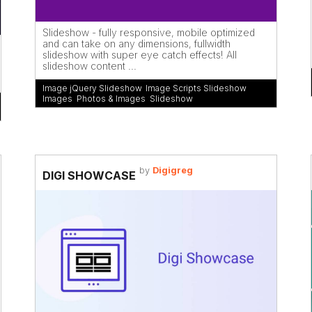
Slideshow - fully responsive, mobile optimized
and can take on any dimensions, fullwidth
slideshow with super eye catch effects! All
slideshow content ...
Image jQuery Slideshow
,
Image Scripts Slideshow
,
Images
,
Photos & Images
,
Slideshow
by
Digigreg
DIGI SHOWCASE