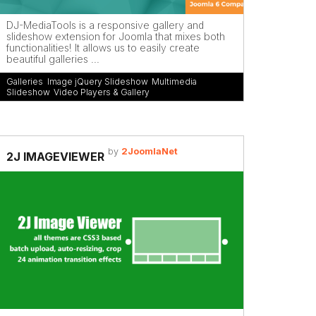
DJ-MediaTools is a responsive gallery and
slideshow extension for Joomla that mixes both
functionalities! It allows us to easily create
beautiful galleries ...
Galleries
,
Image jQuery Slideshow
,
Multimedia
,
Slideshow
,
Video Players & Gallery
by
2JoomlaNet
2J IMAGEVIEWER