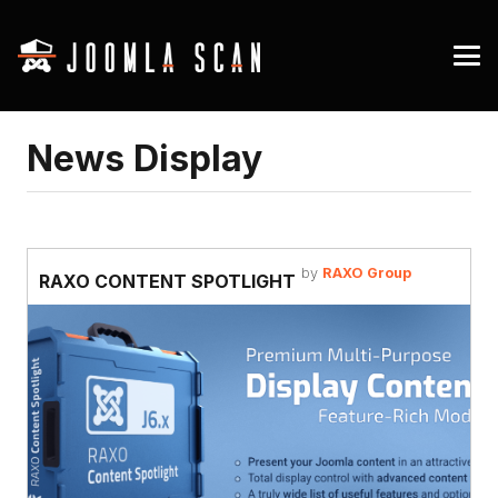
News Display
by
RAXO Group
RAXO CONTENT SPOTLIGHT