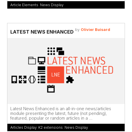
Article Elements
,
News Display
by
Olivier Buisard
LATEST NEWS ENHANCED
Latest News Enhanced is an all-in-one news/articles
module presenting the latest, future (not pending),
featured, popular or random articles in a ...
Articles Display
,
K2 extensions
,
News Display