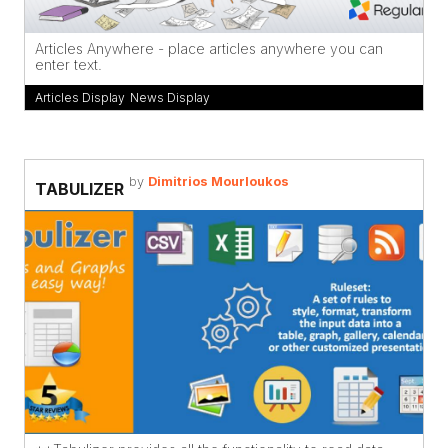
Articles Anywhere - place articles anywhere you can
enter text.
Articles Display
,
News Display
by
Dimitrios Mourloukos
TABULIZER