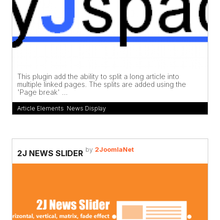
This plugin add the ability to split a long article into
multiple linked pages. The splits are added using the
'Page break' ...
Article Elements
,
News Display
by
2JoomlaNet
2J NEWS SLIDER