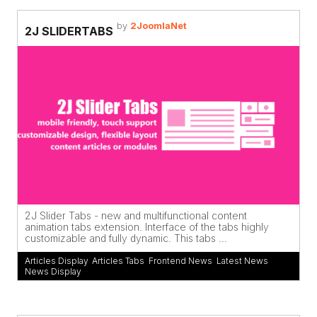
by
2JoomlaNet
2J SLIDERTABS
2J Slider Tabs - new and multifunctional content
animation tabs extension. Interface of the tabs highly
customizable and fully dynamic. This tabs ...
Articles Display
,
Articles Tabs
,
Frontend News
,
Latest News
,
News Display