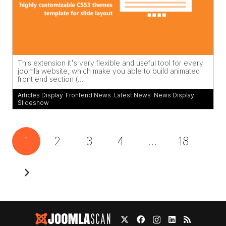
This extension it's very flexible and useful tool for every
joomla website, which make you able to build animated
front end section (...
Articles Display
,
Frontend News
,
Latest News
,
News Display
,
Slideshow
1
2
3
4
…
18