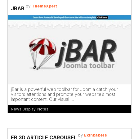
by
ThemeXpert
JBAR
jBar is a powerful web toolbar for Joomla catch your
visitors attentions and promote your website’s most
important content. Our visual ...
News Display
,
Notes
by
Extnbakers
EB 3D ARTICLE CAROUSEL