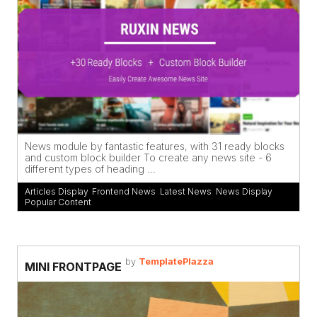
News module by fantastic features, with 31 ready blocks
and custom block builder To create any news site - 6
different types of heading ...
Articles Display
,
Frontend News
,
Latest News
,
News Display
,
Popular Content
by
TemplatePlazza
MINI FRONTPAGE