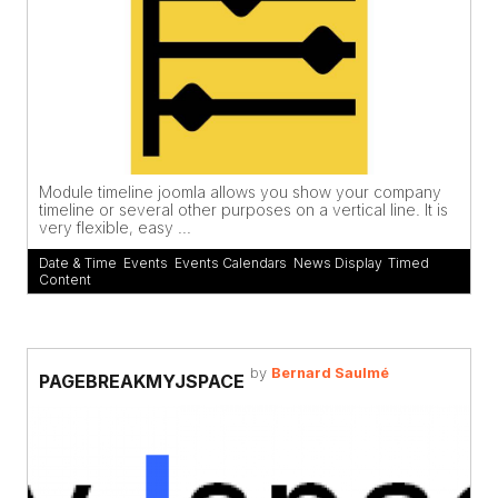
Module timeline joomla allows you show your company
timeline or several other purposes on a vertical line. It is
very flexible, easy ...
Date & Time
,
Events
,
Events Calendars
,
News Display
,
Timed
Content
by
Bernard Saulmé
PAGEBREAKMYJSPACE