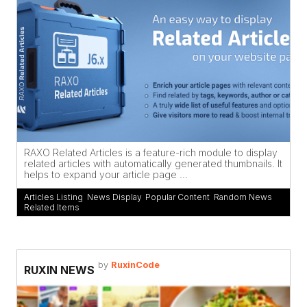
RAXO Related Articles is a feature-rich module to display
related articles with automatically generated thumbnails. It
helps to expand your article page ...
Articles Listing
,
News Display
,
Popular Content
,
Random News
,
Related Items
by
RuxinCode
RUXIN NEWS