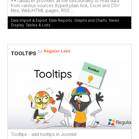
**Tabulizer provides all the functionality to read data
from various sources (typed plain text, Excel and CSV
files, Web/HTML pages, RSS ...
Data Import & Export
,
Data Reports
,
Graphs and Charts
,
News
Display
,
Tables & Lists
by
Regular Labs
TOOLTIPS
Tooltips - add tooltips in Joomla!