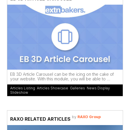
EB 3D Article Carousel can be the icing on the cake of
your website. With this module, you will be able to ...
Articles Listing
,
Articles Showcase
,
Galleries
,
News Display
,
Slideshow
by
RAXO Group
RAXO RELATED ARTICLES