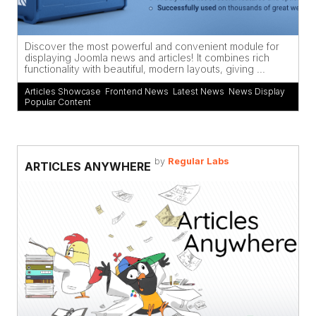
Discover the most powerful and convenient module for
displaying Joomla news and articles! It combines rich
functionality with beautiful, modern layouts, giving ...
Articles Showcase
,
Frontend News
,
Latest News
,
News Display
,
Popular Content
by
Regular Labs
ARTICLES ANYWHERE