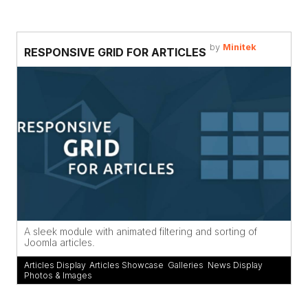
by
Minitek
RESPONSIVE GRID FOR ARTICLES
A sleek module with animated filtering and sorting of
Joomla articles.
Articles Display
,
Articles Showcase
,
Galleries
,
News Display
,
Photos & Images