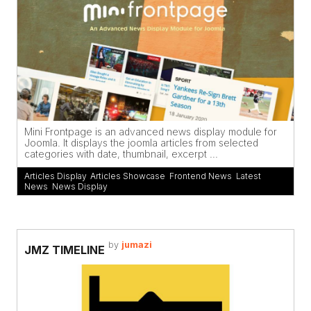
Mini Frontpage is an advanced news display module for
Joomla. It displays the joomla articles from selected
categories with date, thumbnail, excerpt ...
Articles Display
,
Articles Showcase
,
Frontend News
,
Latest
News
,
News Display
by
jumazi
JMZ TIMELINE