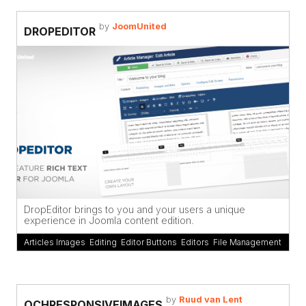
by
JoomUnited
DROPEDITOR
DropEditor brings to you and your users a unique
experience in Joomla content edition.
Articles Images
,
Editing
,
Editor Buttons
,
Editors
,
File Management
by
Ruud van Lent
OCHRESPONSIVEIMAGES