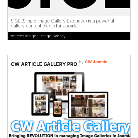
SIGE (Simple Image Gallery Extended) is a powerful
gallery content plugin for Joomla!
Articles Images
,
Image overlay
by
CW Joomla
CW ARTICLE GALLERY PRO