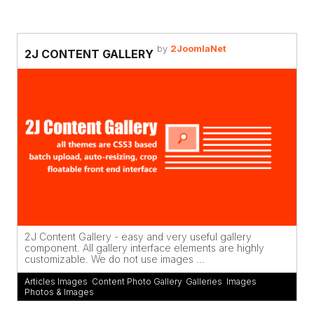
by
2JoomlaNet
2J CONTENT GALLERY
2J Content Gallery - easy and very useful gallery
component. All gallery interface elements are highly
customizable. We do not use images ...
Articles Images
,
Content Photo Gallery
,
Galleries
,
Images
,
Photos & Images