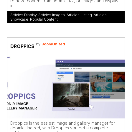
retrieve content from Joomla, K2, or images and display it
in ...
Articles Display
,
Articles Images
,
Articles Listing
,
Articles
Showcase
,
Popular Content
by
JoomUnited
DROPPICS
Droppics is the easiest image and gallery manager for
Joomla. Indeed, with Droppics you get a complete