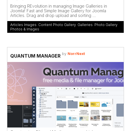
Bringing REvolution in managing Image Galleries in
Joomla! Fast and Simple Image Gallery for Joomla
Articles. Drag and drop upload and sorting ...
Articles Images
,
Content Photo Gallery
,
Galleries
,
Photo Gallery
,
Photos & Images
by
NorrNext
QUANTUM MANAGER