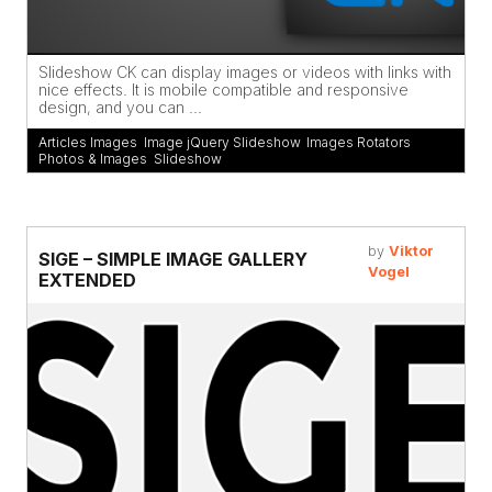
Slideshow CK can display images or videos with links with
nice effects. It is mobile compatible and responsive
design, and you can ...
Articles Images
,
Image jQuery Slideshow
,
Images Rotators
,
Photos & Images
,
Slideshow
by
Viktor
SIGE – SIMPLE IMAGE GALLERY
Vogel
EXTENDED