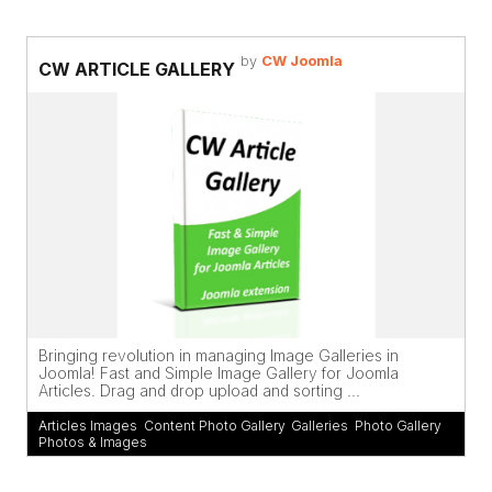
by
CW Joomla
CW ARTICLE GALLERY
Bringing revolution in managing Image Galleries in
Joomla! Fast and Simple Image Gallery for Joomla
Articles. Drag and drop upload and sorting ...
Articles Images
,
Content Photo Gallery
,
Galleries
,
Photo Gallery
,
Photos & Images