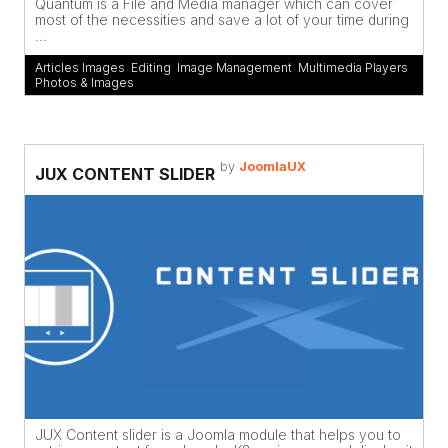
Quantum is a File and Media manager which can cover
most of the necessities and save a lot of your time during
...
Articles Images
,
Editing
,
Image Management
,
Multimedia Players
,
Photos & Images
by
JoomlaUX
JUX CONTENT SLIDER
JUX Content slider is a Joomla module that helps you to