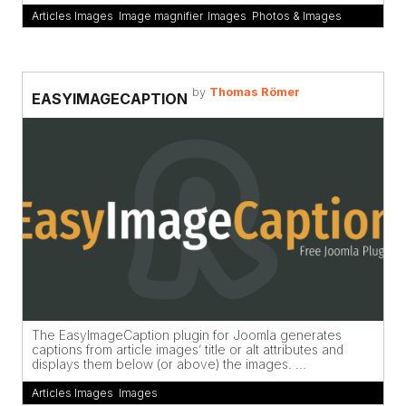
Articles Images
,
Image magnifier
,
Images
,
Photos & Images
by
Thomas Römer
EASYIMAGECAPTION
The EasyImageCaption plugin for Joomla generates
captions from article images’ title or alt attributes and
displays them below (or above) the images. ...
Articles Images
,
Images