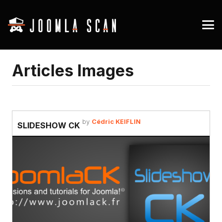
Articles Images
by
Cédric KEIFLIN
SLIDESHOW CK