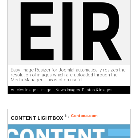
Easy Image Resizer for Joomla! automatically resizes the
resolution of images which are uploaded through the
Media Manager. This is often useful ...
Articles Images
,
Images
,
News Images
,
Photos & Images
by
Contona.com
CONTENT LIGHTBOX