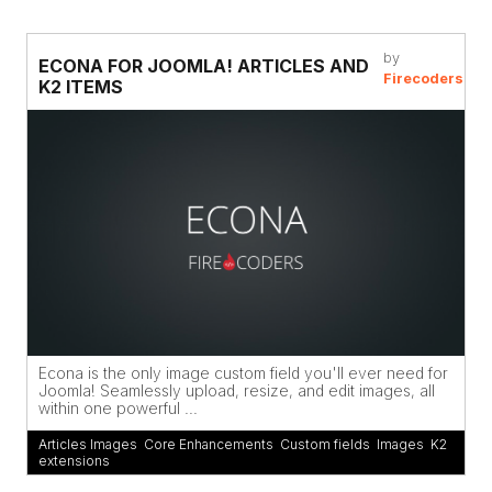
by
ECONA FOR JOOMLA! ARTICLES AND
Firecoders
K2 ITEMS
Econa is the only image custom field you'll ever need for
Joomla! Seamlessly upload, resize, and edit images, all
within one powerful ...
Articles Images
,
Core Enhancements
,
Custom fields
,
Images
,
K2
extensions