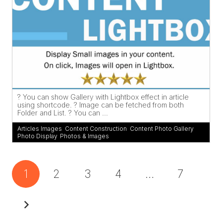
? You can show Gallery with Lightbox effect in article
using shortcode. ? Image can be fetched from both
Folder and List. ? You can ...
Articles Images
,
Content Construction
,
Content Photo Gallery
,
Photo Display
,
Photos & Images
1
2
3
4
…
7