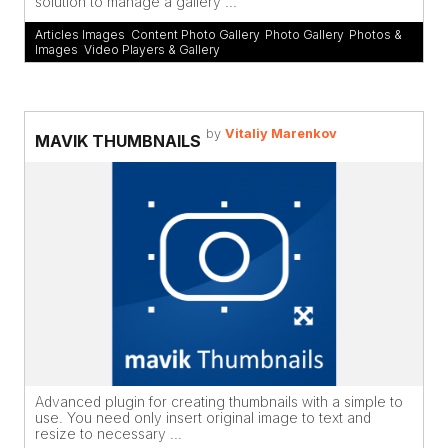
solution to manage a gallery ...
Articles Images
,
Content Photo Gallery
,
Photo Gallery
,
Photos &
Images
,
Video Players & Gallery
by
Vitaliy Marenkov
MAVIK THUMBNAILS
Advanced plugin for creating thumbnails with a simple to
use. You need only insert original image to text and
resize to necessary ...