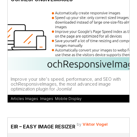
Improve your site's speed, performance, and SEO with
ochResponsiveImages, the most advanced image
optimization plugin for Joomla!
Articles Images
,
Images
,
Mobile Display
by
Viktor Vogel
EIR – EASY IMAGE RESIZER