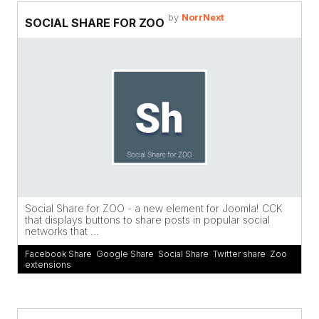
by
NorrNext
SOCIAL SHARE FOR ZOO
Social Share for ZOO - a new element for Joomla! CCK
that displays buttons to share posts in popular social
networks that ...
Facebook Share
,
Google Share
,
Social Share
,
Twitter share
,
Zoo
extensions