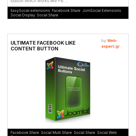
button which works like FB ...
EasySocial extensions
,
Facebook Share
,
JomSocial Extensions
,
Social Display
,
Social Share
by
Web-
ULTIMATE FACEBOOK LIKE
expert.gr
CONTENT BUTTON
Facebook Share
,
Social Multi Share
,
Social Share
,
Social Web
,