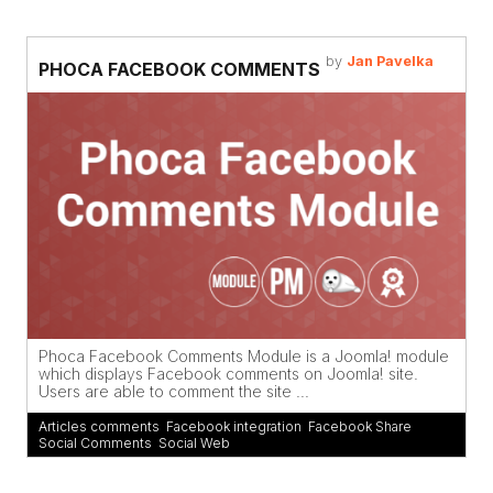
by
Jan Pavelka
PHOCA FACEBOOK COMMENTS
Phoca Facebook Comments Module is a Joomla! module
which displays Facebook comments on Joomla! site.
Users are able to comment the site ...
Articles comments
,
Facebook integration
,
Facebook Share
,
Social Comments
,
Social Web