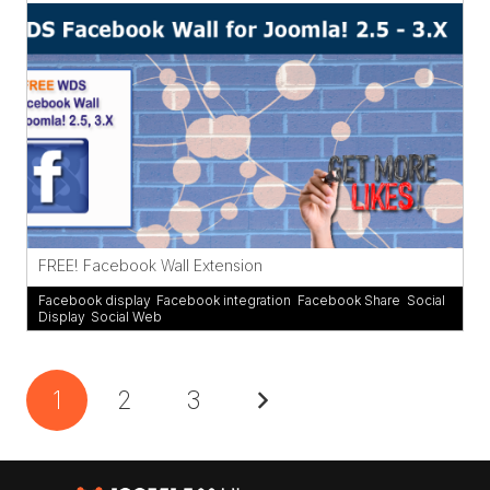
FREE! Facebook Wall Extension
Facebook display
,
Facebook integration
,
Facebook Share
,
Social
Display
,
Social Web
1
2
3