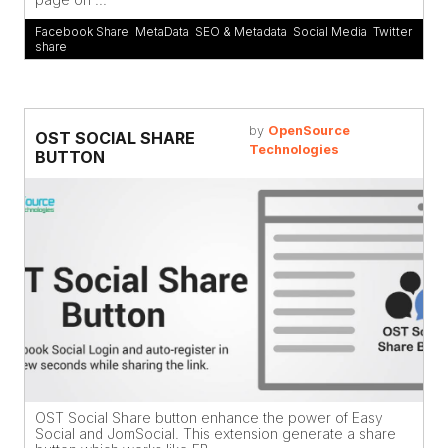
Facebook Share
,
MetaData
,
SEO & Metadata
,
Social Media
,
Twitter
share
by
OpenSource
OST SOCIAL SHARE
Technologies
BUTTON
OST Social Share button enhance the power of Easy
Social and JomSocial. This extension generate a share