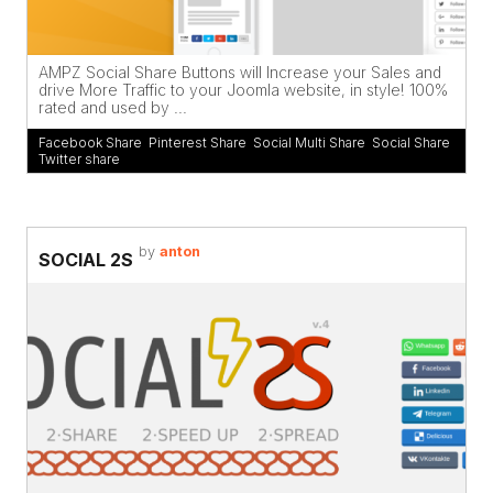
AMPZ Social Share Buttons will Increase your Sales and
drive More Traffic to your Joomla website, in style! 100%
rated and used by ...
Facebook Share
,
Pinterest Share
,
Social Multi Share
,
Social Share
,
Twitter share
by
anton
SOCIAL 2S