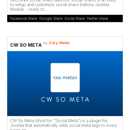
to setup and customize social share buttons Joomla
Module - ready to ...
Facebook Share
,
Google Share
,
Social Share
,
Twitter share
by
Cory Webb
CW SO META
CW So Meta (short for "Social Meta") is a plugin for
Joomla that automatically adds social meta tags to every
page on ...