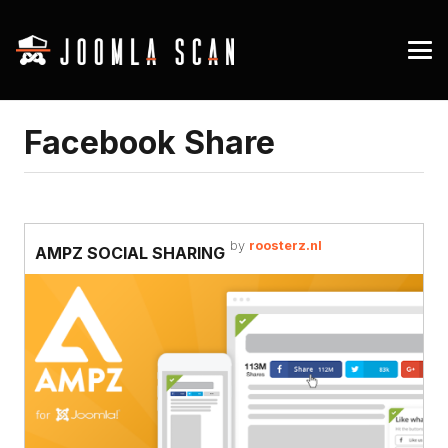
Facebook Share
by
roosterz.nl
AMPZ SOCIAL SHARING