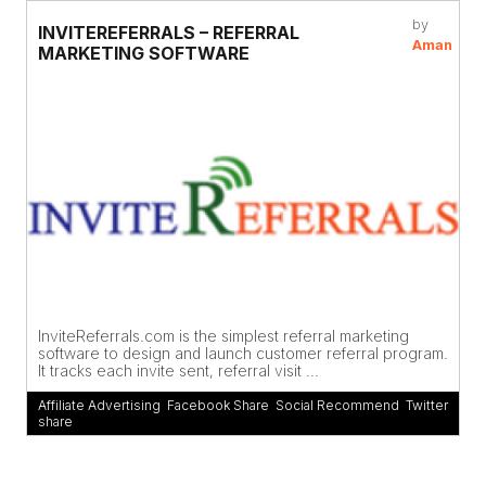
by
INVITEREFERRALS – REFERRAL
Aman
MARKETING SOFTWARE
InviteReferrals.com is the simplest referral marketing
software to design and launch customer referral program.
It tracks each invite sent, referral visit ...
Affiliate Advertising
,
Facebook Share
,
Social Recommend
,
Twitter
share