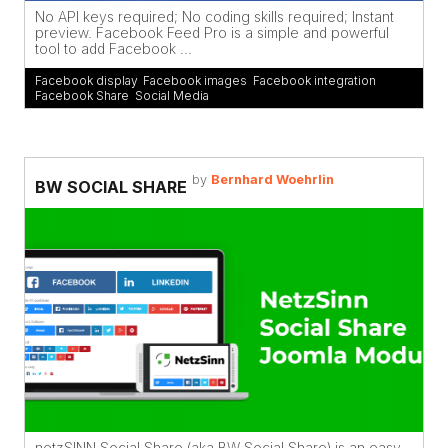
No API keys required; No coding skills required; Instant
preview. Facebook Feed Pro is a simple and powerful
tool to add Facebook ...
Facebook display
,
Facebook images
,
Facebook integration
,
Facebook Share
,
Social Media
by
Bernhard Woehrlin
BW SOCIAL SHARE
netzSINN Social Share (aka BW Social Share) is an easy