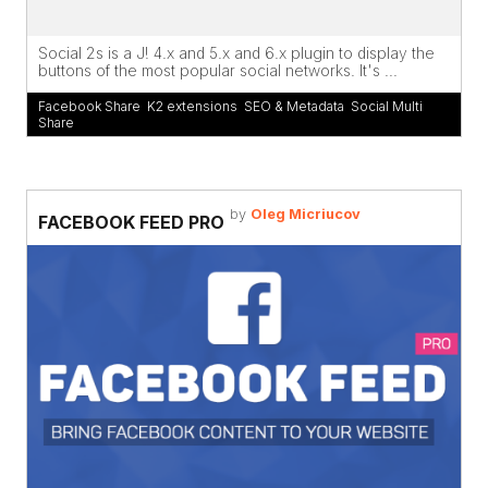
Social 2s is a J! 4.x and 5.x and 6.x plugin to display the
buttons of the most popular social networks. It's ...
Facebook Share
,
K2 extensions
,
SEO & Metadata
,
Social Multi
Share
by
Oleg Micriucov
FACEBOOK FEED PRO