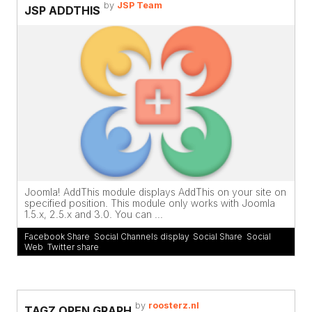
by
JSP Team
JSP ADDTHIS
Joomla! AddThis module displays AddThis on your site on
specified position. This module only works with Joomla
1.5.x, 2.5.x and 3.0. You can ...
Facebook Share
,
Social Channels display
,
Social Share
,
Social
Web
,
Twitter share
by
roosterz.nl
TAGZ OPEN GRAPH