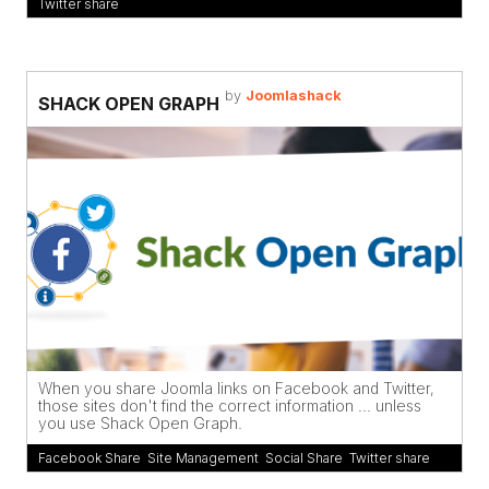
Twitter share
by
Joomlashack
SHACK OPEN GRAPH
When you share Joomla links on Facebook and Twitter,
those sites don't find the correct information ... unless
you use Shack Open Graph.
Facebook Share
,
Site Management
,
Social Share
,
Twitter share