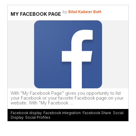
by
Bilal Kabeer Butt
MY FACEBOOK PAGE
With "My Facebook Page" gives you opportunity to list
your Facebook or your favorite Facebook page on your
website. With "My Facebook ...
Facebook display
,
Facebook integration
,
Facebook Share
,
Social
Display
,
Social Profiles