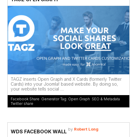
TAGZ inserts Open Graph and X Cards (formerly Twitter
Cards) into your Joomla! based website. By doing so,
your website tells social ...
Facebook Share
,
Generator Tag
,
Open Graph
,
SEO & Metadata
,
Twitter share
by
Robert Long
WDS FACEBOOK WALL