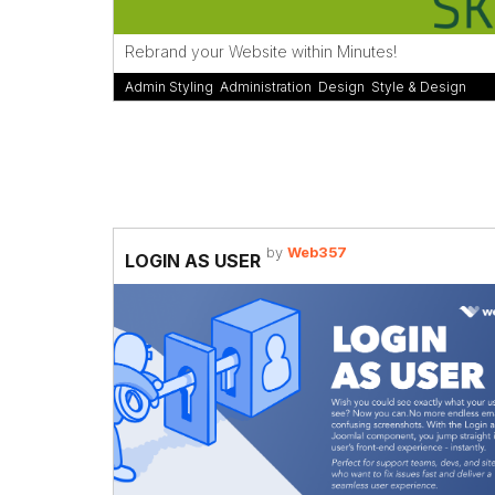
Rebrand your Website within Minutes!
Admin Styling
,
Administration
,
Design
,
Style & Design
by
Web357
LOGIN AS USER