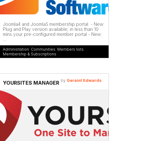
Joomla4 and Joomla5 membership portal. - New:
Plug and Play version available; in less than 10
mins your pre-configured member portal - New:
...
Administration
,
Communities
,
Members lists
,
Membership & Subscriptions
by
Geraint Edwards
YOURSITES MANAGER