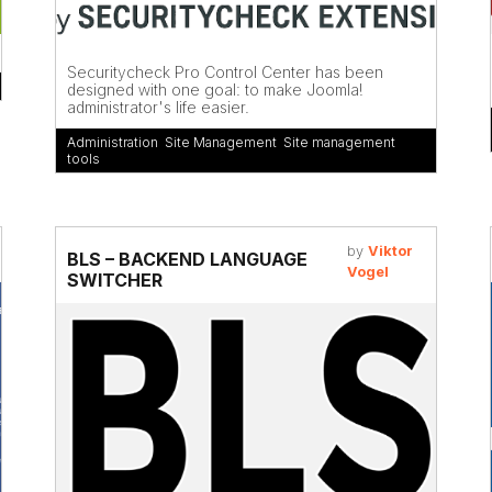
Securitycheck Pro Control Center has been
designed with one goal: to make Joomla!
administrator's life easier.
Administration
,
Site Management
,
Site management
tools
by
Viktor
BLS – BACKEND LANGUAGE
Vogel
SWITCHER