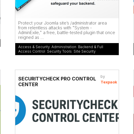
Protect your Joomla site’s /administrator area
from relentless attacks with "System -
AdminExile," a free, battle-tested plugin that once
reigned as ...
Access & Security
,
Administration
,
Backend & Full
Access Control
,
Security Tools
,
Site Security
by
SECURITYCHECK PRO CONTROL
Texpaok
CENTER