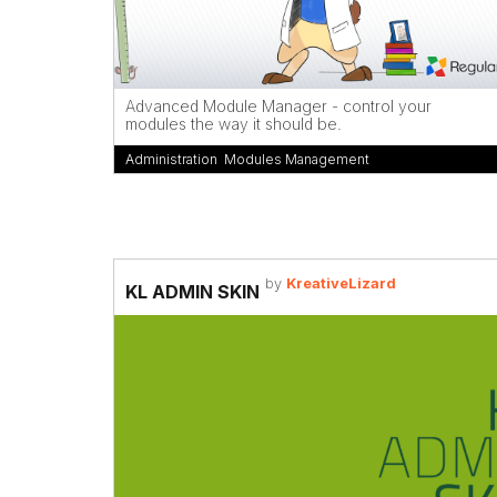
Advanced Module Manager - control your
modules the way it should be.
Administration
,
Modules Management
by
KreativeLizard
KL ADMIN SKIN