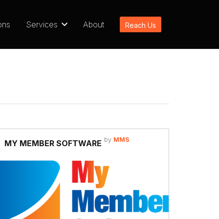
ons
Services
About
Reach Us
by
MMS
MY MEMBER SOFTWARE