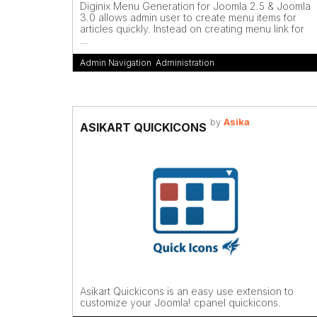
Diginix Menu Generation for Joomla 2.5 & Joomla
3.0 allows admin user to create menu items for
articles quickly. Instead on creating menu link for
...
Admin Navigation
,
Administration
by
Asika
ASIKART QUICKICONS
Asikart Quickicons is an easy use extension to
customize your Joomla! cpanel quickicons.