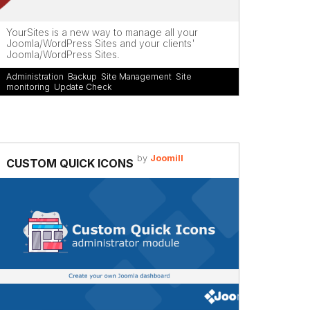
YourSites is a new way to manage all your
Joomla/WordPress Sites and your clients'
Joomla/WordPress Sites.
Administration
,
Backup
,
Site Management
,
Site
monitoring
,
Update Check
by
Joomill
CUSTOM QUICK ICONS