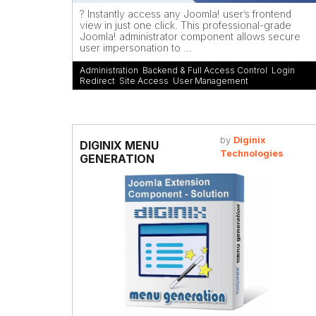
? Instantly access any Joomla! user’s frontend
view in just one click. This professional-grade
Joomla! administrator component allows secure
user impersonation to ...
Administration
,
Backend & Full Access Control
,
Login
Redirect
,
Site Access
,
User Management
by
Diginix
DIGINIX MENU
Technologies
GENERATION