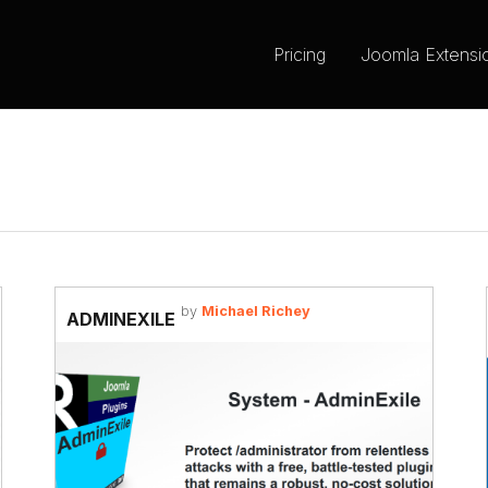
Pricing
Joomla Extensi
by
Michael Richey
ADMINEXILE