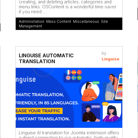
creating, and deleting articles, categories and
menu links. OSContent is a wonderful time-saver
if you need ...
Administration
,
Mass Content
,
Miscellaneous
,
Site
Management
by
LINGUISE AUTOMATIC
Linguise
TRANSLATION
Linguise AI translation for Joomla extension offers
a direct connection to our automatic, high-quality