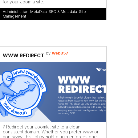
for your Joomla site.
Administration
,
MetaData
,
SEO & Metadata
,
Site
Management
by
Web357
WWW REDIRECT
? Redirect your Joomla! site to a clean,
consistent domain. Whether you prefer www or
non-www, this lightweight plugin enforces one