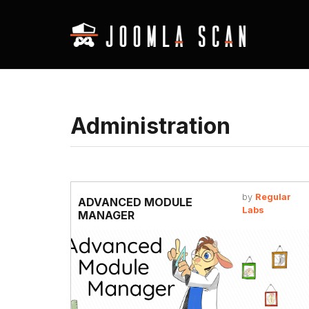
Administration
by
Regular
ADVANCED MODULE
Labs
MANAGER