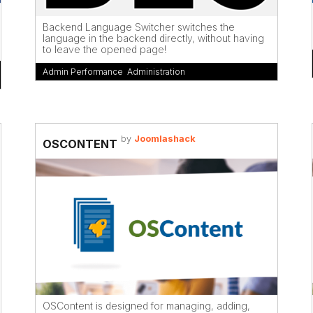
Backend Language Switcher switches the
language in the backend directly, without having
to leave the opened page!
Admin Performance
,
Administration
by
Joomlashack
OSCONTENT
OSContent is designed for managing, adding,