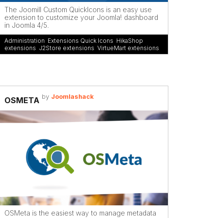
The Joomill Custom QuickIcons is an easy use
extension to customize your Joomla! dashboard
in Joomla 4/5.
Administration
,
Extensions Quick Icons
,
HikaShop
extensions
,
J2Store extensions
,
VirtueMart extensions
by
Joomlashack
OSMETA
OSMeta is the easiest way to manage metadata