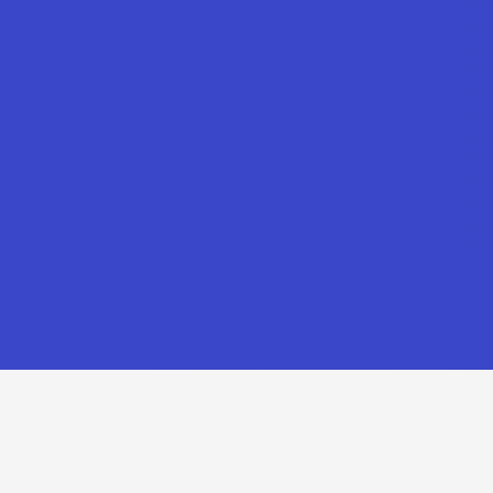
Recent Updates