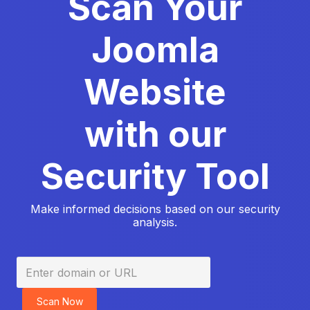
Scan Your
Joomla
Website
with our
Security Tool
Make informed decisions based on our security
analysis.