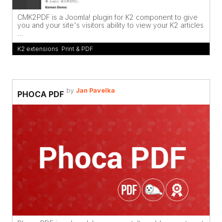
CMK2PDF is a Joomla! plugin for K2 component to give
you and your site's visitors ability to view your K2 articles
...
K2 extensions
,
Print & PDF
by
Jan Pavelka
PHOCA PDF