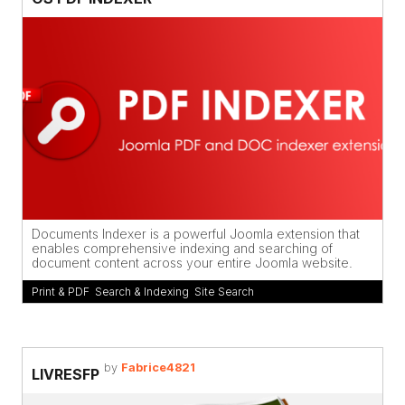
Documents Indexer is a powerful Joomla extension that
enables comprehensive indexing and searching of
document content across your entire Joomla website.
Print & PDF
,
Search & Indexing
,
Site Search
by
Fabrice4821
LIVRESFP