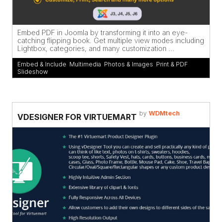
Embed PDF in Joomla by transforming it into an eye-
catching flipping book. Get multiple view modes including
Lightbox, categories, and many customization ...
Embed & Include
,
Multimedia
,
Photos & Images
,
Print & PDF
,
Slideshow
by
WDMtech
VDESIGNER FOR VIRTUEMART