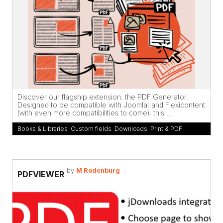
Discover our flagship extension: the PDF Generator.
Designed to be compatible with Joomla! and Flexicontent
(with even more compatibilities to come), this ...
Books & Libraries
,
Custom fields
,
Downloads
,
Print & PDF
by
M Rodenburg
PDFVIEWER