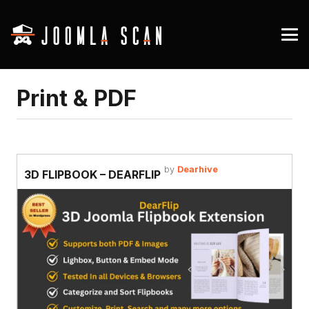
Print & PDF
by
Dearhive
3D FLIPBOOK – DEARFLIP