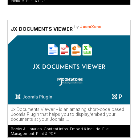
Include
,
Print & PDF
by
JoomXone
JX DOCUMENTS VIEWER
Jx Documents Viewer - is an amazing short-code based
Joomla Plugin that helps you to display/embed your
documents at your Joomla ...
Books & Libraries
,
Content infos
,
Embed & Include
,
File
Management
,
Print & PDF