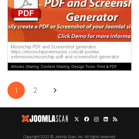
Moonchip PDF and Screenshot generator
https://moonchipextensions.com/all-joomla-
extensions/moonchip-pdf-and-screenshot-generator
Articles Sharing
,
Content Sharing
,
Design Tools
,
Print & PDF
1
2
Copyright 2022 © Joomla Scan, Inc. All rights reserved.