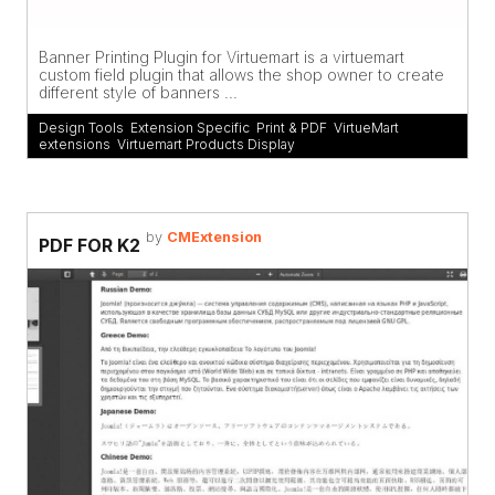
Banner Printing Plugin for Virtuemart is a virtuemart
custom field plugin that allows the shop owner to create
different style of banners ...
Design Tools
,
Extension Specific
,
Print & PDF
,
VirtueMart
extensions
,
Virtuemart Products Display
by
CMExtension
PDF FOR K2