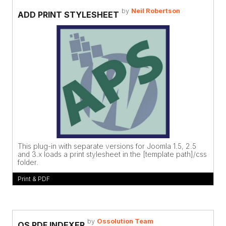
by
Neil Robertson
ADD PRINT STYLESHEET
This plug-in with separate versions for Joomla 1.5, 2.5
and 3.x loads a print stylesheet in the [template path]/css
folder.
Print & PDF
by
Ossolution Team
OS PDF INDEXER