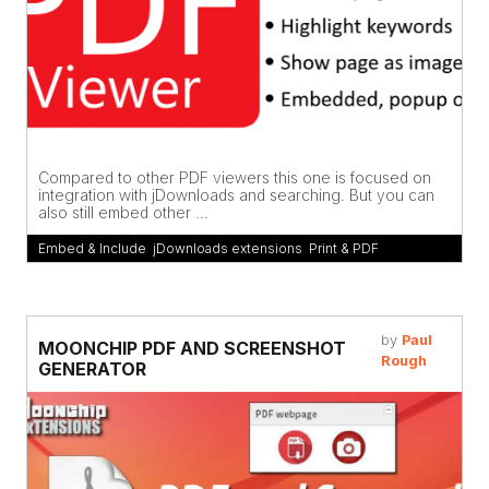
Compared to other PDF viewers this one is focused on
integration with jDownloads and searching. But you can
also still embed other ...
Embed & Include
,
jDownloads extensions
,
Print & PDF
by
Paul
MOONCHIP PDF AND SCREENSHOT
Rough
GENERATOR