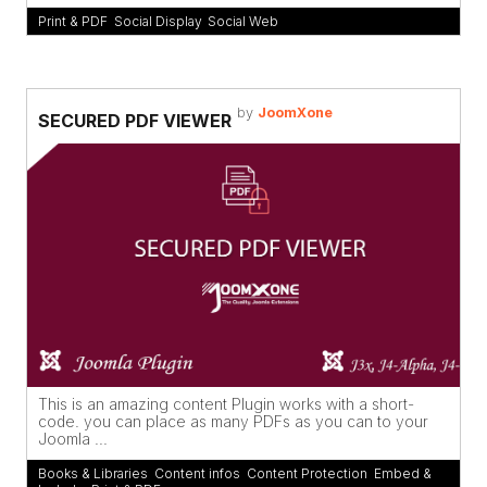
Print & PDF
,
Social Display
,
Social Web
by
JoomXone
SECURED PDF VIEWER
This is an amazing content Plugin works with a short-
code. you can place as many PDFs as you can to your
Joomla ...
Books & Libraries
,
Content infos
,
Content Protection
,
Embed &