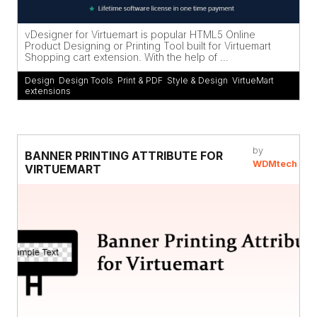
vDesigner for Virtuemart is popular HTML5 Online
Product Designing or Printing Tool built for Virtuemart
Shopping cart extension. With the help of ...
Design
,
Design Tools
,
Print & PDF
,
Style & Design
,
VirtueMart
extensions
by
BANNER PRINTING ATTRIBUTE FOR
WDMtech
VIRTUEMART