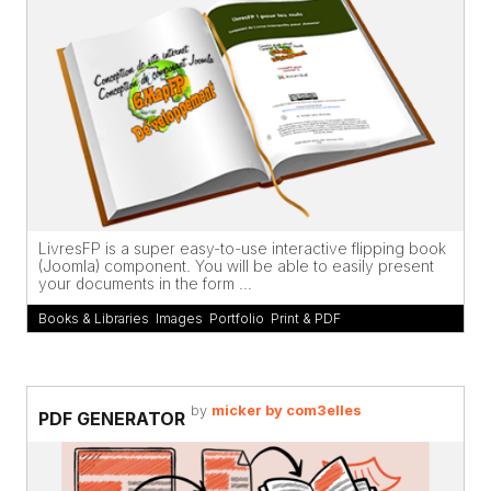
LivresFP is a super easy-to-use interactive flipping book
(Joomla) component. You will be able to easily present
your documents in the form ...
Books & Libraries
,
Images
,
Portfolio
,
Print & PDF
by
micker by com3elles
PDF GENERATOR