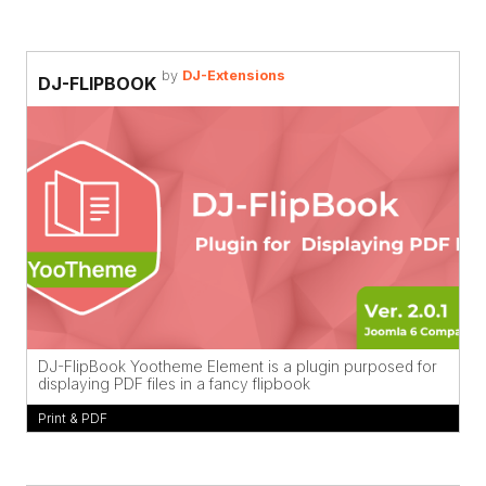
by
DJ-Extensions
DJ-FLIPBOOK
DJ-FlipBook Yootheme Element is a plugin purposed for
displaying PDF files in a fancy flipbook
Print & PDF