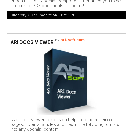
Phoca PDF is a Joomla! component. It enables you to set
and create PDF documents in Joomla!.
Directory & Documentation
,
Print & PDF
by
ari-soft.com
ARI DOCS VIEWER
"ARI Docs Viewer" extension helps to embed remote
pages, Joomla! articles and files in the following formats
into any Joomla! content: