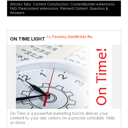
Articles Tabs
,
Content Construction
,
ContentBuilder extensions
,
FAQ
,
Flexicontent extensions
,
Planned Content
,
Question &
Answers
by
Factory.DocWriter.Ru
ON TIME LIGHT
On Time is a powerfull marketing tool to deliver your
content to your site visitors on a precise schedule. Hide
or show ...