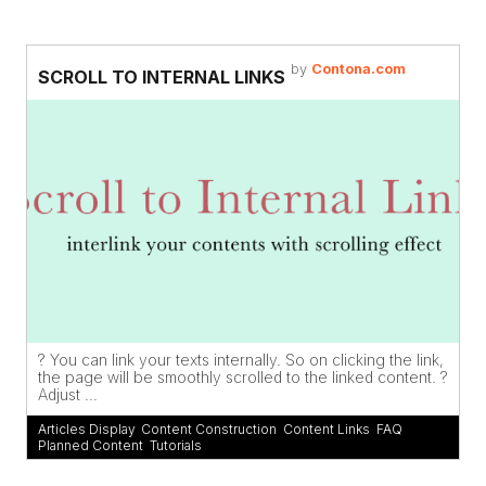
by
Contona.com
SCROLL TO INTERNAL LINKS
? You can link your texts internally. So on clicking the link,
the page will be smoothly scrolled to the linked content. ?
Adjust ...
Articles Display
,
Content Construction
,
Content Links
,
FAQ
,
Planned Content
,
Tutorials