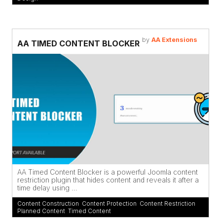
by
AA Extensions
AA TIMED CONTENT BLOCKER
AA Timed Content Blocker is a powerful Joomla content
restriction plugin that hides content and reveals it after a
time delay using ...
Content Construction
,
Content Protection
,
Content Restriction
,
Planned Content
,
Timed Content