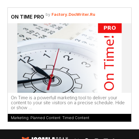
by
Factory.DocWriter.Ru
ON TIME PRO
On Time is a powerfull marketing tool to deliver your
content to your site visitors on a precise schedule. Hide
or show ...
Marketing
,
Planned Content
,
Timed Content