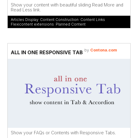
Show your content with beautiful sliding Read More and
Read Less link.
Articles Display
,
Content Construction
,
Content Links
,
Flexicontent extensions
,
Planned Content
by
Contona.com
ALL IN ONE RESPONSIVE TAB
Show your FAQs or Contents with Responsive Tabs.