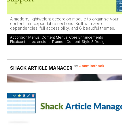
A modern, lightweight accordion module to organise your
content into expandable sections. Built with zero
dependencies, full accessibility, and 6 beautiful themes.
Accordion Menus
,
Content Menus
,
Core Enhancements
,
Flexicontent extensions
,
Planned Content
,
Style & Design
by
Joomlashack
SHACK ARTICLE MANAGER