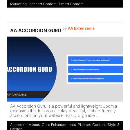
Marketing
,
Planned Content
,
Timed Content
by
AA Extensions
AA ACCORDION GURU
AA Accordion Guru is a powerful and lightweight Joomla
extension that lets you display beautiful, mobile-friendly
accordions on your website. Easily organize ...
Accordion Menus
,
Core Enhancements
,
Planned Content
,
Style &
Design