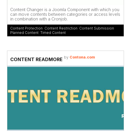
Content Changer is a Joomla Component with which you
can move contents between categories or access levels
in combination with a Cronjob.
Content Protection
,
Content Restriction
,
Content Submission
,
Planned Content
,
Timed Content
by
Contona.com
CONTENT READMORE