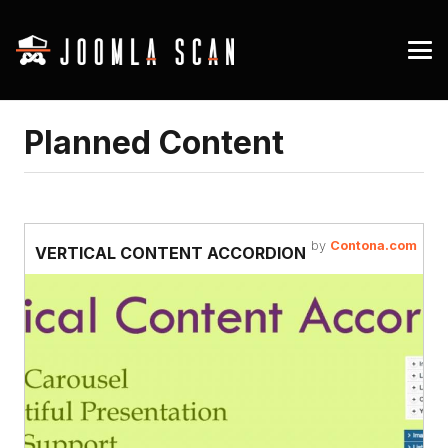
Planned Content
by
Contona.com
VERTICAL CONTENT ACCORDION