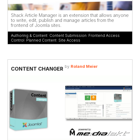
Shack Article Manager is an extension that allows anyone
to write, edit, publish and manage articles from the
frontend of Joomla sites.
Authoring & Content
,
Content Submission
,
Frontend Access
Control
,
Planned Content
,
Site Access
by
Roland Meier
CONTENT CHANGER