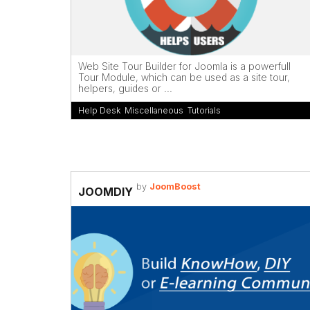
Web Site Tour Builder for Joomla is a powerfull
Tour Module, which can be used as a site tour,
helpers, guides or ...
Help Desk
,
Miscellaneous
,
Tutorials
by
JoomBoost
JOOMDIY