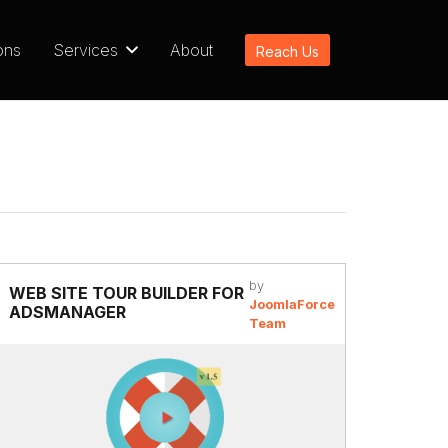
ons
Services
About
Reach Us
by
WEB SITE TOUR BUILDER FOR
JoomlaForce
ADSMANAGER
Team