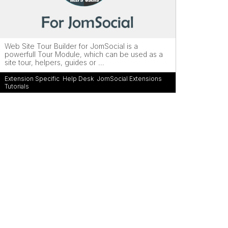
Web Site Tour Builder for JomSocial is a
powerfull Tour Module, which can be used as a
site tour, helpers, guides or ...
Extension Specific
,
Help Desk
,
JomSocial Extensions
,
Tutorials