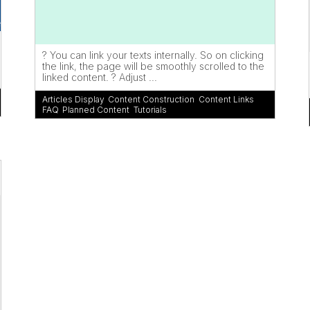
? You can link your texts internally. So on clicking
the link, the page will be smoothly scrolled to the
linked content. ? Adjust ...
Articles Display
,
Content Construction
,
Content Links
,
FAQ
,
Planned Content
,
Tutorials