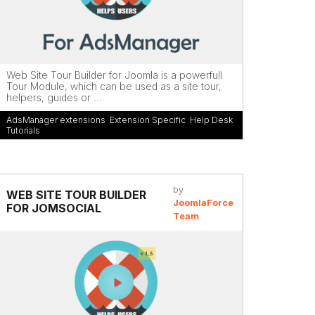
Web Site Tour Builder for Joomla is a powerfull
Tour Module, which can be used as a site tour,
helpers, guides or ...
AdsManager extensions
,
Extension Specific
,
Help Desk
,
Tutorials
by
WEB SITE TOUR BUILDER
JoomlaForce
FOR JOMSOCIAL
Team