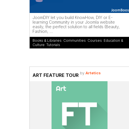
JoomDIY let you build KnowHow, DIY or E-
learning Community in your Joomla website
easily, the perfect solution to all fields (Beauty,
Fashion, ...
Books & Libraries
,
Communities
,
Courses
,
Education &
Culture
,
Tutorials
by
Artetics
ART FEATURE TOUR