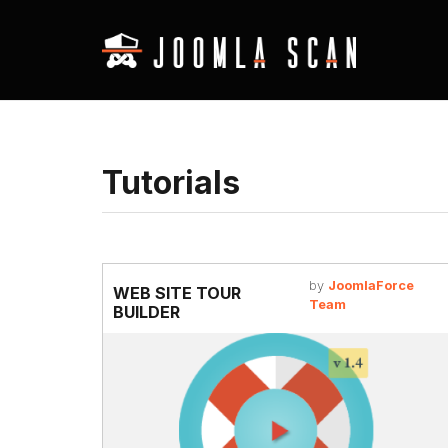
Tutorials
by
JoomlaForce
WEB SITE TOUR
Team
BUILDER