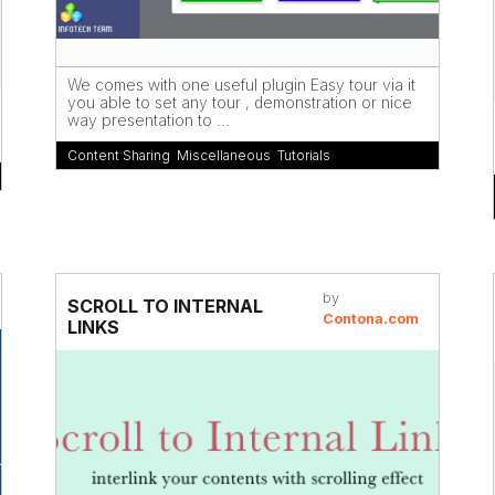
We comes with one useful plugin Easy tour via it
you able to set any tour , demonstration or nice
way presentation to ...
Content Sharing
,
Miscellaneous
,
Tutorials
by
SCROLL TO INTERNAL
Contona.com
LINKS