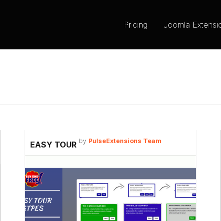
Pricing
Joomla Extensi
by
PulseExtensions Team
EASY TOUR