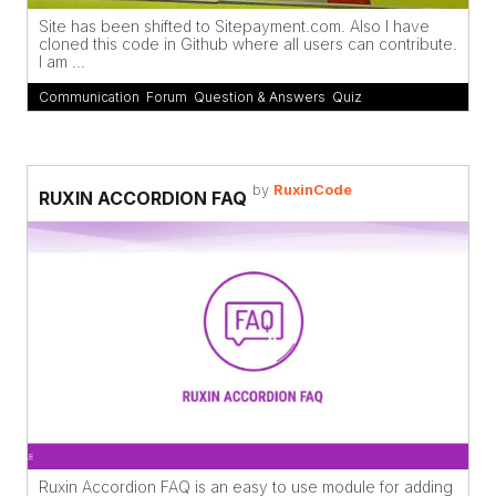
Site has been shifted to Sitepayment.com. Also I have
cloned this code in Github where all users can contribute.
I am ...
Communication
,
Forum
,
Question & Answers
,
Quiz
by
RuxinCode
RUXIN ACCORDION FAQ
Ruxin Accordion FAQ is an easy to use module for adding