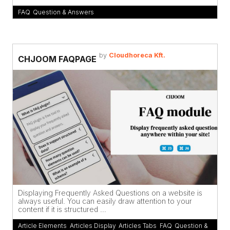
FAQ
,
Question & Answers
by
Cloudhoreca Kft.
CHJOOM FAQPAGE
Displaying Frequently Asked Questions on a website is
always useful. You can easily draw attention to your
content if it is structured ...
Article Elements
,
Articles Display
,
Articles Tabs
,
FAQ
,
Question &