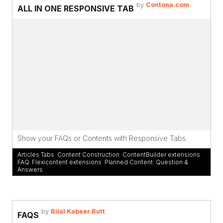
by
Contona.com
ALL IN ONE RESPONSIVE TAB
Show your FAQs or Contents with Responsive Tabs.
Articles Tabs
,
Content Construction
,
ContentBuilder extensions
,
FAQ
,
Flexicontent extensions
,
Planned Content
,
Question &
Answers
by
Bilal Kabeer Butt
FAQS