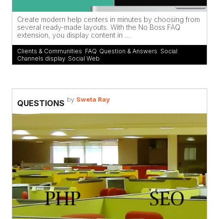
Create modern help centers in minutes by choosing from
several ready-made layouts. With the No Boss FAQ
extension, you display content in ...
Clients & Communities
,
FAQ
,
Question & Answers
,
Social
Channels display
,
Social Web
by
Sweta Ray
QUESTIONS