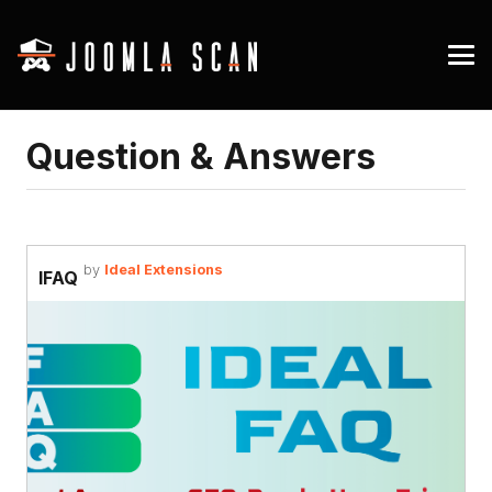
Question & Answers
by
Ideal Extensions
IFAQ