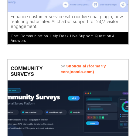
Enhance customer service with our live chat plugin, now
featuring automated AI chatbot support for 24/7 visitor
engagement.
Chat
,
Communication
,
Help Desk
,
Live Support
,
Question &
Answers
by
Shondalai (formarly
COMMUNITY
corejoomla.com)
SURVEYS