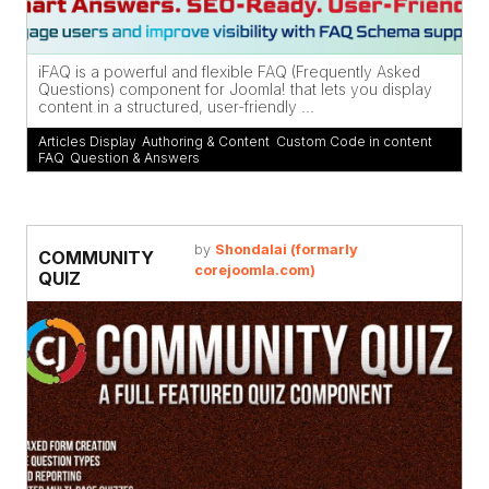
iFAQ is a powerful and flexible FAQ (Frequently Asked
Questions) component for Joomla! that lets you display
content in a structured, user-friendly ...
Articles Display
,
Authoring & Content
,
Custom Code in content
,
FAQ
,
Question & Answers
by
Shondalai (formarly
COMMUNITY
corejoomla.com)
QUIZ