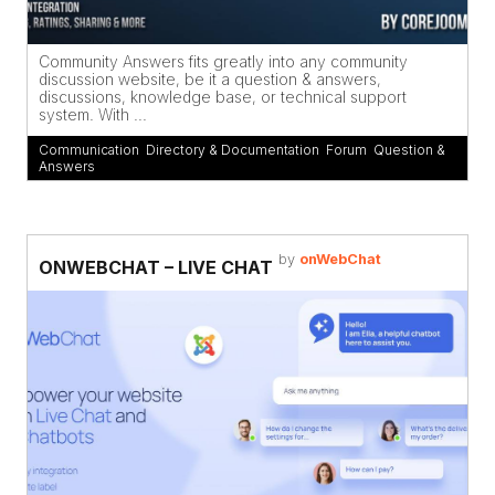
Community Answers fits greatly into any community
discussion website, be it a question & answers,
discussions, knowledge base, or technical support
system. With ...
Communication
,
Directory & Documentation
,
Forum
,
Question &
Answers
by
onWebChat
ONWEBCHAT – LIVE CHAT