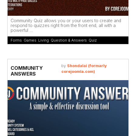
Community Quiz allows you or your users to create and
respond to quizzes right from the front end, all with a
powerful ...
Forms
,
Games
,
Living
,
Question & Answers
,
Quiz
by
Shondalai (formarly
COMMUNITY
corejoomla.com)
ANSWERS