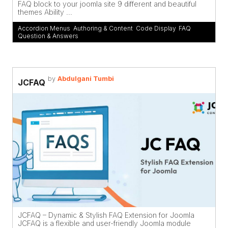
FAQ block to your joomla site 9 different and beautiful
themes Ability ...
Accordion Menus
,
Authoring & Content
,
Code Display
,
FAQ
,
Question & Answers
by
Abdulgani Tumbi
JCFAQ
JCFAQ – Dynamic & Stylish FAQ Extension for Joomla
JCFAQ is a flexible and user-friendly Joomla module