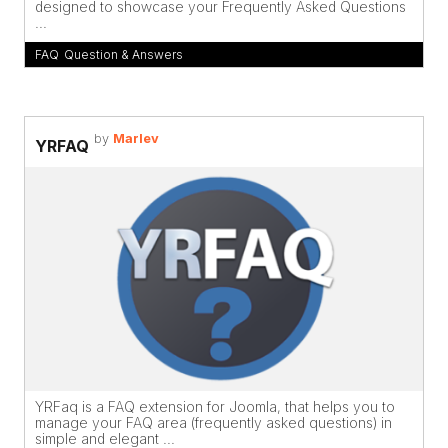
designed to showcase your Frequently Asked Questions
...
FAQ
,
Question & Answers
by
Marlev
YRFAQ
YRFaq is a FAQ extension for Joomla, that helps you to
manage your FAQ area (frequently asked questions) in
simple and elegant ...