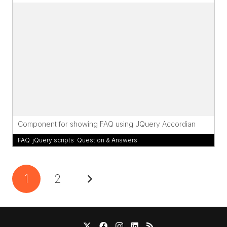
Component for showing FAQ using JQuery Accordian
FAQ
,
jQuery scripts
,
Question & Answers
1
2