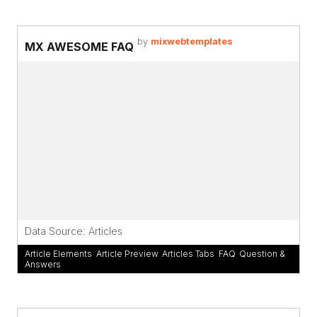
by
mixwebtemplates
MX AWESOME FAQ
Data Source: Articles
Article Elements
,
Article Preview
,
Articles Tabs
,
FAQ
,
Question &
Answers