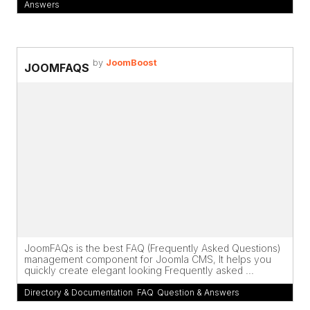
Answers
by
JoomBoost
JOOMFAQS
JoomFAQs is the best FAQ (Frequently Asked Questions)
management component for Joomla CMS, It helps you
quickly create elegant looking Frequently asked ...
Directory & Documentation
,
FAQ
,
Question & Answers