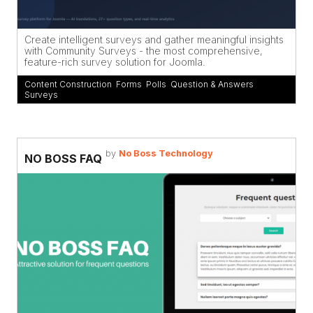
Create intelligent surveys and gather meaningful insights
with Community Surveys - the most comprehensive,
feature-rich survey solution for Joomla.
Content Construction
,
Forms
,
Polls
,
Question & Answers
,
Surveys
by
No Boss Technology
NO BOSS FAQ