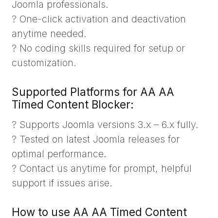
Joomla professionals.
? One-click activation and deactivation
anytime needed.
? No coding skills required for setup or
customization.
Supported Platforms for AA AA
Timed Content Blocker:
? Supports Joomla versions 3.x – 6.x fully.
? Tested on latest Joomla releases for
optimal performance.
? Contact us anytime for prompt, helpful
support if issues arise.
How to use AA AA Timed Content