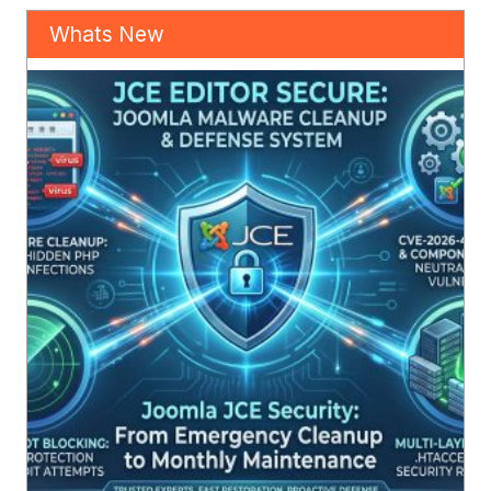
Whats New