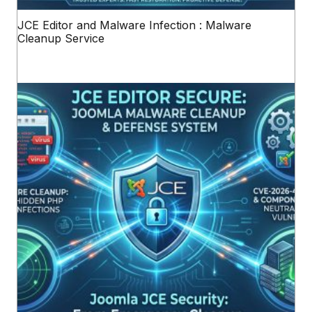
JCE Editor and Malware Infection : Malware
Cleanup Service