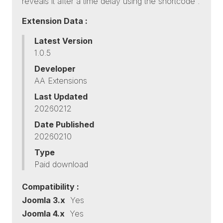
reveals it after a time delay using the shortcode .
Extension Data :
Latest Version
1.0.5
Developer
AA Extensions
Last Updated
20260212
Date Published
20260210
Type
Paid download
Compatibility :
Joomla 3.x
Yes
Joomla 4.x
Yes