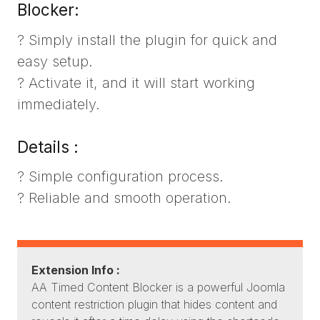
Blocker:
? Simply install the plugin for quick and
easy setup.
? Activate it, and it will start working
immediately.
Details :
? Simple configuration process.
? Reliable and smooth operation.
Extension Info :
AA Timed Content Blocker is a powerful Joomla
content restriction plugin that hides content and