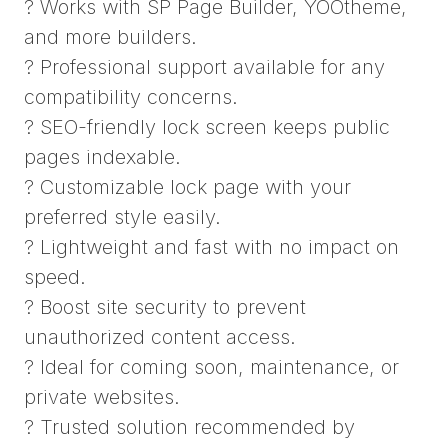
? Works with SP Page Builder, YOOtheme,
and more builders.
? Professional support available for any
compatibility concerns.
? SEO-friendly lock screen keeps public
pages indexable.
? Customizable lock page with your
preferred style easily.
? Lightweight and fast with no impact on
speed.
? Boost site security to prevent
unauthorized content access.
? Ideal for coming soon, maintenance, or
private websites.
? Trusted solution recommended by