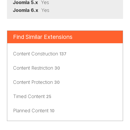
Joomla 5.x
Yes
Joomla 6.x
Yes
Find Similar Extensions
Content Construction
137
Content Restriction
30
Content Protection
30
Timed Content
25
Planned Content
10