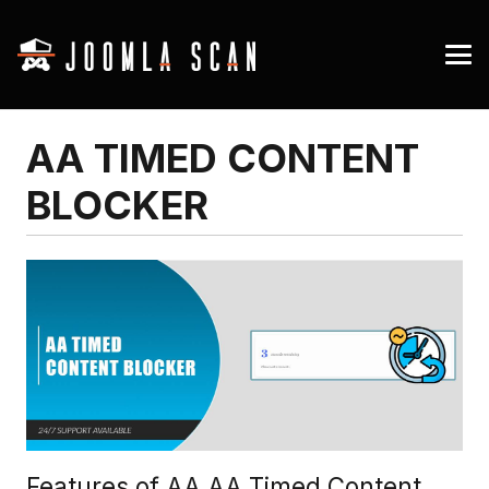
AA TIMED CONTENT
BLOCKER
Features of AA AA Timed Content