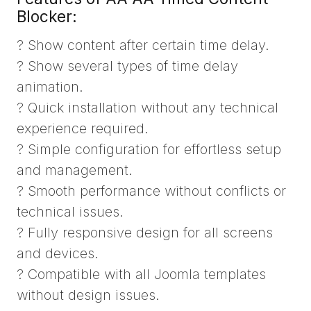
Blocker:
? Show content after certain time delay.
? Show several types of time delay
animation.
? Quick installation without any technical
experience required.
? Simple configuration for effortless setup
and management.
? Smooth performance without conflicts or
technical issues.
? Fully responsive design for all screens
and devices.
? Compatible with all Joomla templates
without design issues.