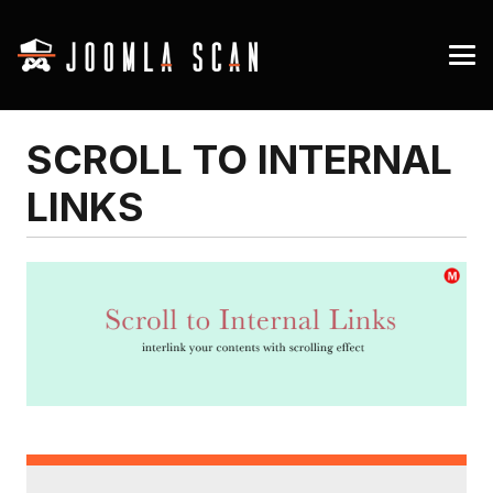
SCROLL TO INTERNAL
LINKS