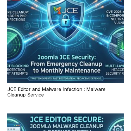
JCE Editor and Malware Infection : Malware
Cleanup Service