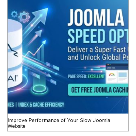
Improve Performance of Your Slow Joomla
Website