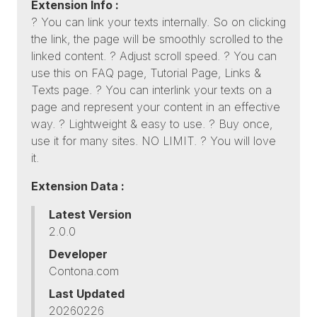
Extension Info :
? You can link your texts internally. So on clicking
the link, the page will be smoothly scrolled to the
linked content. ? Adjust scroll speed. ? You can
use this on FAQ page, Tutorial Page, Links &
Texts page. ? You can interlink your texts on a
page and represent your content in an effective
way. ? Lightweight & easy to use. ? Buy once,
use it for many sites. NO LIMIT. ? You will love
it.
Extension Data :
Latest Version
2.0.0
Developer
Contona.com
Last Updated
20260226