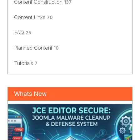
Content Construction
137
Content Links
70
FAQ
25
Planned Content
10
Tutorials
7
Whats New