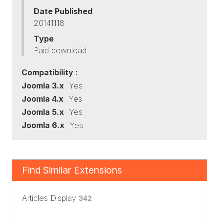
Date Published
20141118
Type
Paid download
Compatibility :
Joomla 3.x
Yes
Joomla 4.x
Yes
Joomla 5.x
Yes
Joomla 6.x
Yes
Find Similar Extensions
Articles Display
342