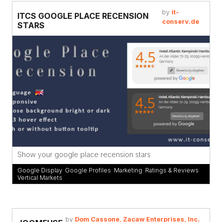
by
it-
ITCS GOOGLE PLACE RECENSION
conserv.de
STARS
Show your google place recension stars
Google Display
,
Google Profiles
,
Marketing
,
Ratings & Reviews
,
Vertical Markets
by
Dom Cassone, Zacaw Enterprises, Inc.