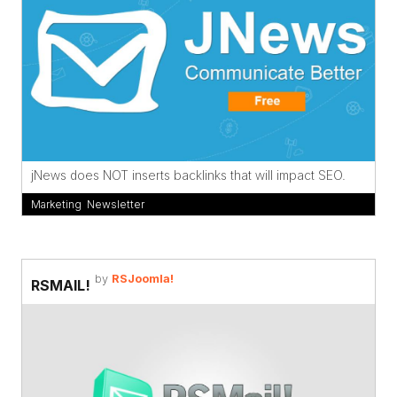
jNews does NOT inserts backlinks that will impact SEO.
Marketing
,
Newsletter
by
RSJoomla!
RSMAIL!