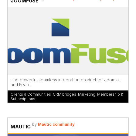
JOOMFUSE
The powerful seamless integration product for Joomla!
and Keap.
Clients & Communities
,
CRM bridges
,
Marketing
,
Membership &
Subscriptions
by
Mautic community
MAUTIC