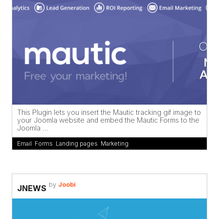
This Plugin lets you insert the Mautic tracking gif image to
your Joomla website and embed the Mautic Forms to the
Joomla ...
Email
,
Forms
,
Landing pages
,
Marketing
by
Joobi
JNEWS