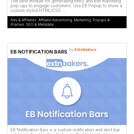
The best module for generating entry and exit marketing
pop-ups to engage customers. Use EB Popup to show a
custom-styled HTML/CSS ...
Ads & Affiliates
,
Affiliate Advertising
,
Marketing
,
Popups &
iFrames
,
SEO & Metadata
by
Extnbakers
EB NOTIFICATION BARS
EB Notification Bars is a custom notification and alert bar