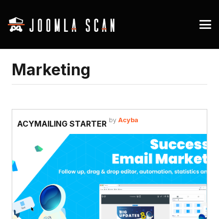
Marketing
by
Acyba
ACYMAILING STARTER