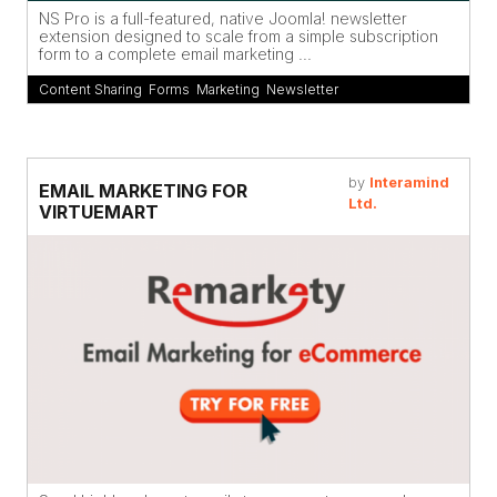
NS Pro is a full-featured, native Joomla! newsletter
extension designed to scale from a simple subscription
form to a complete email marketing ...
Content Sharing
,
Forms
,
Marketing
,
Newsletter
by
Interamind
EMAIL MARKETING FOR
Ltd.
VIRTUEMART