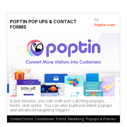
by
POPTIN POP UPS & CONTACT
Poptin.com
FORMS
In just minutes, you can craft eye-catching popups,
forms, and optins. You can also build exit intent popups
and advanced targeting triggers ...
Contact forms
,
Countdown
,
Forms
,
Marketing
,
Popups & iFrames