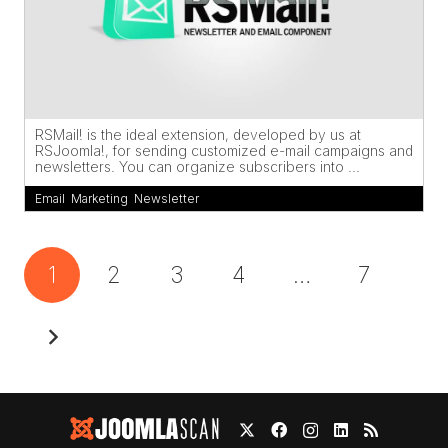
RSMail! is the ideal extension, developed by us at
RSJoomla!, for sending customized e-mail campaigns and
newsletters. You can organize subscribers into ...
Email
,
Marketing
,
Newsletter
1
2
3
4
…
7