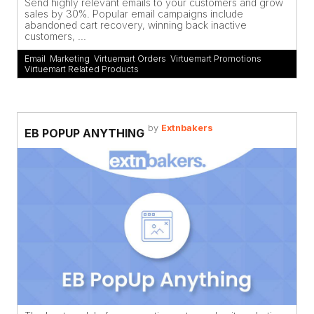
Send highly relevant emails to your customers and grow
sales by 30%. Popular email campaigns include
abandoned cart recovery, winning back inactive
customers, ...
Email
,
Marketing
,
Virtuemart Orders
,
Virtuemart Promotions
,
Virtuemart Related Products
by
Extnbakers
EB POPUP ANYTHING