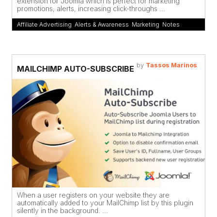
extension for Joomla which is perfect for marketing
promotions, alerts, increasing click-throughs ...
Affiliate Advertising
,
Alerts & Awareness
,
Marketing
,
Notes
by
Tassos Marinos
MAILCHIMP AUTO-SUBSCRIBE
When a user registers on your website they are
automatically added to your MailChimp list by this plugin
silently in the background. ...