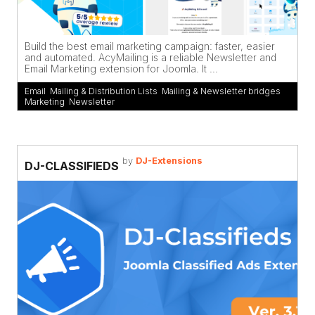
Build the best email marketing campaign: faster, easier
and automated. AcyMailing is a reliable Newsletter and
Email Marketing extension for Joomla. It ...
Email
,
Mailing & Distribution Lists
,
Mailing & Newsletter bridges
,
Marketing
,
Newsletter
by
DJ-Extensions
DJ-CLASSIFIEDS