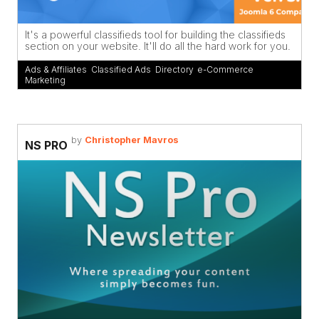
It's a powerful classifieds tool for building the classifieds
section on your website. It'll do all the hard work for you.
Ads & Affiliates
,
Classified Ads
,
Directory
,
e-Commerce
,
Marketing
by
Christopher Mavros
NS PRO