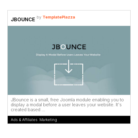
by
TemplatePlazza
JBOUNCE
JBounce is a small, free Joomla module enabling you to
display a modal before a user leaves your website. It's
created based ...
Ads & Affiliates
,
Marketing