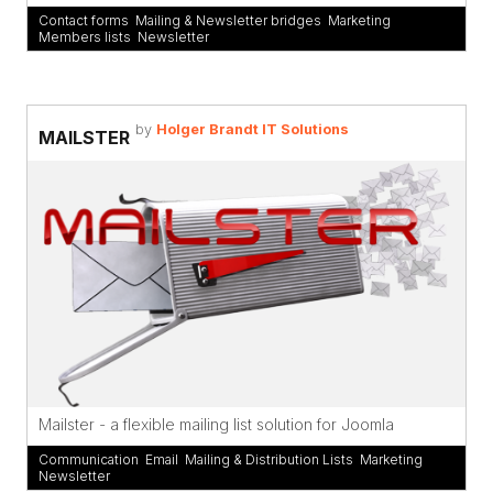
Contact forms
,
Mailing & Newsletter bridges
,
Marketing
,
Members lists
,
Newsletter
by
Holger Brandt IT Solutions
MAILSTER
Mailster - a flexible mailing list solution for Joomla
Communication
,
Email
,
Mailing & Distribution Lists
,
Marketing
,
Newsletter