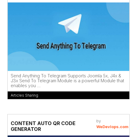
Send Anything To Telegram Supports Joomla 5x, J4x &
J3x Send To Telegram Module is a powerful Module that
enables you ...
Articles Sharing
by
CONTENT AUTO QR CODE
WeDevlops.com
GENERATOR