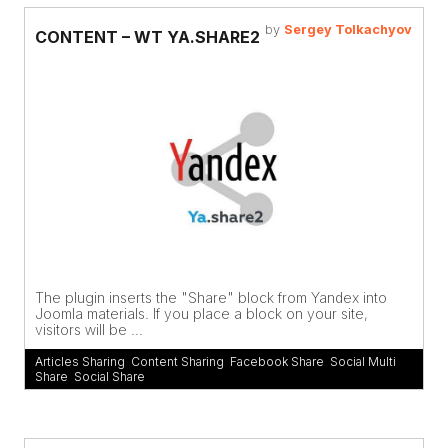
by
Sergey Tolkachyov
CONTENT – WT YA.SHARE2
The plugin inserts the "Share" block from Yandex into
Joomla materials. If you place a block on your site,
visitors will be ...
Articles Sharing
,
Content Sharing
,
Facebook Share
,
Social Multi
Share
,
Social Share