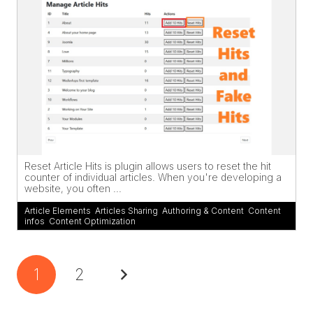
Reset Article Hits is plugin allows users to reset the hit
counter of individual articles. When you're developing a
website, you often ...
Article Elements
,
Articles Sharing
,
Authoring & Content
,
Content
infos
,
Content Optimization
1
2