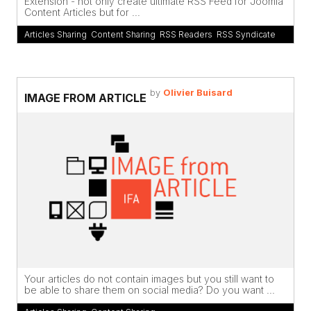
Extension - not only create ultimate RSS Feed for Joomla
Content Articles but for ...
Articles Sharing
,
Content Sharing
,
RSS Readers
,
RSS Syndicate
by
Olivier Buisard
IMAGE FROM ARTICLE
Your articles do not contain images but you still want to
be able to share them on social media? Do you want ...