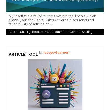
MyShortlist is a favorite items system for Joomla which
allows your site users/visitors to create personalized
favorite lists of articles or ...
Articles Sharing
,
Bookmark & Recommend
,
Content Sharing
by
Iacopo Guarneri
ARTICLE TOOL