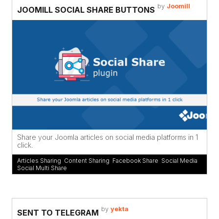
by
Joomill
JOOMILL SOCIAL SHARE BUTTONS
Share your Joomla articles on social media platforms in 1
click.
Articles Sharing
,
Content Sharing
,
Facebook Share
,
Social Media
,
Social Multi Share
by
yekta
SENT TO TELEGRAM