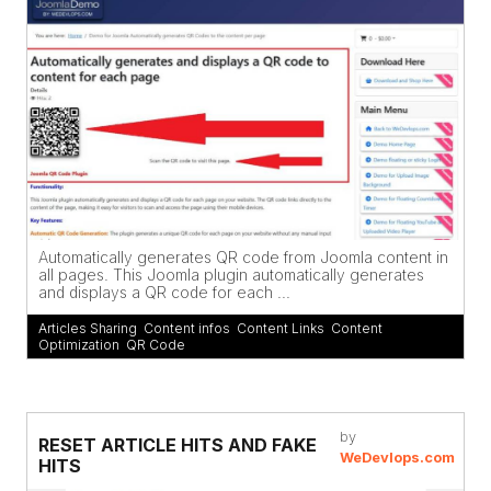
Automatically generates QR code from Joomla content in
all pages. This Joomla plugin automatically generates
and displays a QR code for each ...
Articles Sharing
,
Content infos
,
Content Links
,
Content
Optimization
,
QR Code
by
RESET ARTICLE HITS AND FAKE
WeDevlops.com
HITS