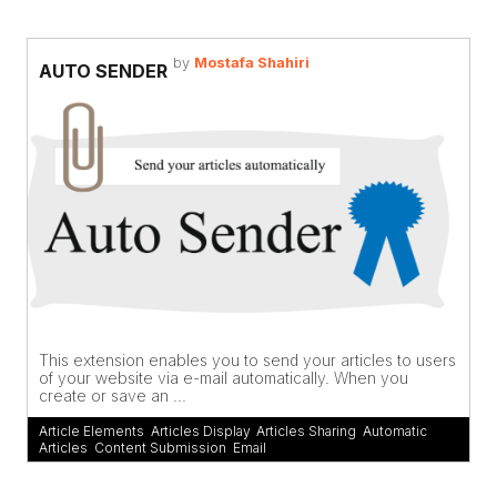
by
Mostafa Shahiri
AUTO SENDER
This extension enables you to send your articles to users
of your website via e-mail automatically. When you
create or save an ...
Article Elements
,
Articles Display
,
Articles Sharing
,
Automatic
Articles
,
Content Submission
,
Email