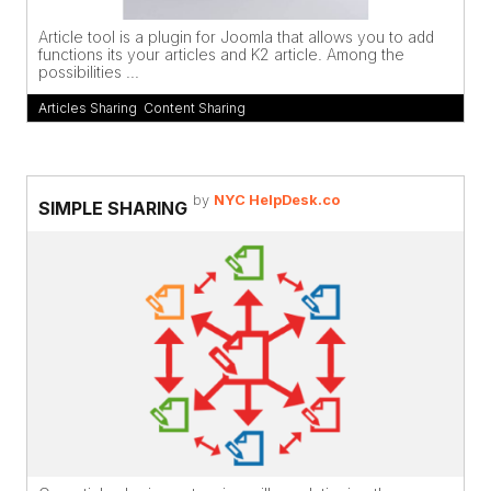
Article tool is a plugin for Joomla that allows you to add
functions its your articles and K2 article. Among the
possibilities ...
Articles Sharing
,
Content Sharing
by
NYC HelpDesk.co
SIMPLE SHARING