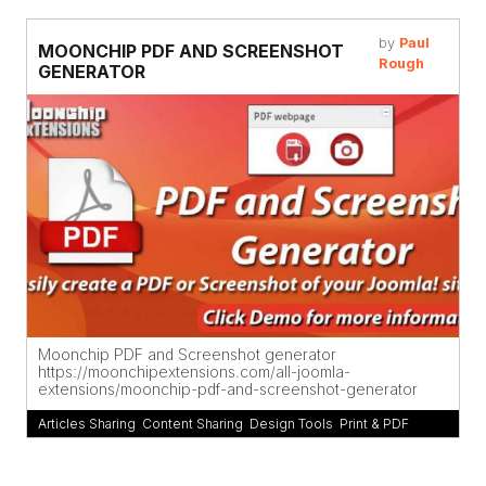
by
Paul
MOONCHIP PDF AND SCREENSHOT
Rough
GENERATOR
Moonchip PDF and Screenshot generator
https://moonchipextensions.com/all-joomla-
extensions/moonchip-pdf-and-screenshot-generator
Articles Sharing
,
Content Sharing
,
Design Tools
,
Print & PDF