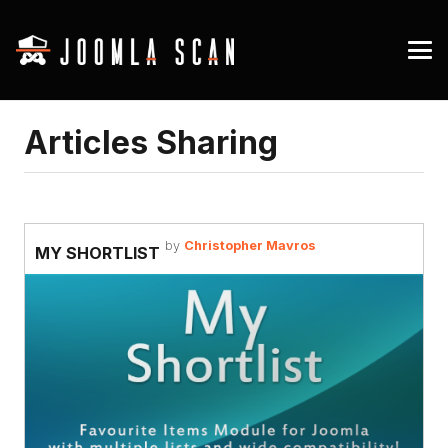
Articles Sharing
by
Christopher Mavros
MY SHORTLIST