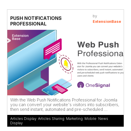
by
PUSH NOTIFICATIONS
ExtensionBase
PROFESSIONAL
With the Web Push Notifications Professional for Joomla
you can convert your website's visitors into subscribers,
then send instant, automated and pre-scheduled ...
Articles Display
,
Articles Sharing
,
Marketing
,
Mobile
,
News
Display