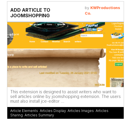
by
KWProductions
ADD ARTICLE TO
Co.
JOOMSHOPPING
This extension is designed to assist writers who want to
sell articles online by joomshopping extension. The users
must also install jce-editor ...
Article Elements
,
Articles Display
,
Articles Images
,
Articles
Sharing
,
Articles Summary