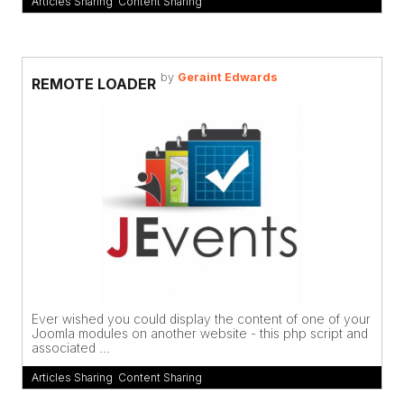
Articles Sharing
,
Content Sharing
by
Geraint Edwards
REMOTE LOADER
Ever wished you could display the content of one of your
Joomla modules on another website - this php script and
associated ...
Articles Sharing
,
Content Sharing