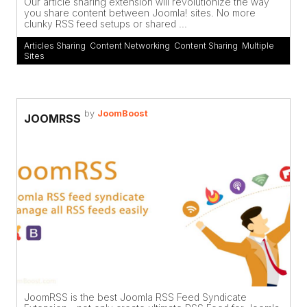
Our article sharing extension will revolutionize the way
you share content between Joomla! sites. No more
clunky RSS feed setups or shared ...
Articles Sharing
,
Content Networking
,
Content Sharing
,
Multiple
Sites
by
JoomBoost
JOOMRSS
JoomRSS is the best Joomla RSS Feed Syndicate