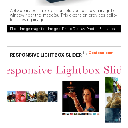
ARI Zoom Joomla! extension lets you to show a magnifier
window near the image(s). This extension provides ability
for showing image ...
Flickr
,
Image magnifier
,
Images
,
Photo Display
,
Photos & Images
by
Contona.com
RESPONSIVE LIGHTBOX SLIDER