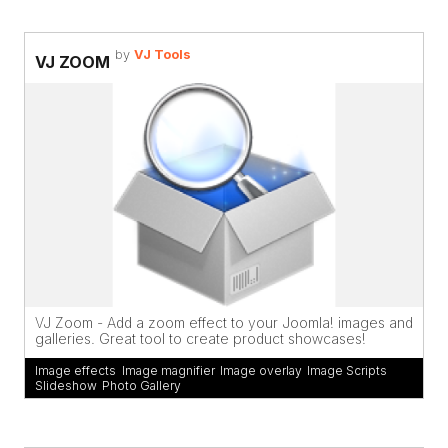
by
VJ Tools
VJ ZOOM
VJ Zoom - Add a zoom effect to your Joomla! images and
galleries. Great tool to create product showcases!
Image effects
,
Image magnifier
,
Image overlay
,
Image Scripts
Slideshow
,
Photo Gallery