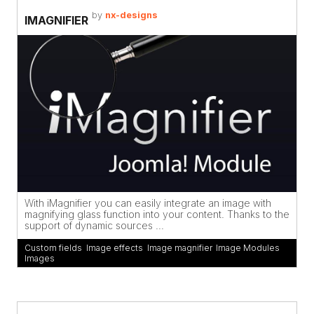
by
nx-designs
IMAGNIFIER
With iMagnifier you can easily integrate an image with
magnifying glass function into your content. Thanks to the
support of dynamic sources ...
Custom fields
,
Image effects
,
Image magnifier
,
Image Modules
,
Images