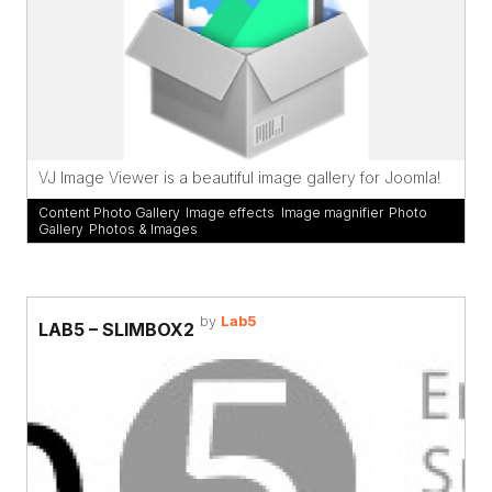
VJ Image Viewer is a beautiful image gallery for Joomla!
Content Photo Gallery
,
Image effects
,
Image magnifier
,
Photo
Gallery
,
Photos & Images
by
Lab5
LAB5 – SLIMBOX2