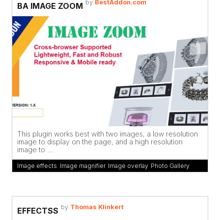
by
BestAddon.com
BA IMAGE ZOOM
This plugin works best with two images, a low resolution
image to display on the page, and a high resolution
image to ...
Image effects
,
Image magnifier
,
Image overlay
,
Photo Gallery
by
Thomas Klinkert
EFFECTSS