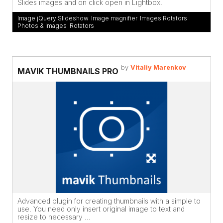
Slides images and on click open in Lightbox.
Image jQuery Slideshow
,
Image magnifier
,
Images Rotators
,
Photos & Images
,
Rotators
by
Vitaliy Marenkov
MAVIK THUMBNAILS PRO
Advanced plugin for creating thumbnails with a simple to
use. You need only insert original image to text and
resize to necessary ...