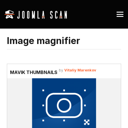
Image magnifier
by
Vitaliy Marenkov
MAVIK THUMBNAILS