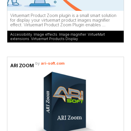
Virtuemart Product Zoom plugin is a small smart solution
for display your virtuemart product images magnifier
effect. Virtuemart Product Zoom Plugin enables ...
Accessibility
,
Image effects
,
Image magnifier
,
VirtueMart
extensions
,
Virtuemart Products Display
by
ari-soft.com
ARI ZOOM