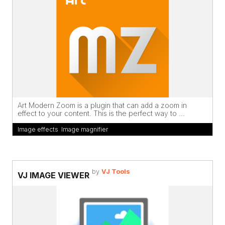
Art Modern Zoom is a plugin that can add a zoom in
effect to your content. This is the perfect way to ...
Image effects
,
Image magnifier
by
VJ Tools
VJ IMAGE VIEWER