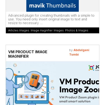
Advanced plugin for creating thumbnails with a simple to
use. You need only insert original image to text and
resize to necessary ...
Articles Images
,
Image magnifier
,
Images
,
Photos & Images
by
Abdulgani
VM PRODUCT IMAGE
Tumbi
MAGNIFIER