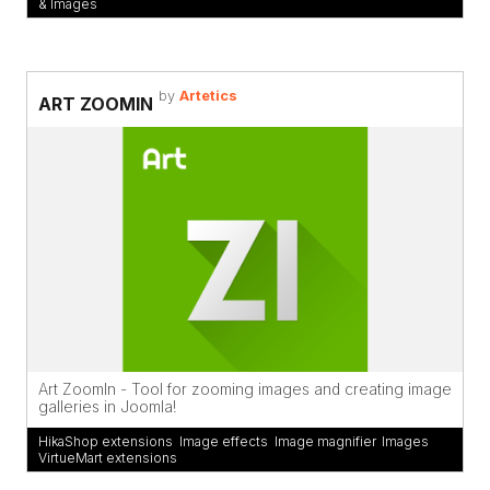
& Images
by
Artetics
ART ZOOMIN
Art ZoomIn - Tool for zooming images and creating image
galleries in Joomla!
HikaShop extensions
,
Image effects
,
Image magnifier
,
Images
,
VirtueMart extensions