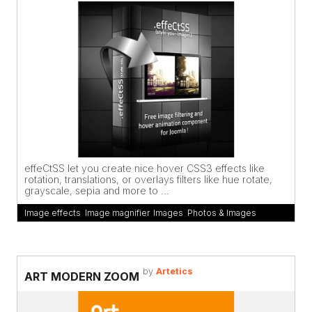
effeCtSS let you create nice hover CSS3 effects like
rotation, translations, or overlays filters like hue rotate,
grayscale, sepia and more to ...
Image effects
,
Image magnifier
,
Images
,
Photos & Images
by
Artetics
ART MODERN ZOOM