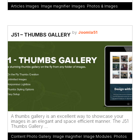
Articles Images
,
Image magnifier
,
Images
,
Photos & Images
by
Joomla51
J51 – THUMBS GALLERY
A thumbs gallery is an excellent way to showcase your
images in an elegant and space efficient manner. The J51
Thumbs Gallery ...
Content Photo Gallery
,
Image magnifier
,
Image Modules
,
Photos