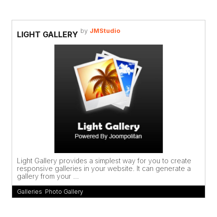
by
JMStudio
LIGHT GALLERY
Light Gallery provides a simplest way for you to create
responsive galleries in your website. It can generate a
gallery from your ...
Galleries
,
Photo Gallery