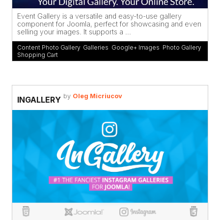
Event Gallery is a versatile and easy-to-use gallery
component for Joomla, perfect for showcasing and even
selling your images. It supports a ...
Content Photo Gallery
,
Galleries
,
Google+ Images
,
Photo Gallery
,
Shopping Cart
by
Oleg Micriucov
INGALLERY