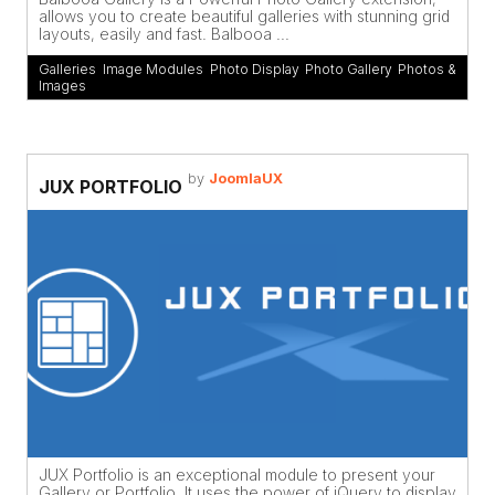
allows you to create beautiful galleries with stunning grid
layouts, easily and fast. Balbooa ...
Galleries
,
Image Modules
,
Photo Display
,
Photo Gallery
,
Photos &
Images
by
JoomlaUX
JUX PORTFOLIO
JUX Portfolio is an exceptional module to present your
Gallery or Portfolio. It uses the power of jQuery to display