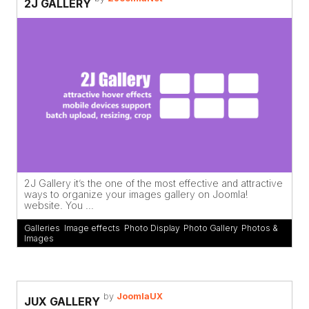
2J GALLERY
2J Gallery it’s the one of the most effective and attractive
ways to organize your images gallery on Joomla!
website. You ...
Galleries
,
Image effects
,
Photo Display
,
Photo Gallery
,
Photos &
Images
by
JoomlaUX
JUX GALLERY