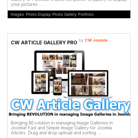
your pictures ...
Images
,
Photo Display
,
Photo Gallery
,
Portfolio
by
CW Joomla
CW ARTICLE GALLERY PRO
Bringing REvolution in managing Image Galleries in
Joomla! Fast and Simple Image Gallery for Joomla
Articles. Drag and drop upload and sorting ...