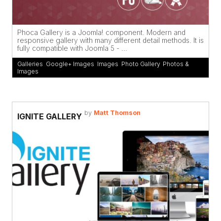
Phoca Gallery is a Joomla! component. Modern and
responsive gallery with many different detail methods. It is
fully compatible with Joomla 5 - ...
Galleries
,
Google+ Images
,
Images
,
Photo Gallery
,
Photos &
Images
by
Matt Thomson
IGNITE GALLERY