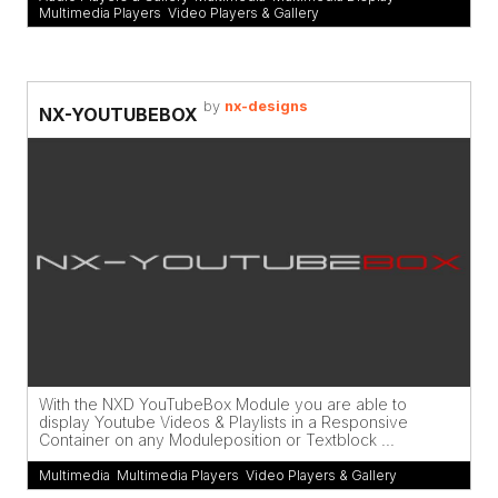
Multimedia Players
,
Video Players & Gallery
by
nx-designs
NX-YOUTUBEBOX
With the NXD YouTubeBox Module you are able to
display Youtube Videos & Playlists in a Responsive
Container on any Moduleposition or Textblock ...
Multimedia
,
Multimedia Players
,
Video Players & Gallery