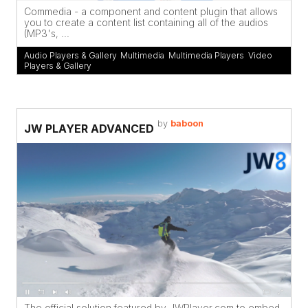
Commedia - a component and content plugin that allows
you to create a content list containing all of the audios
(MP3's, ...
Audio Players & Gallery
,
Multimedia
,
Multimedia Players
,
Video
Players & Gallery
by
baboon
JW PLAYER ADVANCED
The official solution featured by JWPlayer.com to embed