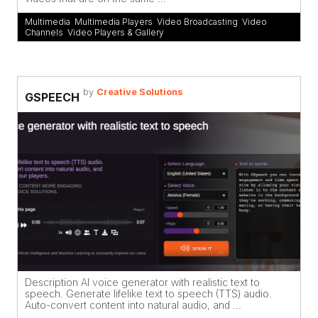
Multimedia
,
Multimedia Players
,
Video Broadcasting
,
Video
Channels
,
Video Players & Gallery
by
Creative Solutions
GSPEECH
Description AI voice generator with realistic text to
speech. Generate lifelike text to speech (TTS) audio.
Auto-convert content into natural audio, and ...