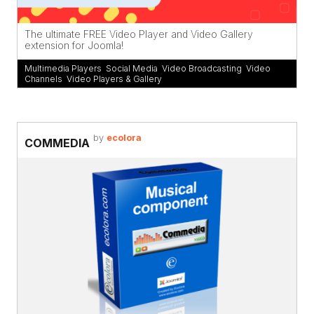
The ultimate FREE Video Player and Video Gallery
extension for Joomla!
Multimedia Players
,
Social Media
,
Video Broadcasting
,
Video
Channels
,
Video Players & Gallery
by
ecolora
COMMEDIA