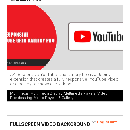
AA Responsive YouTube Grid Gallery Pro is a Joomla
extension that creates a fully responsive, YouTube video
grid gallery to showcase videos ...
Multimedia
,
Multimedia Display
,
Multimedia Players
,
Video
Broadcasting
,
Video Players & Gallery
by
LogicHunt
FULLSCREEN VIDEO BACKGROUND