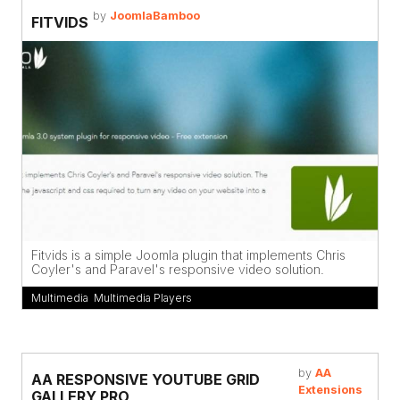
by
JoomlaBamboo
FITVIDS
Fitvids is a simple Joomla plugin that implements Chris
Coyler's and Paravel's responsive video solution.
Multimedia
,
Multimedia Players
by
AA
AA RESPONSIVE YOUTUBE GRID
Extensions
GALLERY PRO