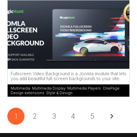
Fullscreen Video Background is a Joomla module that lets
you add beautiful full-screen backgrounds to your site.
Multimedia
,
Multimedia Display
,
Multimedia Players
,
OnePage
Design extensions
,
Style & Design
1
2
3
4
5