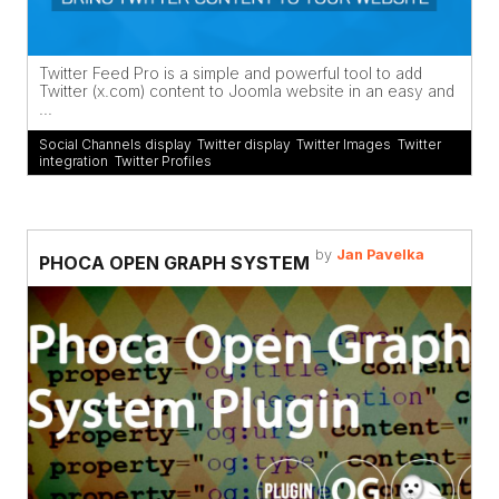
Twitter Feed Pro is a simple and powerful tool to add
Twitter (x.com) content to Joomla website in an easy and
...
Social Channels display
,
Twitter display
,
Twitter Images
,
Twitter
integration
,
Twitter Profiles
by
Jan Pavelka
PHOCA OPEN GRAPH SYSTEM