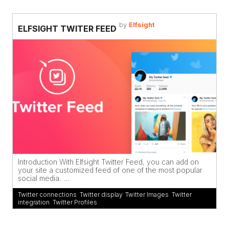
by
Elfsight
ELFSIGHT TWITER FEED
Introduction With Elfsight Twitter Feed, you can add on
your site a customized feed of one of the most popular
social media. ...
Twitter connections
,
Twitter display
,
Twitter Images
,
Twitter
integration
,
Twitter Profiles