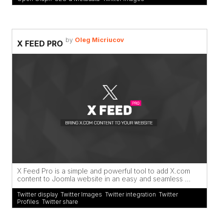
by
Oleg Micriucov
X FEED PRO
X Feed Pro is a simple and powerful tool to add X.com
content to Joomla website in an easy and seamless ...
Twitter display
,
Twitter Images
,
Twitter integration
,
Twitter
Profiles
,
Twitter share