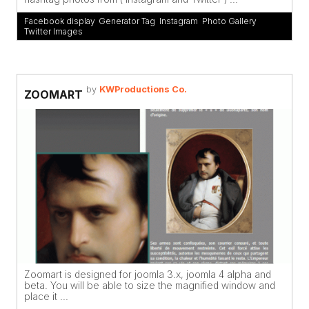
Facebook display
,
Generator Tag
,
Instagram
,
Photo Gallery
,
Twitter Images
by
KWProductions Co.
ZOOMART
Zoomart is designed for joomla 3.x, joomla 4 alpha and
beta. You will be able to size the magnified window and
place it ...