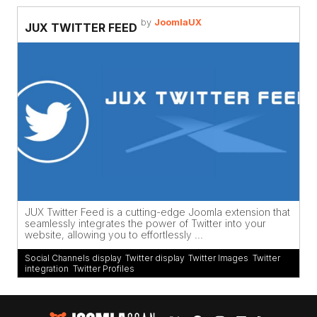
by
JoomlaUX
JUX TWITTER FEED
JUX Twitter Feed is a cutting-edge Joomla extension that
seamlessly integrates the power of Twitter into your
website, allowing you to effortlessly ...
Social Channels display
,
Twitter display
,
Twitter Images
,
Twitter
integration
,
Twitter Profiles