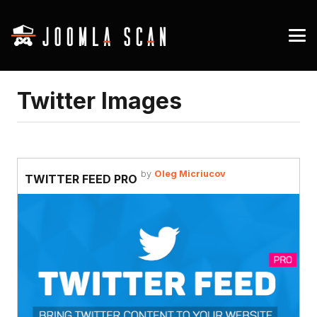
Twitter Images
by
Oleg Micriucov
TWITTER FEED PRO