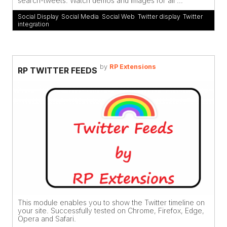
search-tweets. Watch demos and images for all ...
Social Display
,
Social Media
,
Social Web
,
Twitter display
,
Twitter
integration
by
RP Extensions
RP TWITTER FEEDS
This module enables you to show the Twitter timeline on
your site. Successfully tested on Chrome, Firefox, Edge,
Opera and Safari.