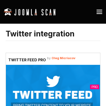
Twitter integration
by
Oleg Micriucov
TWITTER FEED PRO