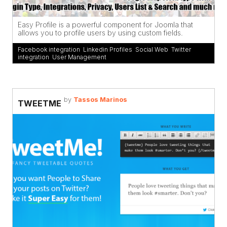
Easy Profile is a powerful component for Joomla that
allows you to profile users by using custom fields.
Facebook integration
,
Linkedin Profiles
,
Social Web
,
Twitter
integration
,
User Management
by
Tassos Marinos
TWEETME