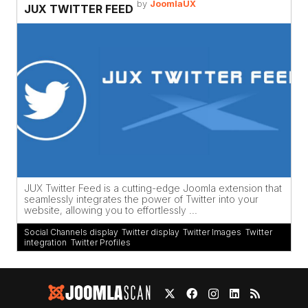
by
JoomlaUX
JUX TWITTER FEED
JUX Twitter Feed is a cutting-edge Joomla extension that
seamlessly integrates the power of Twitter into your
website, allowing you to effortlessly ...
Social Channels display
,
Twitter display
,
Twitter Images
,
Twitter
integration
,
Twitter Profiles