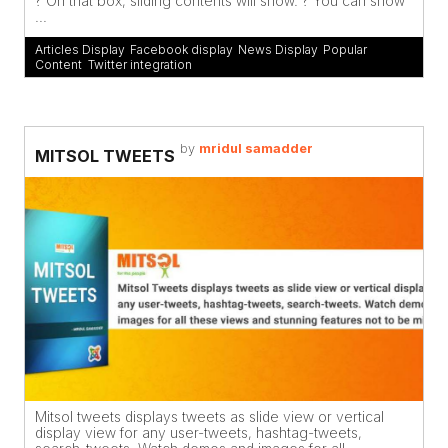
? On that box, sliding contents will show. ? You can show
...
Articles Display
,
Facebook display
,
News Display
,
Popular
Content
,
Twitter integration
by
mridul samadder
MITSOL TWEETS
Mitsol tweets displays tweets as slide view or vertical
display view for any user-tweets, hashtag-tweets,