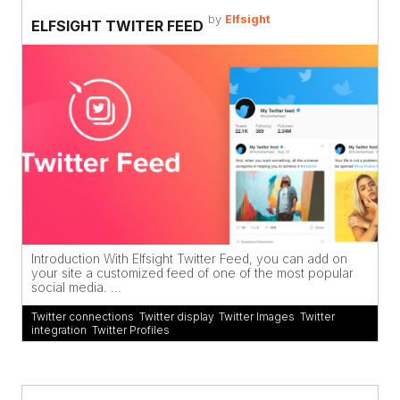
by
Elfsight
ELFSIGHT TWITER FEED
Introduction With Elfsight Twitter Feed, you can add on
your site a customized feed of one of the most popular
social media. ...
Twitter connections
,
Twitter display
,
Twitter Images
,
Twitter
integration
,
Twitter Profiles