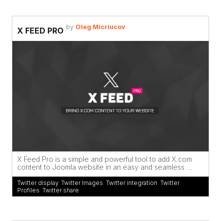
by
Oleg Micriucov
X FEED PRO
X Feed Pro is a simple and powerful tool to add X.com
content to Joomla website in an easy and seamless ...
Twitter display
,
Twitter Images
,
Twitter integration
,
Twitter
Profiles
,
Twitter share