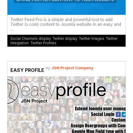
Twitter Feed Pro is a simple and powerful tool to add
Twitter (x.com) content to Joomla website in an easy and
...
Social Channels display
,
Twitter display
,
Twitter Images
,
Twitter
integration
,
Twitter Profiles
by
JSN Project Company
EASY PROFILE