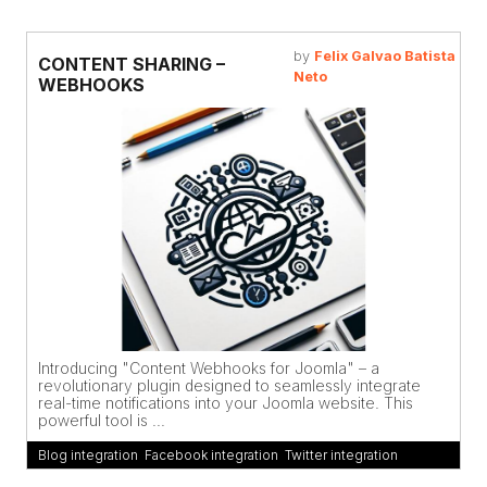
by
Felix Galvao Batista
CONTENT SHARING –
Neto
WEBHOOKS
Introducing "Content Webhooks for Joomla" – a
revolutionary plugin designed to seamlessly integrate
real-time notifications into your Joomla website. This
powerful tool is ...
Blog integration
,
Facebook integration
,
Twitter integration