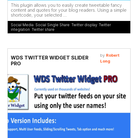
This plugin allows you to easily create tweetable fancy
content and quotes for your blog readers. Using a simple
shortcode, your selected ...
Social Media
,
Social Single Share
,
Twitter display
,
Twitter
integration
,
Twitter share
by
Robert
WDS TWITTER WIDGET SLIDER
Long
PRO