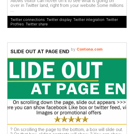
Allows visitor can hover on it to see what is going on
over in Twitter land, right from your website.Some millions
...
Twitter connections
,
Twitter display
,
Twitter integration
,
Twitter
Profiles
,
Twitter share
by
Contona.com
SLIDE OUT AT PAGE END
? On scrolling the page to the bottom, a box will slide out.