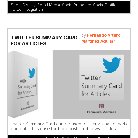
Social Display
,
Social Media
,
Social Presence
,
Social Profiles
,
Twitter integration
by
Fernando Arturo
TWITTER SUMMARY CARD
Martínez Aguilar
FOR ARTICLES
Twitter Summary Card can be used for many kinds of web
content in this case for blog posts and news articles. It ...