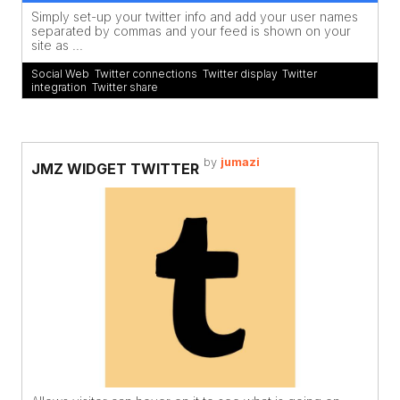
Simply set-up your twitter info and add your user names
separated by commas and your feed is shown on your
site as ...
Social Web
,
Twitter connections
,
Twitter display
,
Twitter
integration
,
Twitter share
by
jumazi
JMZ WIDGET TWITTER