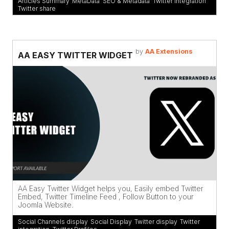
Articles Summary
,
MetaData
,
SEO & Metadata
,
Twitter integration
,
Twitter share
by
AA Extensions
AA EASY TWITTER WIDGET
AA Easy Twitter Widget helps you, Easily embed Twitter
Embed, Twitter Timeline Feed , Follow Button to your
Joomla Website.
Social Channels display
,
Social Display
,
Twitter display
,
Twitter