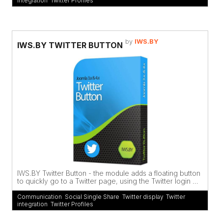
integration
,
Twitter Profiles
by
IWS.BY
IWS.BY TWITTER BUTTON
IWS.BY Twitter Button - the module adds a floating button
to quickly go to a Twitter page, using the Twitter login ...
Communication
,
Social Single Share
,
Twitter display
,
Twitter
integration
,
Twitter Profiles