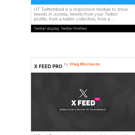
UT Twittembed is a responsive module to show
tweets in Joomla, tweets from your Twitter
profile, from a twitter collection, from a ...
Twitter display
,
Twitter Profiles
by
Oleg Micriucov
X FEED PRO