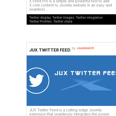
X Feed Pro is a simple and powerful tool to add
X.com content to Joomla website in an easy and
seamless ...
Twitter display
,
Twitter Images
,
Twitter integration
,
Twitter Profiles
,
Twitter share
by
JoomlaUX
JUX TWITTER FEED
JUX Twitter Feed is a cutting-edge Joomla
extension that seamlessly integrates the power