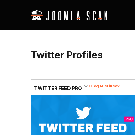
Twitter Profiles
by
Oleg Micriucov
TWITTER FEED PRO