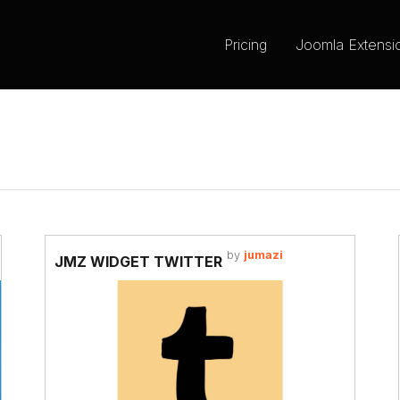
Pricing
Joomla Extensi
by
jumazi
JMZ WIDGET TWITTER