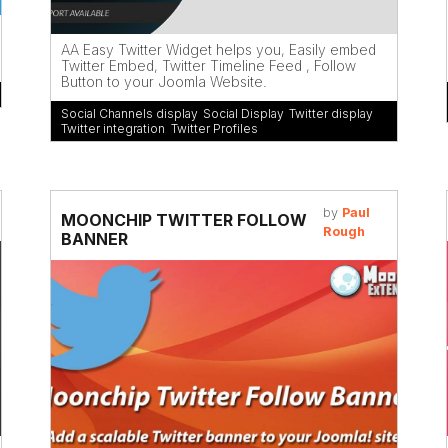
AA Easy Twitter Widget helps you, Easily embed
Twitter Embed, Twitter Timeline Feed , Follow
Button to your Joomla Website.
Social Channels display
,
Social Display
,
Twitter display
,
Twitter integration
,
Twitter Profiles
by
Paul
MOONCHIP TWITTER FOLLOW
Rough
BANNER