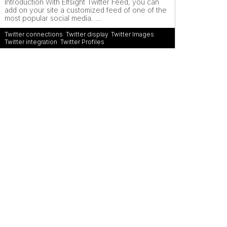
Introduction With Elfsight Twitter Feed, you can
add on your site a customized feed of one of the
most popular social media. ...
Twitter connections
,
Twitter display
,
Twitter Images
,
Twitter integration
,
Twitter Profiles