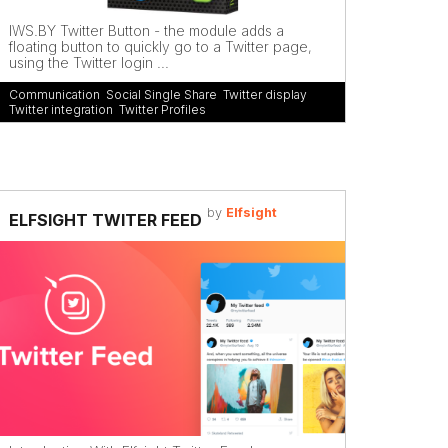
IWS.BY Twitter Button - the module adds a
floating button to quickly go to a Twitter page,
using the Twitter login ...
Communication
,
Social Single Share
,
Twitter display
,
Twitter integration
,
Twitter Profiles
by
Elfsight
ELFSIGHT TWITER FEED