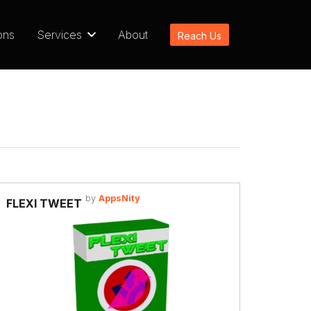
ons
Services
About
Reach Us
by
AppsNity
FLEXI TWEET