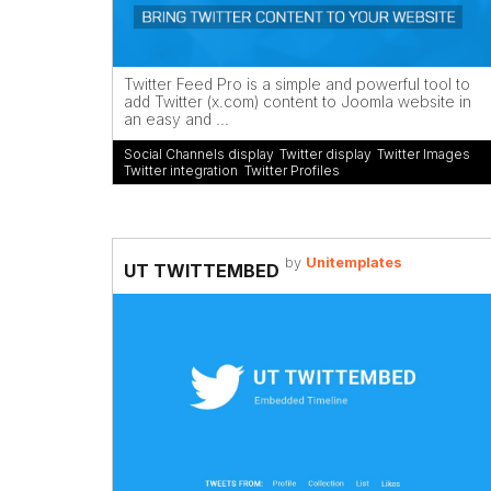
Twitter Feed Pro is a simple and powerful tool to
add Twitter (x.com) content to Joomla website in
an easy and ...
Social Channels display
,
Twitter display
,
Twitter Images
,
Twitter integration
,
Twitter Profiles
by
Unitemplates
UT TWITTEMBED