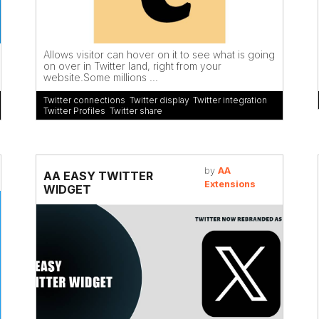
Allows visitor can hover on it to see what is going
on over in Twitter land, right from your
website.Some millions ...
Twitter connections
,
Twitter display
,
Twitter integration
,
Twitter Profiles
,
Twitter share
by
AA
AA EASY TWITTER
Extensions
WIDGET