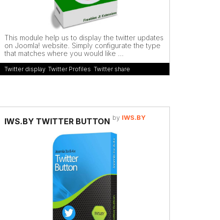
This module help us to display the twitter updates
on Joomla! website. Simply configurate the type
that matches where you would like ...
Twitter display
,
Twitter Profiles
,
Twitter share
by
IWS.BY
IWS.BY TWITTER BUTTON