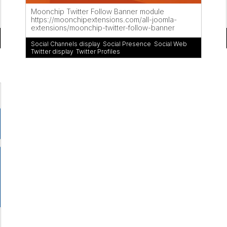
Moonchip Twitter Follow Banner module
https://moonchipextensions.com/all-joomla-
extensions/moonchip-twitter-follow-banner
Social Channels display
,
Social Presence
,
Social Web
,
Twitter display
,
Twitter Profiles