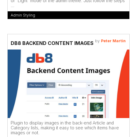
or 'Light' mode of the admin theme. Just follow the steps
...
Admin Styling
by
Peter Martin
DB8 BACKEND CONTENT IMAGES
Plugin to display images in the back-end Article and
Category lists, making it easy to see which items have
images or not.