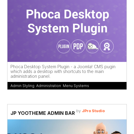
Phoca Desktop System Plugin - a Joomla! CMS pugin
which adds a desktop with shortcuts to the main
administration panel.
Admin Styling
,
Administration
,
Menu Systems
by
JPro Studio
JP YOOTHEME ADMIN BAR