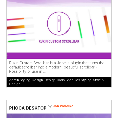
Ruxin Custom Scrollbar is a Joomla plugin that turns the
default scrollbar into a modern, beautiful scrollbar -
Possibility of use in ...
Admin Styling
,
Design
,
Design Tools
,
Modules Styling
,
Style &
Design
by
Jan Pavelka
PHOCA DESKTOP