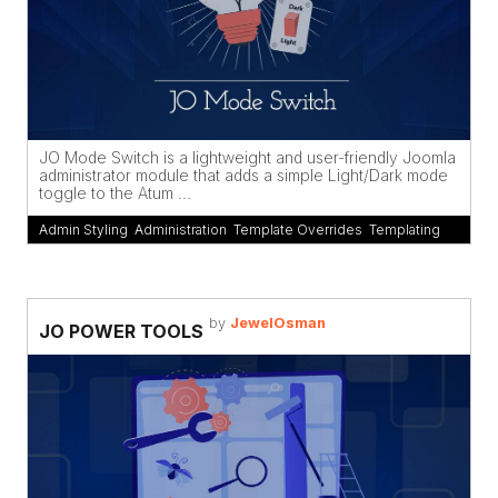
JO Mode Switch is a lightweight and user-friendly Joomla
administrator module that adds a simple Light/Dark mode
toggle to the Atum ...
Admin Styling
,
Administration
,
Template Overrides
,
Templating
by
JewelOsman
JO POWER TOOLS