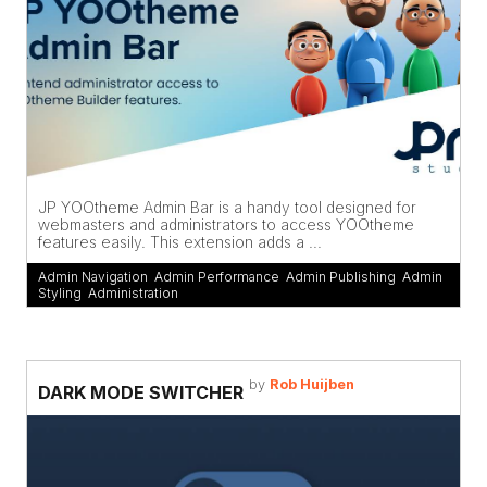
JP YOOtheme Admin Bar is a handy tool designed for
webmasters and administrators to access YOOtheme
features easily. This extension adds a ...
Admin Navigation
,
Admin Performance
,
Admin Publishing
,
Admin
Styling
,
Administration
by
Rob Huijben
DARK MODE SWITCHER