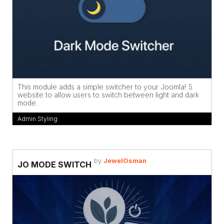
This module adds a simple switcher to your Joomla! 5
website to allow users to switch between light and dark
mode.
Admin Styling
by
JewelOsman
JO MODE SWITCH