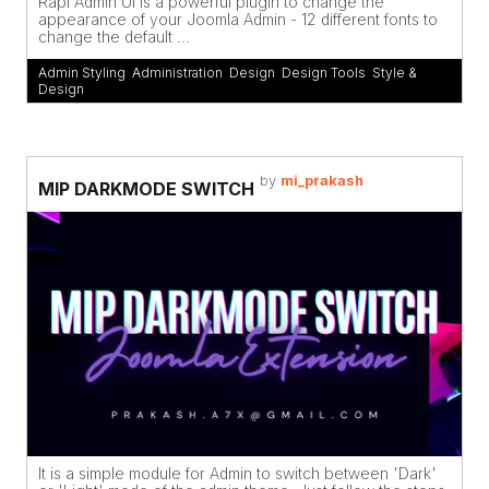
Rapi Admin UI is a powerful plugin to change the
appearance of your Joomla Admin - 12 different fonts to
change the default ...
Admin Styling
,
Administration
,
Design
,
Design Tools
,
Style &
Design
by
mi_prakash
MIP DARKMODE SWITCH
It is a simple module for Admin to switch between 'Dark'