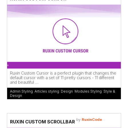
Ruxin Custom Cursor is a perfect plugin that changes the
default cursor with a set of 11 pretty cursors - 11 different
and beautiful ...
Admin Styling
,
Articles styling
,
Design
,
Modules Styling
,
Style &
Design
by
RuxinCode
RUXIN CUSTOM SCROLLBAR