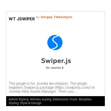
by
Sergey Tolkachyov
WT JSWIPER
This plugin is for Joomla developers. The plugin
registers Swiper.js package (https://swiperjs.com/) in
Joomla Web Assets Manager. Then you ...
Admin Styling
,
Articles styling
,
Extensions Tools
,
Modules
Styling
,
Style & Design