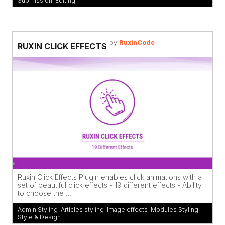
Submission
,
Editing
by
RuxinCode
RUXIN CLICK EFFECTS
Ruxin Click Effects Plugin enables click animations with a
set of beautiful click effects - 19 different effects - Ability
to choose the ...
Admin Styling
,
Articles styling
,
Image effects
,
Modules Styling
,
Style & Design