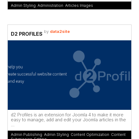
Admin Styling
,
Administration
,
Articles Images
by
data2site
D2 PROFILES
d2 Profiles is an extension for Joomla 4 to make it more
easy to manage, add and edit your Joomla articles in the
...
Admin Publishing
,
Admin Styling
,
Content Optimization
,
Content