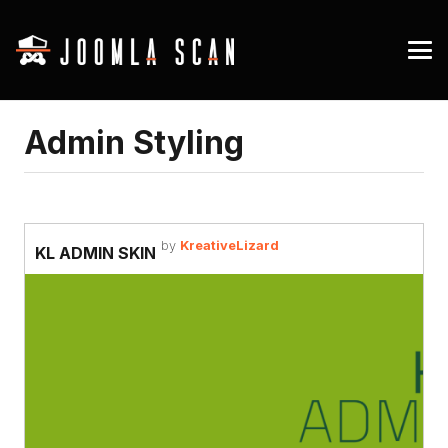
Admin Styling
by
KreativeLizard
KL ADMIN SKIN