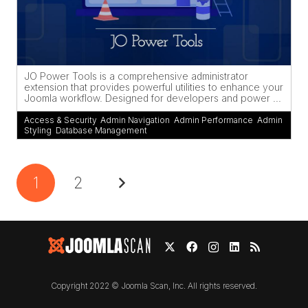
JO Power Tools is a comprehensive administrator
extension that provides powerful utilities to enhance your
Joomla workflow. Designed for developers and power ...
Access & Security
,
Admin Navigation
,
Admin Performance
,
Admin
Styling
,
Database Management
1
2
Copyright 2022 © Joomla Scan, Inc. All rights reserved.