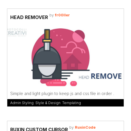
by
fr00ller
HEAD REMOVER
Simple and light plugin to keep js and css file in order .
Admin Styling
,
Style & Design
,
Templating
by
RuxinCode
RUXIN CUSTOM CURSOR