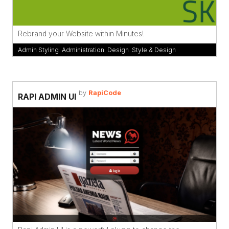
Rebrand your Website within Minutes!
Admin Styling
,
Administration
,
Design
,
Style & Design
by
RapiCode
RAPI ADMIN UI