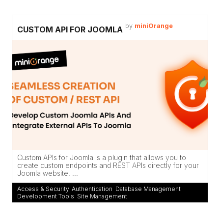
by
miniOrange
CUSTOM API FOR JOOMLA
Custom APIs for Joomla is a plugin that allows you to
create custom endpoints and REST APIs directly for your
Joomla website. ...
Access & Security
,
Authentication
,
Database Management
,
Development Tools
,
Site Management