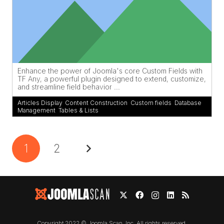
Enhance the power of Joomla's core Custom Fields with
TF Any, a powerful plugin designed to extend, customize,
and streamline field behavior ...
Articles Display
,
Content Construction
,
Custom fields
,
Database
Management
,
Tables & Lists
1
2
Copyright 2022 © Joomla Scan, Inc. All rights reserved.