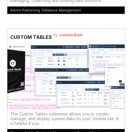
managing, collecting and sharing data stored in ...
Admin Publishing
,
Database Management
by
Joomla Boat
CUSTOM TABLES
The Custom Tables extension allows you to create,
manage, and display custom data on your Joomla site. It
is helpful if you ...