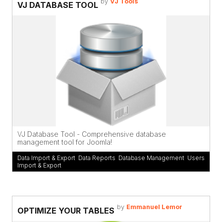
by
VJ Tools
VJ DATABASE TOOL
VJ Database Tool - Comprehensive database
management tool for Joomla!
Data Import & Export
,
Data Reports
,
Database Management
,
Users
Import & Export
by
Emmanuel Lemor
OPTIMIZE YOUR TABLES