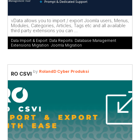
vData allows you to import / export Joomla users, Menus,
Modules, Categories, Articles, Tags etc and all available
third party extensions you can ...
Data Import & Export
,
Data Reports
,
Database Management
,
Extensions Migration
,
Joomla Migration
by
RolandD Cyber Produksi
RO CSVI