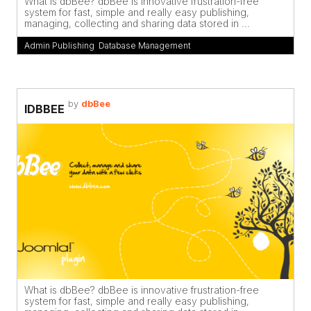
What is dbBee? dbBee is innovative frustration-free
system for fast, simple and really easy publishing,
managing, collecting and sharing data stored in ...
Admin Publishing
,
Database Management
by
dbBee
IDBBEE
What is dbBee? dbBee is innovative frustration-free
system for fast, simple and really easy publishing,