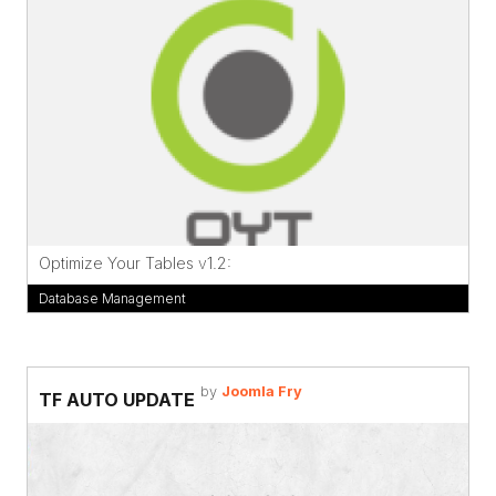
Optimize Your Tables v1.2:
Database Management
by
Joomla Fry
TF AUTO UPDATE