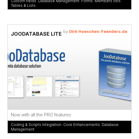
Custom fields
,
Database Management
,
Forms
,
Members lists
,
Tables & Lists
by
Dirk Hoeschen: Feenders.de
JOODATABASE LITE
Now with all the PRO features
Coding & Scripts Integration
,
Core Enhancements
,
Database
Management