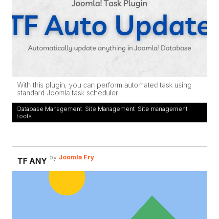
With this plugin, you can perform automated task using
standard Joomla task scheduler.
Database Management
,
Site Management
,
Site management
tools
by
Joomla Fry
TF ANY