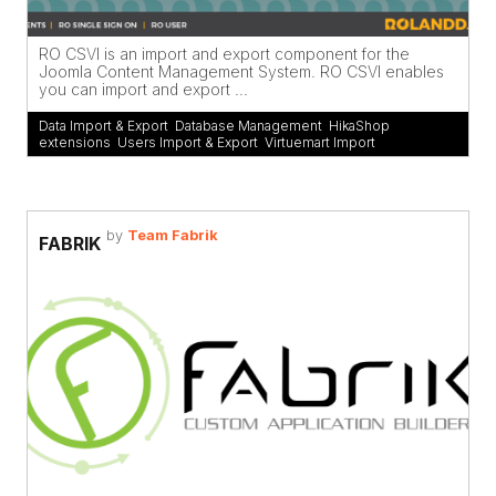
RO CSVI is an import and export component for the
Joomla Content Management System. RO CSVI enables
you can import and export ...
Data Import & Export
,
Database Management
,
HikaShop
extensions
,
Users Import & Export
,
Virtuemart Import
by
Team Fabrik
FABRIK