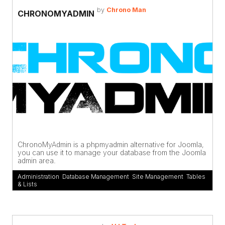
by
Chrono Man
CHRONOMYADMIN
ChronoMyAdmin is a phpmyadmin alternative for Joomla,
you can use it to manage your database from the Joomla
admin area.
Administration
,
Database Management
,
Site Management
,
Tables
& Lists