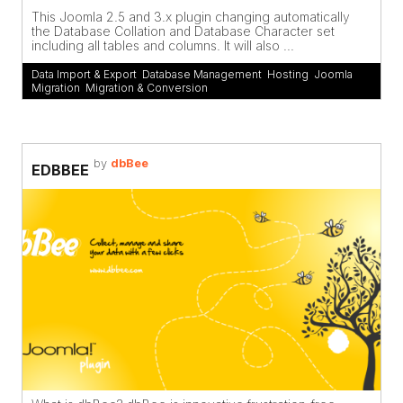
This Joomla 2.5 and 3.x plugin changing automatically
the Database Collation and Database Character set
including all tables and columns. It will also ...
Data Import & Export
,
Database Management
,
Hosting
,
Joomla
Migration
,
Migration & Conversion
by
dbBee
EDBBEE