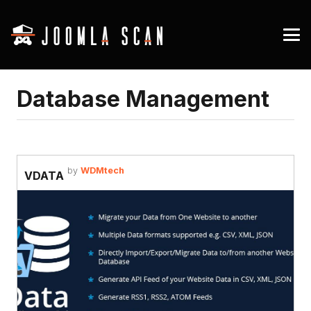
Database Management
by
WDMtech
VDATA