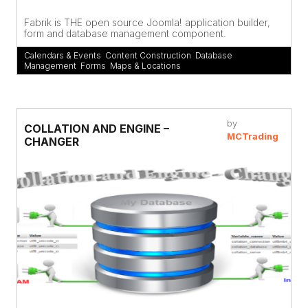
Fabrik is THE open source Joomla! application builder,
form and database management component.
Calendars & Events
,
Content Construction
,
Database
Management
,
Forms
,
Maps & Locations
by
COLLATION AND ENGINE –
MCTrading
CHANGER