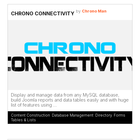
by
Chrono Man
CHRONO CONNECTIVITY
Display and manage data from any MySQL database,
build Joomla reports and data tables easily and with huge
list of features using ...
Content Construction
,
Database Management
,
Directory
,
Forms
,
Tables & Lists