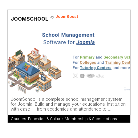
by
JoomBoost
JOOMSCHOOL
JoomSchool is a complete school management system
for Joomla. Build and manage your educational institution
with ease — from academics and attendance to ...
Courses
,
Education & Culture
,
Membership & Subscriptions