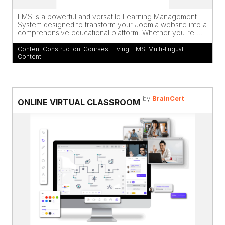
LMS is a powerful and versatile Learning Management
System designed to transform your Joomla website into a
comprehensive educational platform. Whether you're ...
Content Construction
,
Courses
,
Living
,
LMS
,
Multi-lingual
Content
by
BrainCert
ONLINE VIRTUAL CLASSROOM