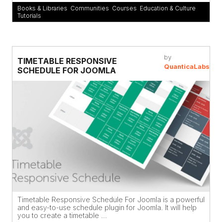
Books & Libraries
,
Communities
,
Courses
,
Education & Culture
,
Tutorials
by
TIMETABLE RESPONSIVE
QuanticaLabs
SCHEDULE FOR JOOMLA
Timetable Responsive Schedule For Joomla is a powerful
and easy-to-use schedule plugin for Joomla. It will help
you to create a timetable ...