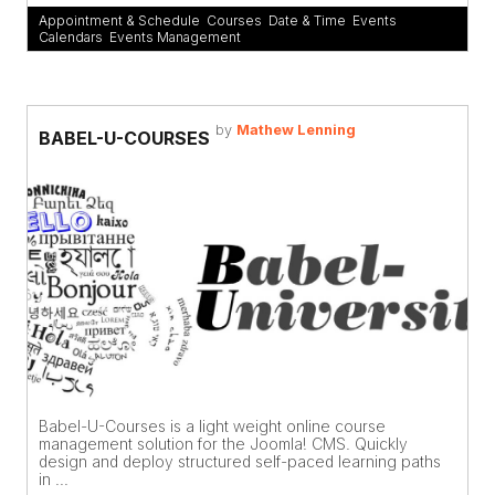
Appointment & Schedule
,
Courses
,
Date & Time
,
Events
Calendars
,
Events Management
by
Mathew Lenning
BABEL-U-COURSES
Babel-U-Courses is a light weight online course
management solution for the Joomla! CMS. Quickly
design and deploy structured self-paced learning paths
in ...