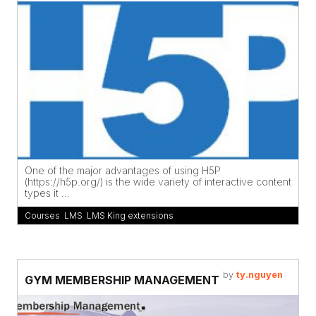
One of the major advantages of using H5P
(https://h5p.org/) is the wide variety of interactive content
types it ...
Courses
,
LMS
,
LMS King extensions
by
ty.nguyen
GYM MEMBERSHIP MANAGEMENT