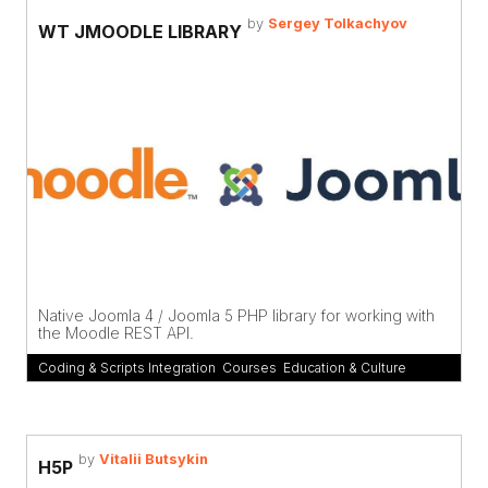
by
Sergey Tolkachyov
WT JMOODLE LIBRARY
Native Joomla 4 / Joomla 5 PHP library for working with
the Moodle REST API.
Coding & Scripts Integration
,
Courses
,
Education & Culture
by
Vitalii Butsykin
H5P