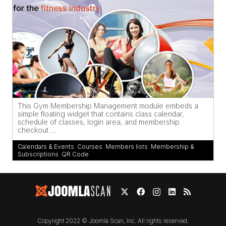
This Gym Membership Management module embeds a
simple floating widget that contains class calendar,
schedule of classes, login area, and membership
checkout ...
Calendars & Events
,
Courses
,
Members lists
,
Membership &
Subscriptions
,
QR Code
Copyright 2022 © Joomla Scan, Inc. All rights reserved.