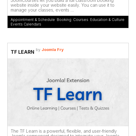
JoomCourses let you build a full classroom booking
website inside your website easily. You can use it to
manage your classes, events ...
Appointment & Schedule
,
Booking
,
Courses
,
Education & Culture
,
Events Calendars
by
Joomla Fry
TF LEARN
The TF Learn is a powerful, flexible, and user-friendly
Joomla component designed to integrate your Joomla