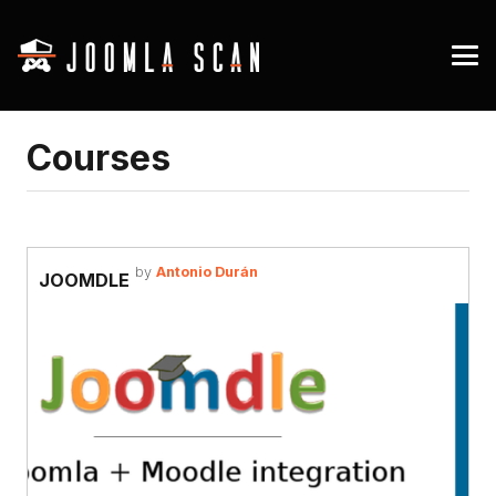
Courses
by
Antonio Durán
JOOMDLE