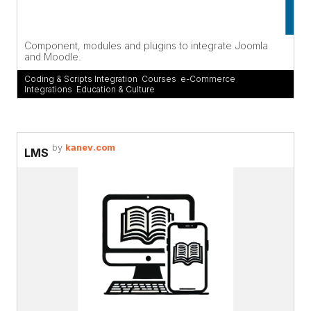
Component, modules and plugins to integrate Joomla
and Moodle.
Coding & Scripts Integration
,
Courses
,
e-Commerce
Integrations
,
Education & Culture
by
kanev.com
LMS