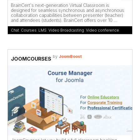
BrainCert's next-generation Virtual Classroom is
designed for seamless synchronous and asynchronous
collaboration capabilities between presenter (teacher)
and attendees (students). BrainCert offers over 10 ...
Chat
,
Courses
,
LMS
,
Video Broadcasting
,
Video conference
by
JoomBoost
JOOMCOURSES