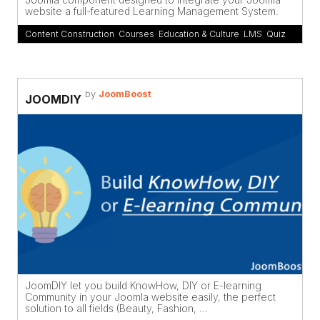
website a full-featured Learning Management System.
Content Construction
,
Courses
,
Education & Culture
,
LMS
,
Quiz
by
JoomBoost
JOOMDIY
JoomDIY let you build KnowHow, DIY or E-learning
Community in your Joomla website easily, the perfect
solution to all fields (Beauty, Fashion, ...