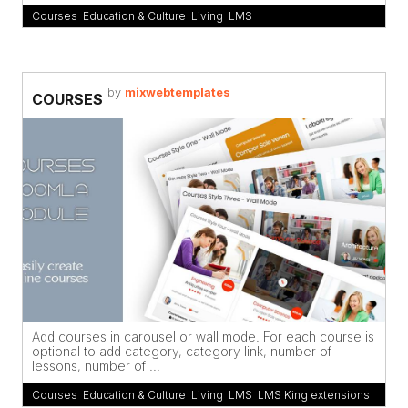
Courses
,
Education & Culture
,
Living
,
LMS
by
mixwebtemplates
COURSES
Add courses in carousel or wall mode. For each course is
optional to add category, category link, number of
lessons, number of ...
Courses
,
Education & Culture
,
Living
,
LMS
,
LMS King extensions