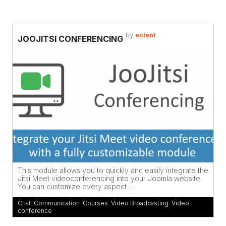
by
eclent
JOOJITSI CONFERENCING
This module allows you to quickly and easily integrate the
Jitsi Meet videoconferencing into your Joomla website.
You can customize every aspect ...
Chat
,
Communication
,
Courses
,
Video Broadcasting
,
Video
conference