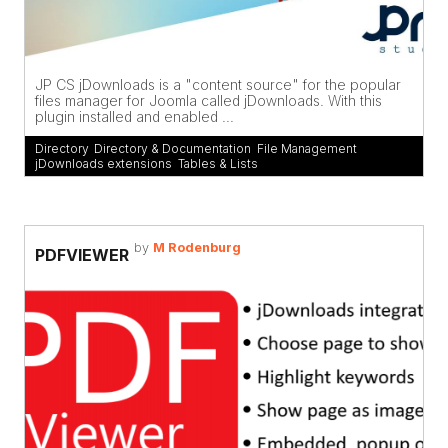
JP CS jDownloads is a "content source" for the popular
files manager for Joomla called jDownloads. With this
plugin installed and enabled ...
Directory
,
Directory & Documentation
,
File Management
,
jDownloads extensions
,
Tables & Lists
by
M Rodenburg
PDFVIEWER