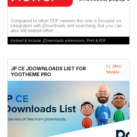
Compared to other PDF viewers this one is focused on
integration with jDownloads and searching. But you can
also still embed other ...
Embed & Include
,
jDownloads extensions
,
Print & PDF
by
JPro
JP CE JDOWNLOADS LIST FOR
Studio
YOOTHEME PRO