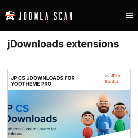
jDownloads extensions
by
JPro
JP CS JDOWNLOADS FOR
Studio
YOOTHEME PRO