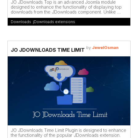
JO JDownloads Top is an advanced Joomla module
designed to enhance the functionality of displaying top
downloads from the JDownloads component. Unlike ...
Downloads
,
jDownloads extensions
by
JewelOsman
JO JDOWNLOADS TIME LIMIT
JO JDownloads Time Limit Plugin is designed to enhance
the functionality of the popular JDownloads extension.