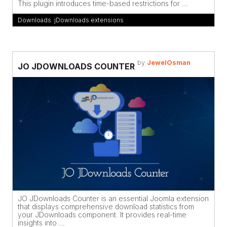
This plugin introduces time-based restrictions for ...
Downloads
,
jDownloads extensions
by
JewelOsman
JO JDOWNLOADS COUNTER
JO JDownloads Counter is an essential Joomla extension
that displays comprehensive download statistics from
your JDownloads component. It provides real-time
insights into ...