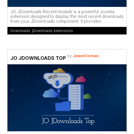
JO JDownloads Recent module is a powerful Joomla
extension designed to display the most recent downloads
from your JDownloads component. It provides ...
Downloads
,
jDownloads extensions
by
JewelOsman
JO JDOWNLOADS TOP