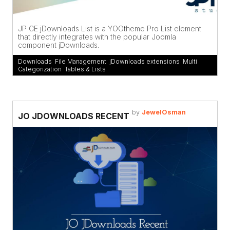
JP CE jDownloads List is a YOOtheme Pro List element
that directly integrates with the popular Joomla
component jDownloads.
Downloads
,
File Management
,
jDownloads extensions
,
Multi
Categorization
,
Tables & Lists
by
JewelOsman
JO JDOWNLOADS RECENT