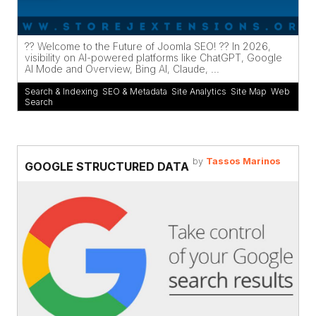
?? Welcome to the Future of Joomla SEO! ?? In 2026,
visibility on AI-powered platforms like ChatGPT, Google
AI Mode and Overview, Bing AI, Claude, ...
Search & Indexing
,
SEO & Metadata
,
Site Analytics
,
Site Map
,
Web
Search
by
Tassos Marinos
GOOGLE STRUCTURED DATA