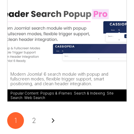
Modern Joomla! 6 search module with popup and
fullscreen modes, flexible trigger support, smart
positioning, and clean header integration.
Popular Content
,
Popups & iFrames
,
Search & Indexing
,
Site
Search
,
Web Search
1
2