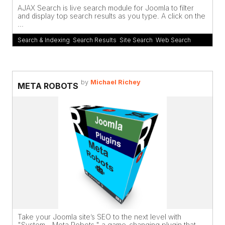
AJAX Search is live search module for Joomla to filter
and display top search results as you type. A click on the
...
Search & Indexing
,
Search Results
,
Site Search
,
Web Search
by
Michael Richey
META ROBOTS
Take your Joomla site’s SEO to the next level with
"System - Meta Robots," a game-changing plugin that