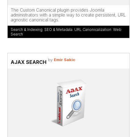
The Custom Canonical plugin provides Joomla
administrators with a simple way to create persistent, URL
agnostic canonical tags.
Search & Indexing
,
SEO & Metadata
,
URL Canonicalization
,
Web
Search
by
Emir Sakic
AJAX SEARCH