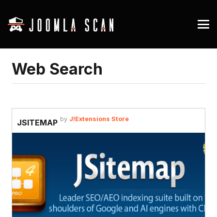
Web Search
by
J!Extensions Store
JSITEMAP