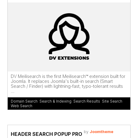
DV Meilisearch is the first Meilisearch™ extension built for
Joomla. It replaces Joomla's built-in search (Smart
Search / Finder) with lightning-fast, typo-tolerant results
...
Domain Search
,
Search & Indexing
,
Search Results
,
Site Search
,
Web Search
by
Joomtheme
HEADER SEARCH POPUP PRO