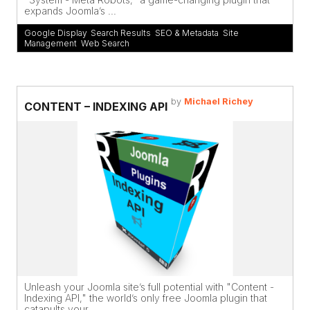
expands Joomla’s ...
Google Display
,
Search Results
,
SEO & Metadata
,
Site
Management
,
Web Search
by
Michael Richey
CONTENT – INDEXING API
Unleash your Joomla site’s full potential with "Content -
Indexing API," the world’s only free Joomla plugin that
catapults your ...