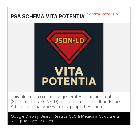
by
Vita Potentia
PSA SCHEMA VITA POTENTIA
This plugin automatically generates structured data
(Schema.org JSON-LD) for Joomla articles. It adds the
Article schema type with key properties such ...
Google Display
,
Search Results
,
SEO & Metadata
,
Structure &
Navigation
,
Web Search