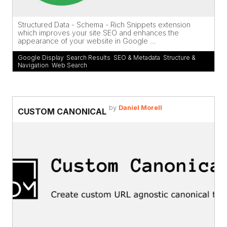
Structured Data - Schema - Rich Snippets extension
which improves your site SEO and enhances the
appearance of your website in Google ...
Google Display
,
Search Results
,
SEO & Metadata
,
Structure &
Navigation
,
Web Search
by
Daniel Morell
CUSTOM CANONICAL