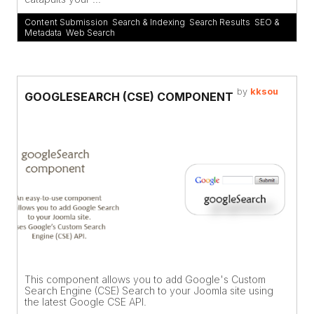
Content Submission
,
Search & Indexing
,
Search Results
,
SEO &
Metadata
,
Web Search
by
kksou
GOOGLESEARCH (CSE) COMPONENT
This component allows you to add Google's Custom
Search Engine (CSE) Search to your Joomla site using
the latest Google CSE API.