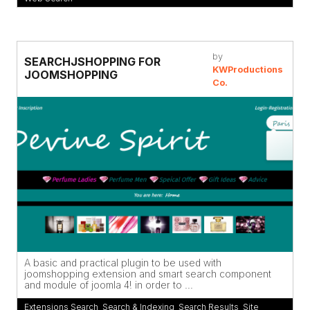
by
SEARCHJSHOPPING FOR
KWProductions
JOOMSHOPPING
Co.
A basic and practical plugin to be used with
joomshopping extension and smart search component
and module of joomla 4! in order to ...
Extensions Search
,
Search & Indexing
,
Search Results
,
Site