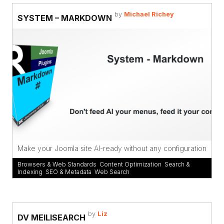
by
Michael Richey
SYSTEM – MARKDOWN
Make your Joomla site AI-ready without any configuration
Browsers & Web Standards
,
Content Optimization
,
Search &
Indexing
,
SEO & Metadata
,
Web Search
by
Liz
DV MEILISEARCH