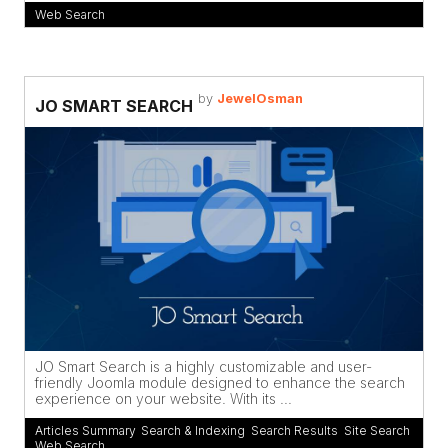
Web Search
by
JewelOsman
JO SMART SEARCH
JO Smart Search is a highly customizable and user-
friendly Joomla module designed to enhance the search
experience on your website. With its ...
Articles Summary
,
Search & Indexing
,
Search Results
,
Site Search
,
Web Search