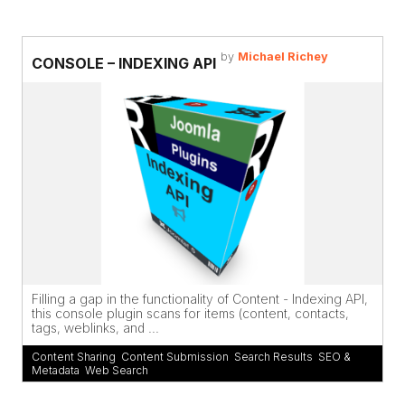
by
Michael Richey
CONSOLE – INDEXING API
Filling a gap in the functionality of Content - Indexing API,
this console plugin scans for items (content, contacts,
tags, weblinks, and ...
Content Sharing
,
Content Submission
,
Search Results
,
SEO &
Metadata
,
Web Search