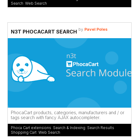
Search
,
Web Search
by
Pavel Poles
N3T PHOCACART SEARCH
PhocaCart products, categories, manufacturers and / or
tags search with fancy AJAX autocompleter.
Phoca Cart extensions
,
Search & Indexing
,
Search Results
,
Shopping Cart
,
Web Search