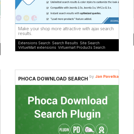
Make your shop more attractive with ajax search
results.
Extensions Search
,
Search Results
,
Site Search
,
VirtueMart extensions
,
Virtuemart Products Search
by
Jan Pavelka
PHOCA DOWNLOAD SEARCH