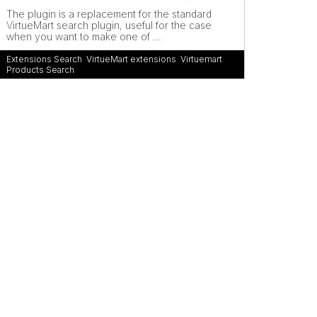
The plugin is a replacement for the standard
VirtueMart search plugin, useful for the case
when you want to make one of ...
Extensions Search
,
VirtueMart extensions
,
Virtuemart
Products Search