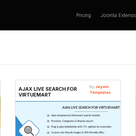
Pricing
Joomla Extensi
by
Jeyam
AJAX LIVE SEARCH FOR
Templates
VIRTUEMART