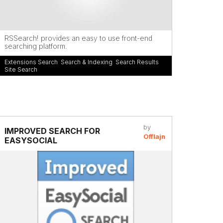
RSSearch! provides an easy to use front-end
searching platform.
Extensions Search
,
Search & Indexing
,
Search Results
,
Site Search
by
IMPROVED SEARCH FOR
Offlajn
EASYSOCIAL