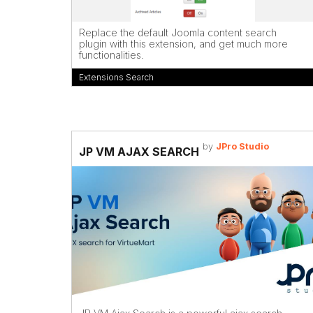
Replace the default Joomla content search
plugin with this extension, and get much more
functionalities.
Extensions Search
by
JPro Studio
JP VM AJAX SEARCH