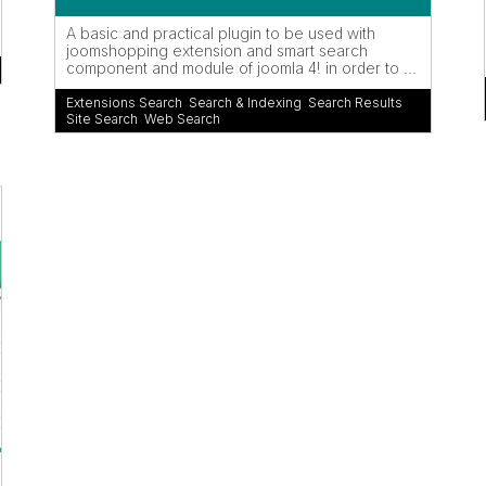
A basic and practical plugin to be used with
joomshopping extension and smart search
component and module of joomla 4! in order to ...
Extensions Search
,
Search & Indexing
,
Search Results
,
Site Search
,
Web Search