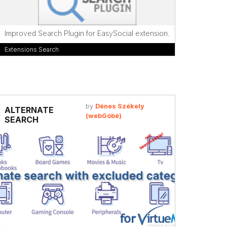
Improved Search Plugin for EasySocial extension.
Extensions Search
by
Dénes Székely
ALTERNATE
(webGóbé)
SEARCH