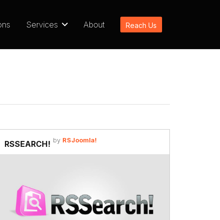
ons
Services
About
Reach Us
by
RSJoomla!
RSSEARCH!