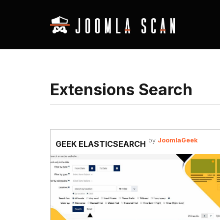
Extensions Search
by
JoomlaGeek
GEEK ELASTICSEARCH