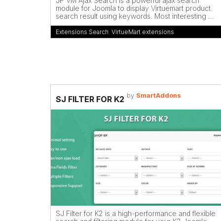
JP VM Ajax Search is a powerful ajax search
module for Joomla to display Virtuemart product
search result using keywords. Most interesting ...
Extensions Search
,
VirtueMart extensions
by
SmartAddons
SJ FILTER FOR K2
SJ Filter for K2 is a high-performance and flexible