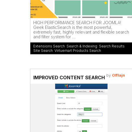
HIGH PERFORMANCE SEARCH FOR JOOMLA!
Geek ElasticSearch is the most powerful,
extremely fast, highly relevant and flexible search
and filter system for ...
Extensions Search
,
Search & Indexing
,
Search Results
,
Site Search
,
Virtuemart Products Search
by
Offlajn
IMPROVED CONTENT SEARCH