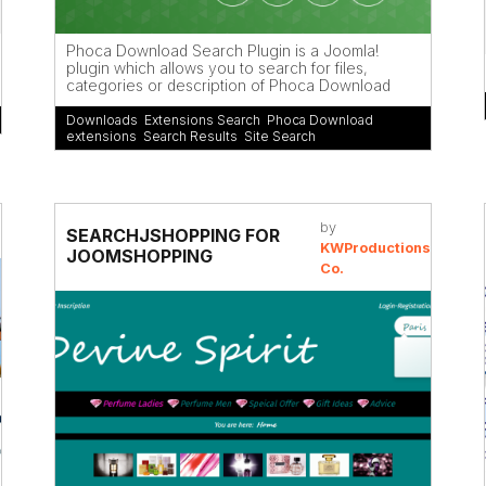
Phoca Download Search Plugin is a Joomla!
plugin which allows you to search for files,
categories or description of Phoca Download
Downloads
,
Extensions Search
,
Phoca Download
extensions
,
Search Results
,
Site Search
by
SEARCHJSHOPPING FOR
KWProductions
JOOMSHOPPING
Co.