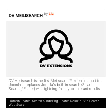
by
Liz
DV MEILISEARCH
DV Meilisearch is the first Meilisearch™ extension built for
Joomla. It replaces Joomla's built-in search (Smart
Search / Finder) with lightning-fast, typo-tolerant results
...
Domain Search
,
Search & Indexing
,
Search Results
,
Site Search
,
Web Search