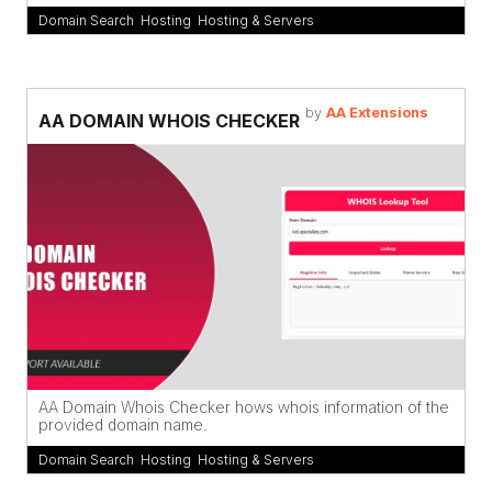
Domain Search
,
Hosting
,
Hosting & Servers
by
AA Extensions
AA DOMAIN WHOIS CHECKER
AA Domain Whois Checker hows whois information of the
provided domain name.
Domain Search
,
Hosting
,
Hosting & Servers