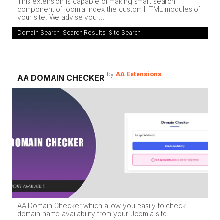
This extension is capable of making smart search
component of joomla index the custom HTML modules of
your site. We advise you ...
Domain Search
,
Search Results
,
Site Search
by
AA Extensions
AA DOMAIN CHECKER
AA Domain Checker which allow you easily to check
domain name availability from your Joomla site.