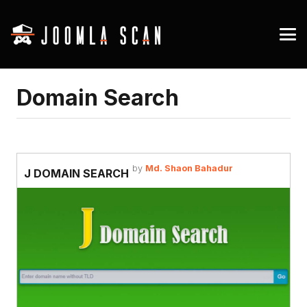
Domain Search
by
Md. Shaon Bahadur
J DOMAIN SEARCH