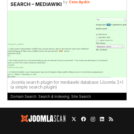
by
Cem Aydin
SEARCH – MEDIAWIKI
Joomla search plugin for mediawiki database (Joomla 3+)
(a simple search plugin)
Domain Search
,
Search & Indexing
,
Site Search