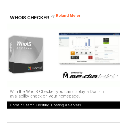
by
Roland Meier
WHOIS CHECKER
With the WhoIS Checker you can display a Domain
availability check on your homepage.
Domain Search
,
Hosting
,
Hosting & Servers