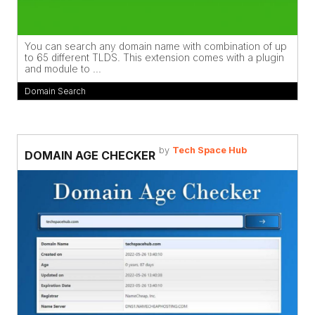
You can search any domain name with combination of up
to 65 different TLDS. This extension comes with a plugin
and module to ...
Domain Search
by
Tech Space Hub
DOMAIN AGE CHECKER