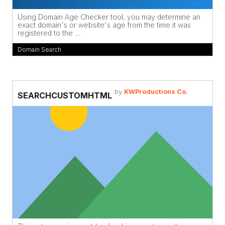
Using Domain Age Checker tool, you may determine an
exact domain's or website's age from the time it was
registered to the ...
Domain Search
by
KWProductions Co.
SEARCHCUSTOMHTML