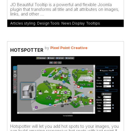
JO Beautiful Tooltip is a powerful and flexible Joomla
plugin that transforms all title and alt attributes on images,
links, and other ...
Articles styling
,
Design Tools
,
News Display
,
Tooltips
by
Pixel Point Creative
HOTSPOTTER
Hotspotter will let you add hot spots to your images, you
can build amazing responsive hot spots with just point &