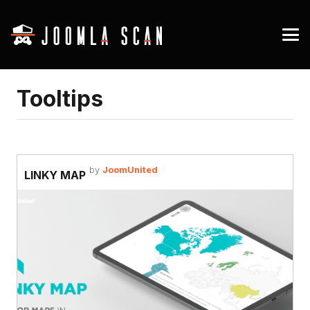
Tooltips
by
JoomUnited
LINKY MAP