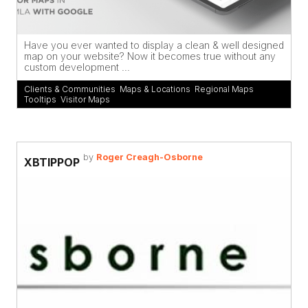
Have you ever wanted to display a clean & well designed
map on your website? Now it becomes true without any
custom development ...
Clients & Communities
,
Maps & Locations
,
Regional Maps
,
Tooltips
,
Visitor Maps
by
Roger Creagh-Osborne
XBTIPPOP