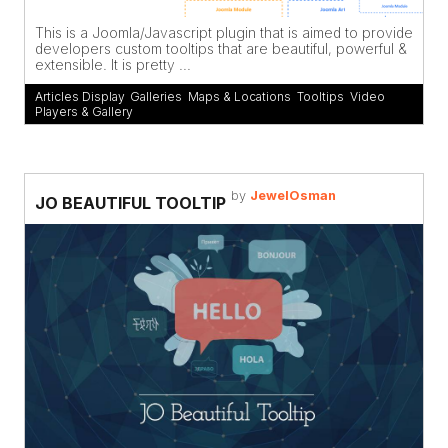
This is a Joomla/Javascript plugin that is aimed to provide
developers custom tooltips that are beautiful, powerful &
extensible. It is pretty ...
Articles Display
,
Galleries
,
Maps & Locations
,
Tooltips
,
Video
Players & Gallery
by
JewelOsman
JO BEAUTIFUL TOOLTIP