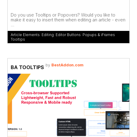
Do you use Tooltips or Popovers? Would you like to
make it easy to insert them when editing an article - even
...
Article Elements
,
Editing
,
Editor Buttons
,
Popups & iFrames
,
Tooltips
by
BestAddon.com
BA TOOLTIPS