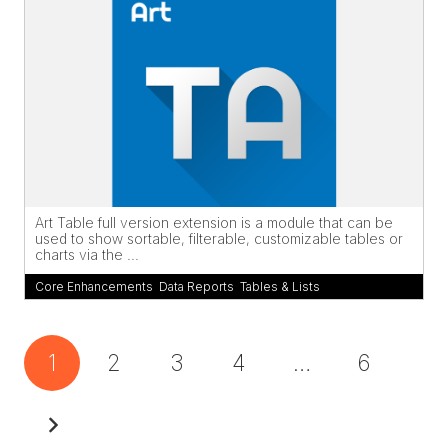
Art Table full version extension is a module that can be
used to show sortable, filterable, customizable tables or
charts via the ...
Core Enhancements
,
Data Reports
,
Tables & Lists
1
2
3
4
…
6