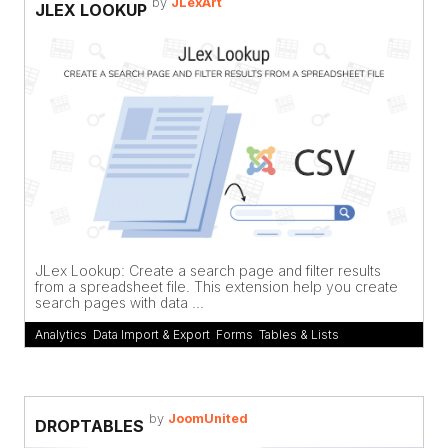
by
JLexArt
JLEX LOOKUP
JLex Lookup: Create a search page and filter results
from a spreadsheet file. This extension help you create
search pages with data ...
Analytics
,
Data Import & Export
,
Forms
,
Tables & Lists
by
JoomUnited
DROPTABLES