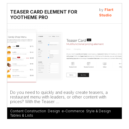
by
Flart
TEASER CARD ELEMENT FOR
Studio
YOOTHEME PRO
Do you need to quickly and easily create teasers, a
restaurant menu with leaders, or other content with
prices? With the Teaser ...
Content Construction
,
Design
,
e-Commerce
,
Style & Design
,
Tables & Lists