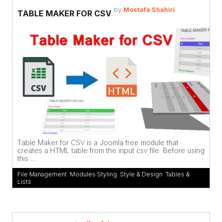
by
Mostafa Shahiri
TABLE MAKER FOR CSV
Table Maker for CSV is a Joomla free module that
creates a HTML table from the input csv file. Before using
this ...
File Management
,
Modules Styling
,
Style & Design
,
Tables &
Lists