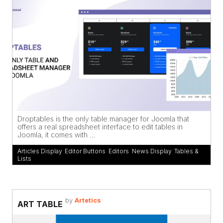
Droptables is the only table manager for Joomla that
offers a real spreadsheet interface to edit tables in
Joomla, it comes with ...
Articles Display
,
Editor Buttons
,
Editors
,
News Display
,
Tables &
Lists
by
Artetics
ART TABLE