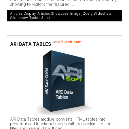
showing to visitors the featured ...
Articles Display
,
Articles Showcase
,
Image jQuery Slideshow
,
Slideshow
,
Tables & Lists
by
ari-soft.com
ARI DATA TABLES
ARI Data Tables module converts HTML tables into
powerful and functional tables with possibilities to sort,
filter and paging data. It can ...