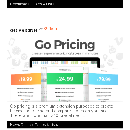
Downloads
,
Tables & Lists
by
Offlajn
GO PRICING
Go pricing is a premium extension purposed to create
fascinating pricing and compare tables on your site.
There are more than 240 predefined ...
News Display
,
Tables & Lists