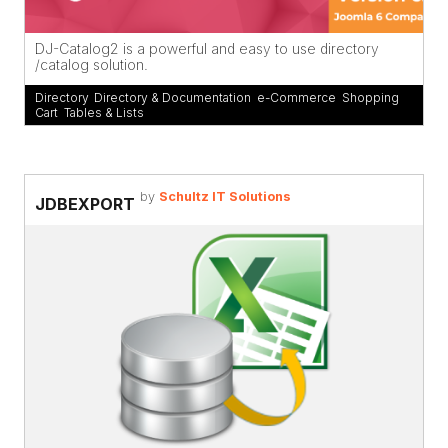
DJ-Catalog2 is a powerful and easy to use directory
/catalog solution.
Directory
,
Directory & Documentation
,
e-Commerce
,
Shopping
Cart
,
Tables & Lists
by
Schultz IT Solutions
JDBEXPORT