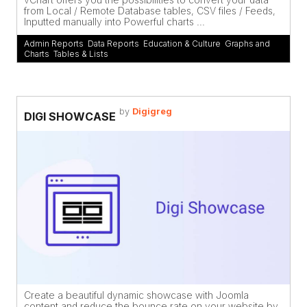
from Local / Remote Database tables, CSV files / Feeds,
Inputted manually into Powerful charts ...
Admin Reports
,
Data Reports
,
Education & Culture
,
Graphs and
Charts
,
Tables & Lists
by
Digigreg
DIGI SHOWCASE
Create a beautiful dynamic showcase with Joomla
content and reduce the bounce rate on your website by