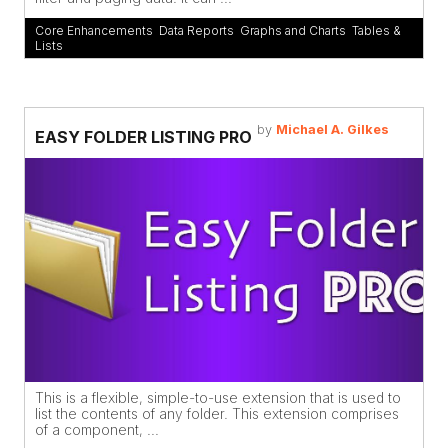
Core Enhancements
,
Data Reports
,
Graphs and Charts
,
Tables &
Lists
by
Michael A. Gilkes
EASY FOLDER LISTING PRO
This is a flexible, simple-to-use extension that is used to
list the contents of any folder. This extension comprises
of a component, ...