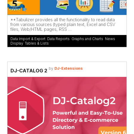
**Tabulizer provides all the functionality to read data
from various sources (typed plain text, Excel and CSV
files, Web/HTML pages, RSS ...
Data Import & Export
,
Data Reports
,
Graphs and Charts
,
News
Display
,
Tables & Lists
by
DJ-Extensions
DJ-CATALOG 2