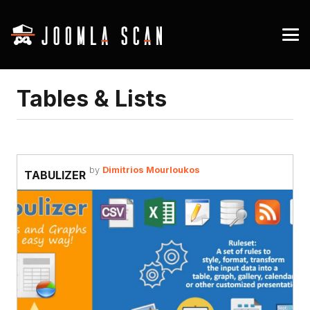
Tables & Lists
by
Dimitrios Mourloukos
TABULIZER