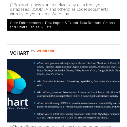
jDBexport allows you to deliver any data from your
databases (JOOMLA and others) as Excel documents
directly to your users. Write any ...
Core Enhancements
,
Data Import & Export
,
Data Reports
,
Graphs
and Charts
,
Tables & Lists
by
WDMtech
VCHART
vChart offers you the possibilities to convert your data