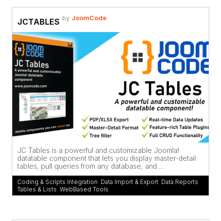
by
JoomCode
JCTABLES
JC Tables is a powerful and customizable Joomla!
datatable component that lets you display master-detail
tables, pull queries from any database, and ...
Coding & Scripts Integration
,
Data Import & Export
,
Data Reports
,
Tables & Lists
,
WebBased Tools