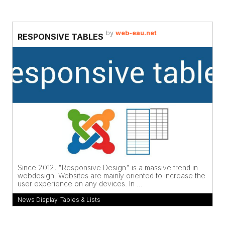
by
web-eau.net
RESPONSIVE TABLES
Since 2012, "Responsive Design" is a massive trend in
webdesign. Websites are mainly oriented to increase the
user experience on any devices. In ...
News Display
,
Tables & Lists