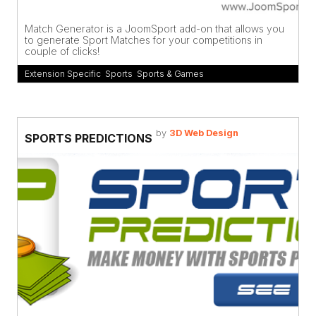
Match Generator is a JoomSport add-on that allows you
to generate Sport Matches for your competitions in
couple of clicks!
Extension Specific
,
Sports
,
Sports & Games
by
3D Web Design
SPORTS PREDICTIONS