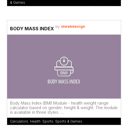
& Games
by
olwebdesign
BODY MASS INDEX
Body Mass Index (BMI) Module - health weight range
calculator based on gender, height & weight. The module
is available in three styles. ...
Calculators
,
Health
,
Sports
,
Sports & Games