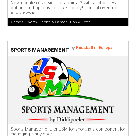
New update of version for Joomla 3 with a lot of new
options and options to make money! Control over front-
end views is ...
Games
,
Sports
,
Sports & Games
,
Tips & Betts
by
Fussball in Europa
SPORTS MANAGEMENT
Sports Management, or JSM for short, is a component for
managing many sports.