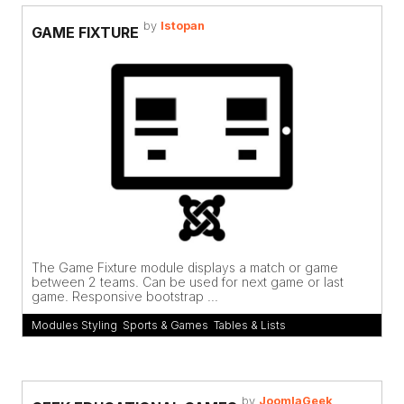
by
Istopan
GAME FIXTURE
The Game Fixture module displays a match or game
between 2 teams. Can be used for next game or last
game. Responsive bootstrap ...
Modules Styling
,
Sports & Games
,
Tables & Lists
by
JoomlaGeek