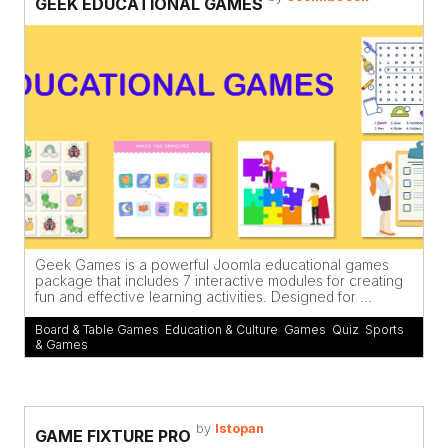
GEEK EDUCATIONAL GAMES
Geek Games is a powerful Joomla educational games
package that includes 7 interactive modules for creating
fun and effective learning activities. Designed for ...
Board & Table Games
,
Education & Culture
,
Games
,
Quiz
,
Sports
& Games
by
Istopan
GAME FIXTURE PRO