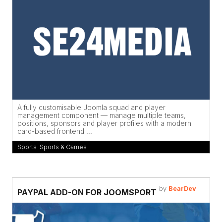
A fully customisable Joomla squad and player
management component — manage multiple teams,
positions, sponsors and player profiles with a modern
card-based frontend ...
Sports
,
Sports & Games
by
BearDev
PAYPAL ADD-ON FOR JOOMSPORT