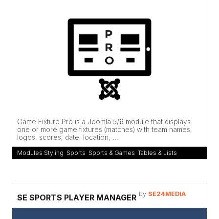
Game Fixture Pro is a Joomla 5/6 module that displays
one or more game fixtures (matches) with team names,
logos, scores, date, location, ...
Modules Styling
,
Sports
,
Sports & Games
,
Tables & Lists
by
SE24MEDIA
SE SPORTS PLAYER MANAGER