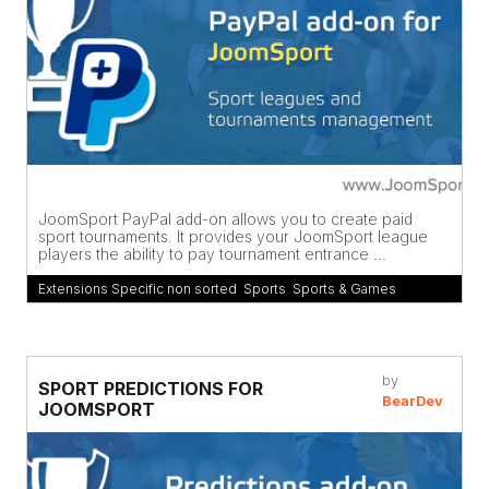
JoomSport PayPal add-on allows you to create paid
sport tournaments. It provides your JoomSport league
players the ability to pay tournament entrance ...
Extensions Specific non sorted
,
Sports
,
Sports & Games
by
SPORT PREDICTIONS FOR
BearDev
JOOMSPORT