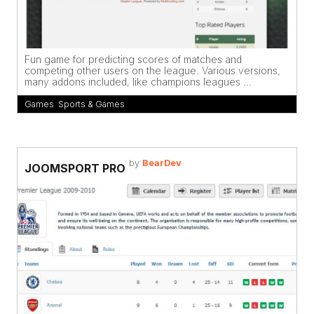
Fun game for predicting scores of matches and
competing other users on the league. Various versions,
many addons included, like champions leagues ...
Games
,
Sports & Games
by
BearDev
JOOMSPORT PRO