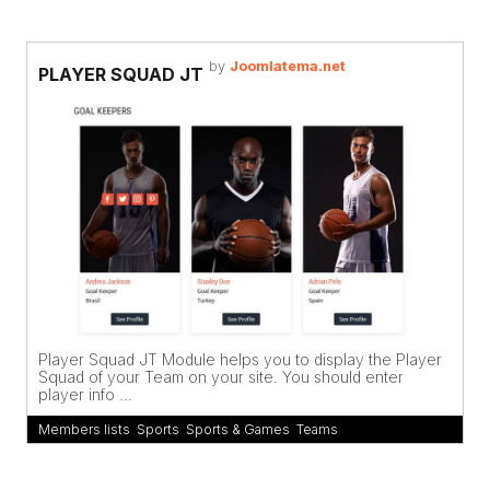
by
Joomlatema.net
PLAYER SQUAD JT
Player Squad JT Module helps you to display the Player
Squad of your Team on your site. You should enter
player info ...
Members lists
,
Sports
,
Sports & Games
,
Teams