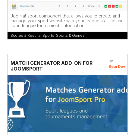
Joomla! sport component that allows you to create and
manage your sport website with your league statistic and
sport league tournaments information. ...
Scores & Results
,
Sports
,
Sports & Games
by
MATCH GENERATOR ADD-ON FOR
BearDev
JOOMSPORT