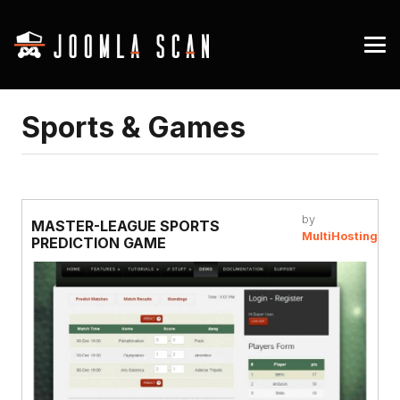
Sports & Games
by
MASTER-LEAGUE SPORTS
MultiHosting
PREDICTION GAME