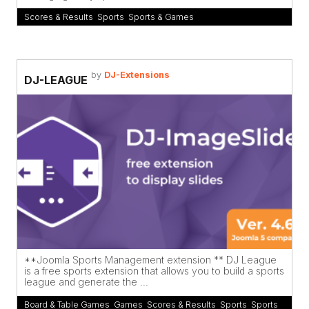
Scores & Results
,
Sports
,
Sports & Games
by
DJ-Extensions
DJ-LEAGUE
**Joomla Sports Management extension ** DJ League
is a free sports extension that allows you to build a sports
league and generate the ...
Board & Table Games
,
Games
,
Scores & Results
,
Sports
,
Sports