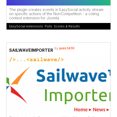
The plugin creates events in EasySocial activity stream
on specific actions of the NorrCompetition - a voting
contest extension for Joomla.
EasySocial extensions
,
Polls
,
Scores & Results
by
polc1410
SAILWAVEIMPORTER