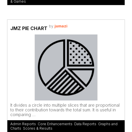
& Games
by
jumazi
JMZ PIE CHART
It divides a circle into multiple slices that are proportional
to their contribution towards the total sum. It is useful in
comparing ...
Admin Reports
,
Core Enhancements
,
Data Reports
,
Graphs and
Charts
,
Scores & Results