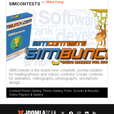
by
Mike Feng
SIMCONTESTS
SIMContests is the brand new complete Joomla solution
for holding photos and videos contests! Create contests
for animation, videography, photography, stockphoto
design, ...
Content Photo Gallery
,
Photo Gallery
,
Polls
,
Scores & Results
,
Video Players & Gallery