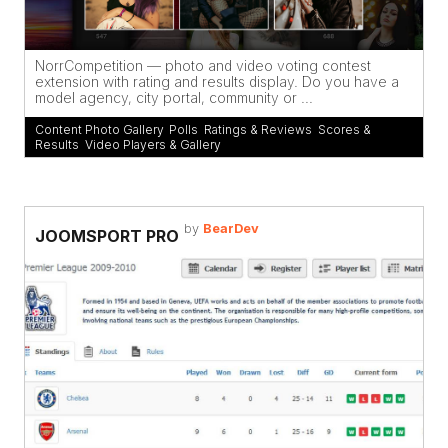
NorrCompetition — photo and video voting contest
extension with rating and results display. Do you have a
model agency, city portal, community or ...
Content Photo Gallery
,
Polls
,
Ratings & Reviews
,
Scores &
Results
,
Video Players & Gallery
by
BearDev
JOOMSPORT PRO