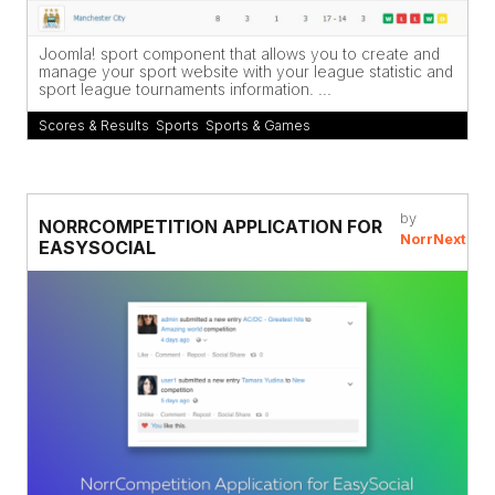
Joomla! sport component that allows you to create and
manage your sport website with your league statistic and
sport league tournaments information. ...
Scores & Results
,
Sports
,
Sports & Games
by
NORRCOMPETITION APPLICATION FOR
NorrNext
EASYSOCIAL