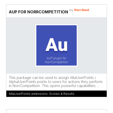
by
NorrNext
AUP FOR NORRCOMPETITION
This package can be used to assign AltaUserPoints /
AlphaUserPoints points to users for actions they perform
in NorrCompetition. This opens powerful capabilities ...
AltaUserPoints extensions
,
Scores & Results