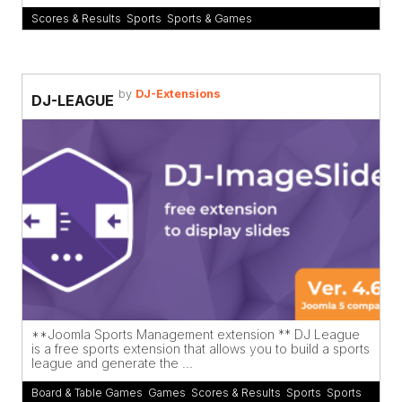
Scores & Results
,
Sports
,
Sports & Games
by
DJ-Extensions
DJ-LEAGUE
**Joomla Sports Management extension ** DJ League
is a free sports extension that allows you to build a sports
league and generate the ...
Board & Table Games
,
Games
,
Scores & Results
,
Sports
,
Sports