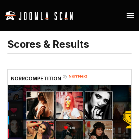
Scores & Results
by
NorrNext
NORRCOMPETITION