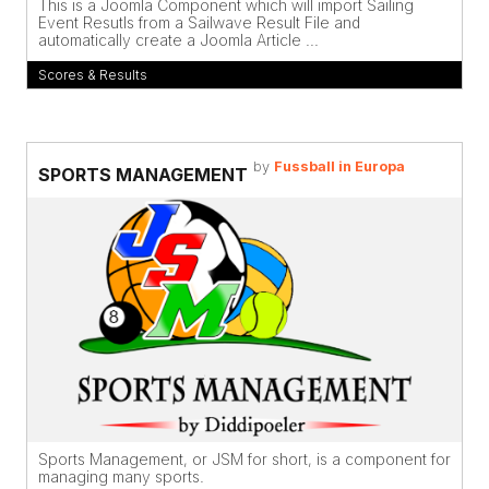
This is a Joomla Component which will import Sailing
Event Resutls from a Sailwave Result File and
automatically create a Joomla Article ...
Scores & Results
by
Fussball in Europa
SPORTS MANAGEMENT
Sports Management, or JSM for short, is a component for
managing many sports.