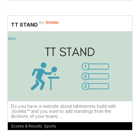
by
Gileba
TT STAND
Do you have a website about tabletennis build with
Joomla ™ and you want to add standings from the
divisions of your teams ...
Scores & Results
,
Sports