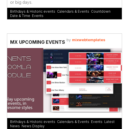
or big days.
Birthdays & Historic events
,
Calendars & Events
,
Countdown
,
Date & Time
,
Events
by
mixwebtemplates
MX UPCOMING EVENTS
Birthdays & Historic events
,
Calendars & Events
,
Events
,
Latest
News
,
News Display