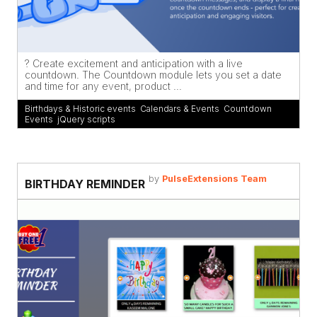
? Create excitement and anticipation with a live
countdown. The Countdown module lets you set a date
and time for any event, product ...
Birthdays & Historic events
,
Calendars & Events
,
Countdown
,
Events
,
jQuery scripts
by
PulseExtensions Team
BIRTHDAY REMINDER