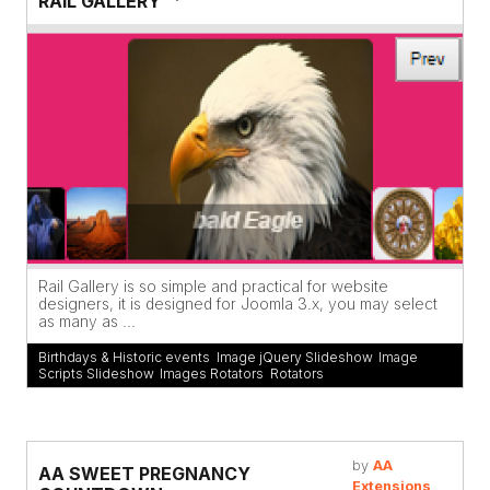
RAIL GALLERY
Rail Gallery is so simple and practical for website
designers, it is designed for Joomla 3.x, you may select
as many as ...
Birthdays & Historic events
,
Image jQuery Slideshow
,
Image
Scripts Slideshow
,
Images Rotators
,
Rotators
by
AA
AA SWEET PREGNANCY
Extensions