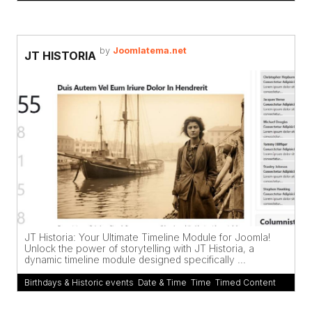
by
Joomlatema.net
JT HISTORIA
JT Historia: Your Ultimate Timeline Module for Joomla!
Unlock the power of storytelling with JT Historia, a
dynamic timeline module designed specifically ...
Birthdays & Historic events
,
Date & Time
,
Time
,
Timed Content