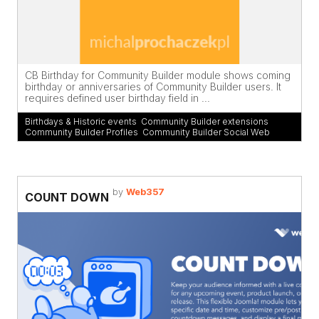
CB Birthday for Community Builder module shows coming
birthday or anniversaries of Community Builder users. It
requires defined user birthday field in ...
Birthdays & Historic events
,
Community Builder extensions
,
Community Builder Profiles
,
Community Builder Social Web
by
Web357
COUNT DOWN