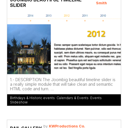
Smith
SLIDER
1.- DESCRIPTION The Joombig beautiful timeline slider is
a really simple module that will take clean and semantic
HTML code and turn. ...
Birthdays & Historic events
,
Calendars & Events
,
Events
,
Slideshow
by
KWProductions Co.