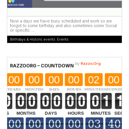
Now a days we have busy scheduled and work so we
forgot to some birthday and also sometimes some Social
or specific ...
Birthdays & Historic events
,
Events
by
Razzo.Org
RAZZOORG – COUNTDOWN