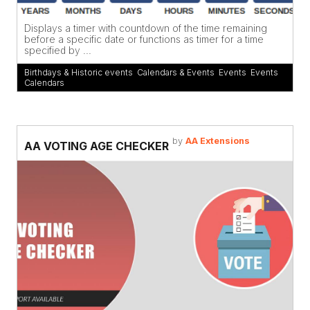
Displays a timer with countdown of the time remaining
before a specific date or functions as timer for a time
specified by ...
Birthdays & Historic events
,
Calendars & Events
,
Events
,
Events
Calendars
by
AA Extensions
AA VOTING AGE CHECKER