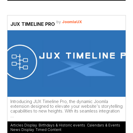
by
JoomlaUX
JUX TIMELINE PRO
Introducing JUX Timeline Pro, the dynamic Joomla
extension designed to elevate your website's storytelling
capabilities to new heights. With its seamless integration
...
Articles Display
,
Birthdays & Historic events
,
Calendars & Events
,
News Display
,
Timed Content