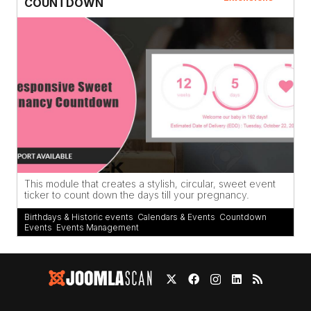
COUNTDOWN
This module that creates a stylish, circular, sweet event
ticker to count down the days till your pregnancy.
Birthdays & Historic events
,
Calendars & Events
,
Countdown
,
Events
,
Events Management