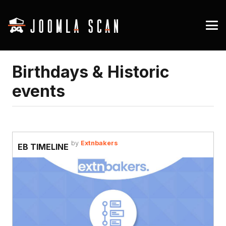
Birthdays & Historic
events
by
Extnbakers
EB TIMELINE