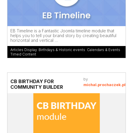
EB Timeline is a Fantastic Joomla timeline module that
helps you to tell your brand story by creating beautiful
horizontal and vertical ...
Articles Display
,
Birthdays & Historic events
,
Calendars & Events
,
Timed Content
by
CB BIRTHDAY FOR
michal.prochaczek.pl
COMMUNITY BUILDER