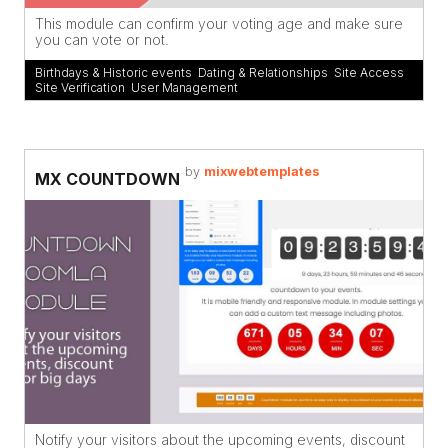
This module can confirm your voting age and make sure
you can vote or not.
Birthdays & Historic events
,
Dating & Relationships
,
Site Access
,
Site Verification
,
User Management
by
mixwebtemplates
MX COUNTDOWN
Notify your visitors about the upcoming events, discount