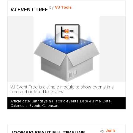
by
VJ Tools
VJ EVENT TREE
VJ Event Tree is a simple module to show events in a
nice and ordered tree view.
Article date
,
Birthdays & Historic events
,
Date & Time
,
Date
Calendars
,
Events Calendars
by
Jonh
JOOMBIG BEAUTIFUL TIMELINE