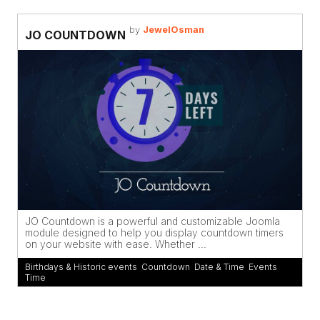
by
JewelOsman
JO COUNTDOWN
JO Countdown is a powerful and customizable Joomla
module designed to help you display countdown timers
on your website with ease. Whether ...
Birthdays & Historic events
,
Countdown
,
Date & Time
,
Events
,
Time