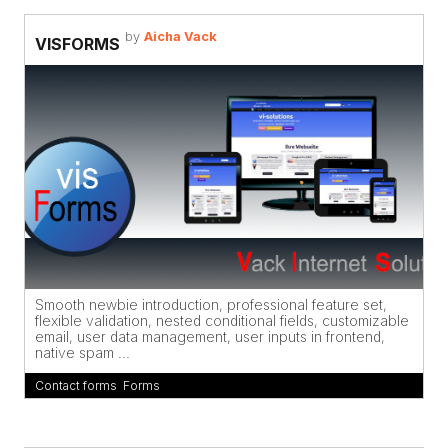
by
Aicha Vack
VISFORMS
Smooth newbie introduction, professional feature set,
flexible validation, nested conditional fields, customizable
email, user data management, user inputs in frontend,
native spam ...
Contact forms
,
Forms