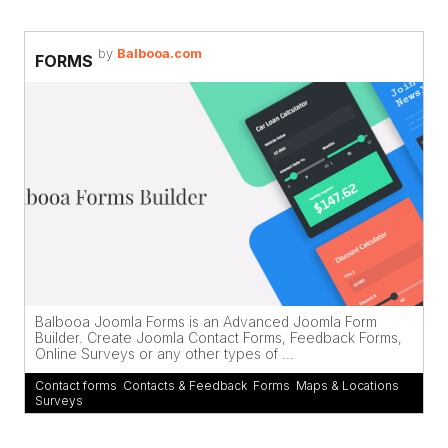
by
Balbooa.com
FORMS
Balbooa Joomla Forms is an Advanced Joomla Form
Builder. Create Joomla Contact Forms, Feedback Forms,
Online Surveys or any other types of ...
Contact forms
,
Contacts & Feedback
,
Forms
,
Maps & Locations
,
Surveys