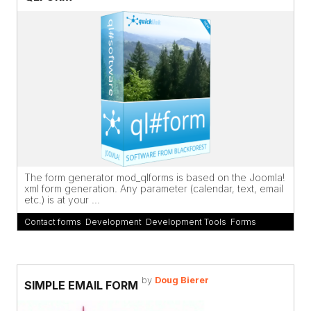
The form generator mod_qlforms is based on the Joomla!
xml form generation. Any parameter (calendar, text, email
etc.) is at your ...
Contact forms
,
Development
,
Development Tools
,
Forms
by
Doug Bierer
SIMPLE EMAIL FORM