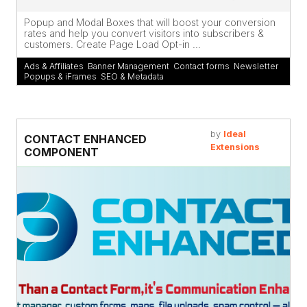
Popup and Modal Boxes that will boost your conversion
rates and help you convert visitors into subscribers &
customers. Create Page Load Opt-in ...
Ads & Affiliates
,
Banner Management
,
Contact forms
,
Newsletter
,
Popups & iFrames
,
SEO & Metadata
by
Ideal
CONTACT ENHANCED
Extensions
COMPONENT