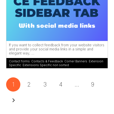
If you want to collect feedback from your website visitors
and provide your social media links in a simple and
elegant way, ...
Contact forms
,
Contacts & Feedback
,
Corner Banners
,
Extension
Specific
,
Extensions Specific non sorted
1
2
3
4
…
9