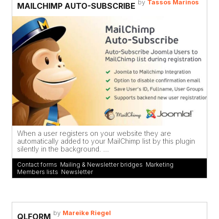
by
Tassos Marinos
MAILCHIMP AUTO-SUBSCRIBE
When a user registers on your website they are
automatically added to your MailChimp list by this plugin
silently in the background. ...
Contact forms
,
Mailing & Newsletter bridges
,
Marketing
,
Members lists
,
Newsletter
by
Mareike Riegel
QLFORM