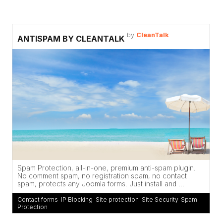
by
CleanTalk
ANTISPAM BY CLEANTALK
Spam Protection, all-in-one, premium anti-spam plugin.
No comment spam, no registration spam, no contact
spam, protects any Joomla forms. Just install and ...
Contact forms
,
IP Blocking
,
Site protection
,
Site Security
,
Spam
Protection