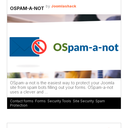
by
Joomlashack
OSPAM-A-NOT
OSpam-a-not is the easiest way to protect your Joomla
site from spam bots filling out your forms. OSpam-a-not
uses a clever and ...
Contact forms
,
Forms
,
Security Tools
,
Site Security
,
Spam
Protection