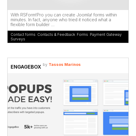
With RSForm!Pro you can create Joomla! forms within
minutes. In fact, anyone who tried it noticed what a
flexible form builder ...
Contact forms
,
Contacts & Feedback
,
Forms
,
Payment Gateway
,
Surveys
by
Tassos Marinos
ENGAGEBOX