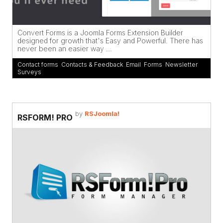
Convert Forms is a Joomla Forms Extension Builder
designed for growth that's Easy and Powerful. There has
never been an easier way ...
Contact forms
,
Contacts & Feedback
,
Email
,
Forms
,
Newsletter
,
Surveys
by
RSJoomla!
RSFORM! PRO