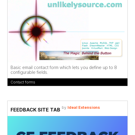
Basic email contact form which lets you define up to 8
configurable fields.
Contact forms
by
Ideal Extensions
FEEDBACK SITE TAB