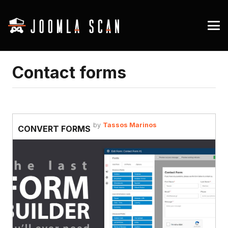
Contact forms
by
Tassos Marinos
CONVERT FORMS