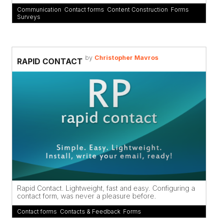
Communication
,
Contact forms
,
Content Construction
,
Forms
,
Surveys
by
Christopher Mavros
RAPID CONTACT
Rapid Contact. Lightweight, fast and easy. Configuring a
contact form, was never a pleasure before.
Contact forms
,
Contacts & Feedback
,
Forms