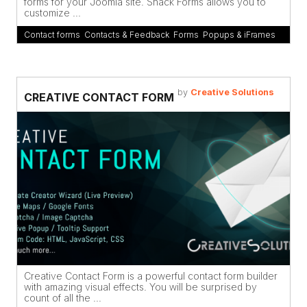
forms for your Joomla site. Shack Forms allows you to
customize ...
Contact forms
,
Contacts & Feedback
,
Forms
,
Popups & iFrames
by
Creative Solutions
CREATIVE CONTACT FORM
Creative Contact Form is a powerful contact form builder
with amazing visual effects. You will be surprised by
count of all the ...