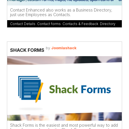
Contact Enhanced also works as a Business Directory,
just use Employees as Contacts.
Contact Details
,
Contact forms
,
Contacts & Feedback
,
Directory
by
Joomlashack
SHACK FORMS
Shack Forms is the easiest and most powerful way to add