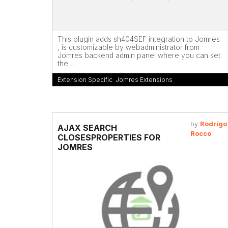
This plugin adds sh404SEF integration to Jomres
, is customizable by webadministrator from
Jomres backend admin panel where you can set
the ...
Extension Specific
,
Jomres Extensions
by
Rodrigo
AJAX SEARCH
Rocco
CLOSESPROPERTIES FOR
JOMRES