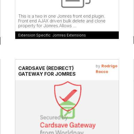
This is a two in one Jomres front end plugin.
Front end AJAX driven bulk delete and clone
property for Jomres.Allows ...
Extension Specific
,
Jomres Extensions
by
Rodrigo
CARDSAVE (REDIRECT)
Rocco
GATEWAY FOR JOMRES