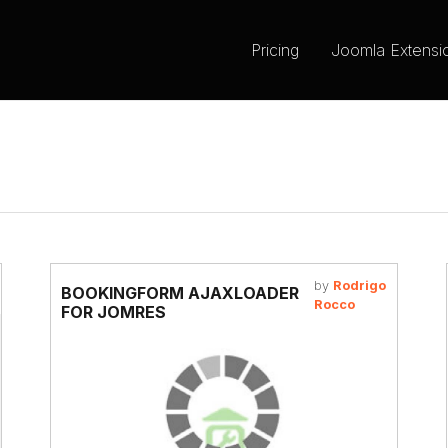
Pricing
Joomla Extensi
by
Rodrigo
BOOKINGFORM AJAXLOADER
Rocco
FOR JOMRES