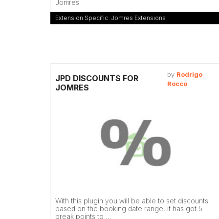
Jomres
Extension Specific
,
Jomres Extensions
by
Rodrigo
JPD DISCOUNTS FOR
Rocco
JOMRES
With this plugin you will be able to set discounts
based on the booking date range, it has got 5
break points to ...