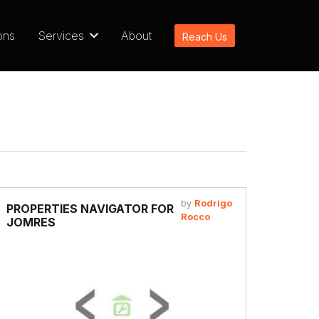
ons
Services
About
Reach Us
by
Rodrigo
PROPERTIES NAVIGATOR FOR
Rocco
JOMRES