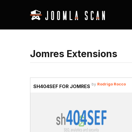
Jomres Extensions
by
Rodrigo Rocco
SH404SEF FOR JOMRES