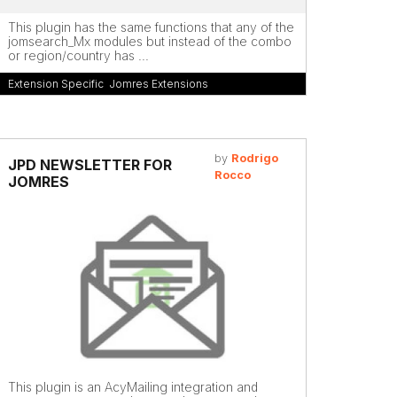
This plugin has the same functions that any of the
jomsearch_Mx modules but instead of the combo
or region/country has ...
Extension Specific
,
Jomres Extensions
by
Rodrigo
JPD NEWSLETTER FOR
Rocco
JOMRES
This plugin is an AcyMailing integration and