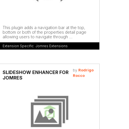
This plugin adds a navigation bar at the top,
bottom or both of the properties detail page
allowing users to navigate through ...
Extension Specific
,
Jomres Extensions
by
Rodrigo
SLIDESHOW ENHANCER FOR
Rocco
JOMRES