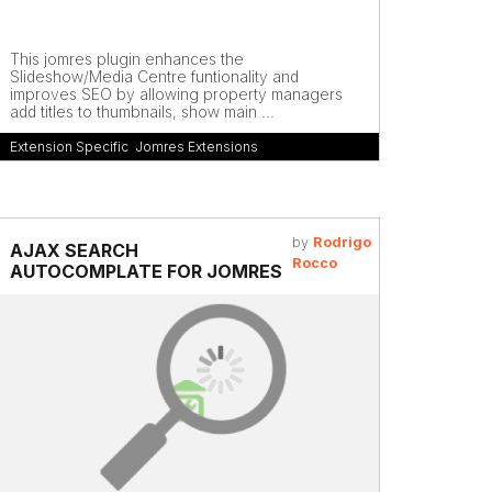
This jomres plugin enhances the
Slideshow/Media Centre funtionality and
improves SEO by allowing property managers
add titles to thumbnails, show main ...
Extension Specific
,
Jomres Extensions
by
Rodrigo
AJAX SEARCH
Rocco
AUTOCOMPLATE FOR JOMRES