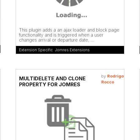
This plugin adds a an ajax loader and block page
functionality and is triggered when a user
changes arrival or departure date, ...
Extension Specific
,
Jomres Extensions
by
Rodrigo
MULTIDELETE AND CLONE
Rocco
PROPERTY FOR JOMRES