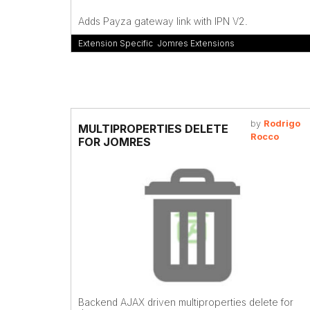
Adds Payza gateway link with IPN V2.
Extension Specific
,
Jomres Extensions
by
Rodrigo
MULTIPROPERTIES DELETE
Rocco
FOR JOMRES
Backend AJAX driven multiproperties delete for