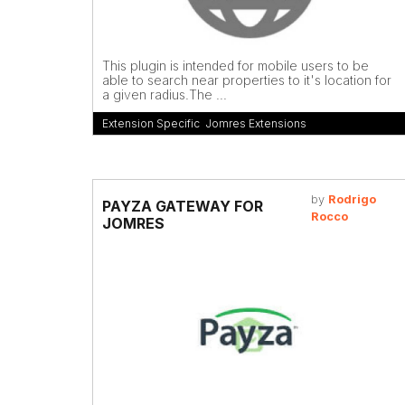
This plugin is intended for mobile users to be
able to search near properties to it's location for
a given radius.The ...
Extension Specific
,
Jomres Extensions
by
Rodrigo
PAYZA GATEWAY FOR
Rocco
JOMRES