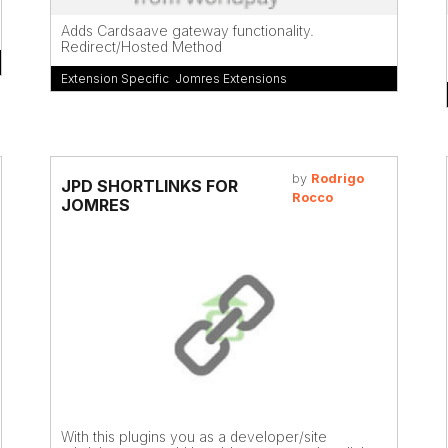
Adds Cardsaave gateway functionality.
Redirect/Hosted Method
Extension Specific
,
Jomres Extensions
by
Rodrigo
JPD SHORTLINKS FOR
Rocco
JOMRES
With this plugins you as a developer/site