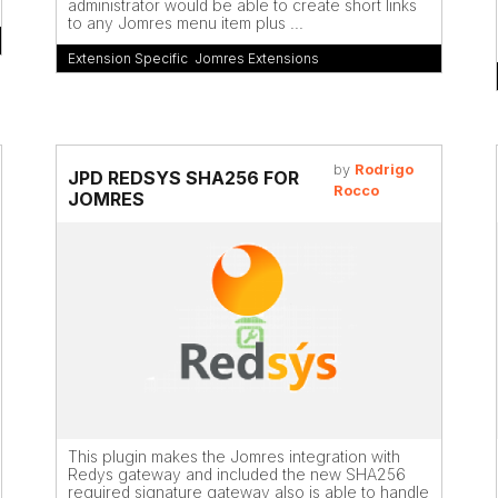
administrator would be able to create short links
to any Jomres menu item plus ...
Extension Specific
,
Jomres Extensions
by
Rodrigo
JPD REDSYS SHA256 FOR
Rocco
JOMRES
This plugin makes the Jomres integration with
Redys gateway and included the new SHA256
required signature gateway also is able to handle