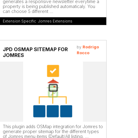
generates a responsive newsletter everytime a
property is being published automaticaly. You
can choose 5 different ...
Extension Specific
,
Jomres Extensions
by
Rodrigo
JPD OSMAP SITEMAP FOR
Rocco
JOMRES
This plugin adds OSMap integration for Jomres to
generate proper sitemap for the different types
of Jomres menu items (Default/All listing, ...