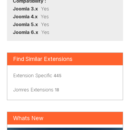
Compatibility :
Joomla 3.x
Yes
Joomla 4.x
Yes
Joomla 5.x
Yes
Joomla 6.x
Yes
Find Similar Extensions
Extension Specific
445
Jomres Extensions
18
Whats New