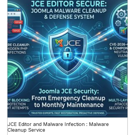
JCE Editor and Malware Infection : Malware
Cleanup Service