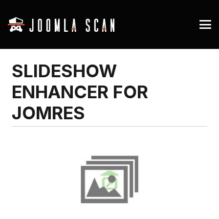
SLIDESHOW
ENHANCER FOR
JOMRES