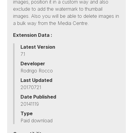
images, position it in a custom way and also
exclude to add the watermark to thumbail
images. Also you will be able to delete images in
a bulk way from the Media Centre.
Extension Data :
Latest Version
7.1
Developer
Rodrigo Rocco
Last Updated
20170721
Date Published
20141119
Type
Paid download