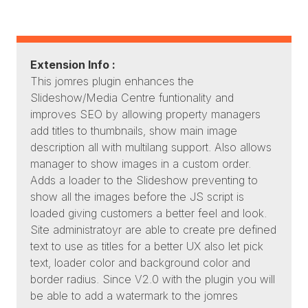
Extension Info :
This jomres plugin enhances the
Slideshow/Media Centre funtionality and
improves SEO by allowing property managers
add titles to thumbnails, show main image
description all with multilang support. Also allows
manager to show images in a custom order.
Adds a loader to the Slideshow preventing to
show all the images before the JS script is
loaded giving customers a better feel and look.
Site administratoyr are able to create pre defined
text to use as titles for a better UX also let pick
text, loader color and background color and
border radius. Since V2.0 with the plugin you will
be able to add a watermark to the jomres