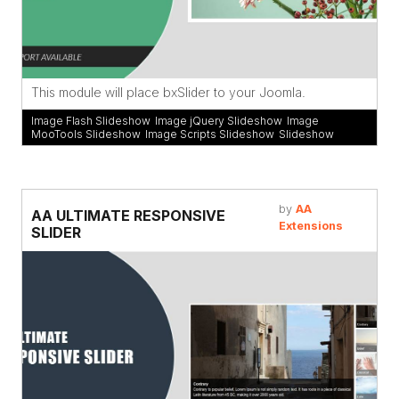
This module will place bxSlider to your Joomla.
Image Flash Slideshow
,
Image jQuery Slideshow
,
Image
MooTools Slideshow
,
Image Scripts Slideshow
,
Slideshow
by
AA
AA ULTIMATE RESPONSIVE
Extensions
SLIDER