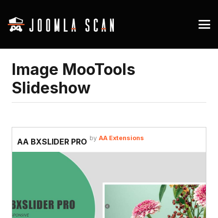
Image MooTools
Slideshow
by
AA Extensions
AA BXSLIDER PRO