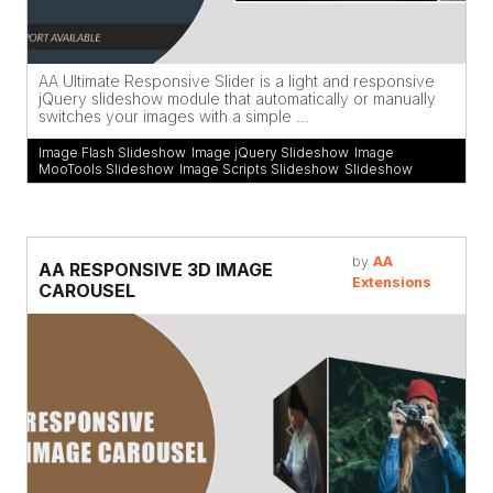
AA Ultimate Responsive Slider is a light and responsive
jQuery slideshow module that automatically or manually
switches your images with a simple ...
Image Flash Slideshow
,
Image jQuery Slideshow
,
Image
MooTools Slideshow
,
Image Scripts Slideshow
,
Slideshow
by
AA
AA RESPONSIVE 3D IMAGE
Extensions
CAROUSEL