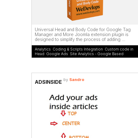
Universal Head and Body Code for Google Tag
Manager and More Joomla extension plugin is
designed to simplify the process of adding ...
Analytics
,
Coding & Scripts Integration
,
Custom code in
Head
,
Google Ads
,
Site Analytics - Google Based
by
Sandro
ADSINSIDE