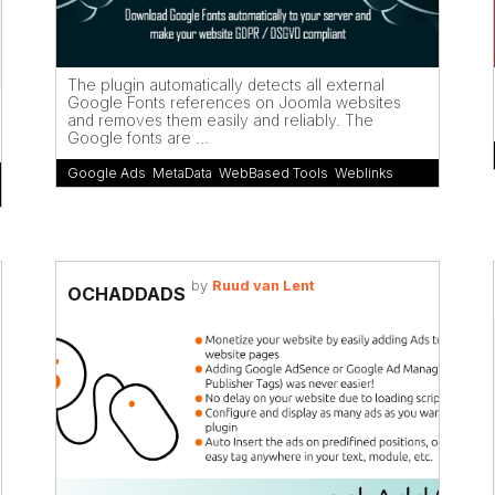
The plugin automatically detects all external
Google Fonts references on Joomla websites
and removes them easily and reliably. The
Google fonts are ...
Google Ads
,
MetaData
,
WebBased Tools
,
Weblinks
by
Ruud van Lent
OCHADDADS