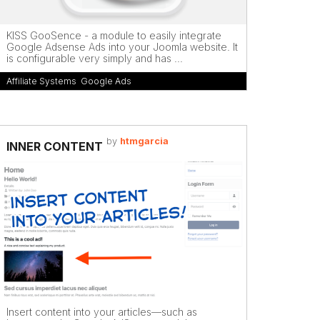
KISS GooSence - a module to easily integrate
Google Adsense Ads into your Joomla website. It
is configurable very simply and has ...
Affiliate Systems
,
Google Ads
by
htmgarcia
INNER CONTENT
Insert content into your articles—such as