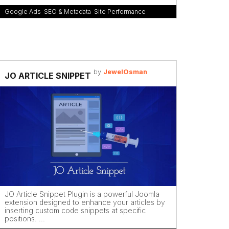
Google Ads
,
SEO & Metadata
,
Site Performance
by
JewelOsman
JO ARTICLE SNIPPET
JO Article Snippet Plugin is a powerful Joomla
extension designed to enhance your articles by
inserting custom code snippets at specific
positions. ...