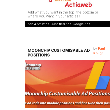
Add what you want in the top, the bottom or
where you want in your articles !
Ads & Affiliates
,
Classified Ads
,
Google Ads
by
Paul
MOONCHIP CUSTOMISABLE AD
Rough
POSITIONS