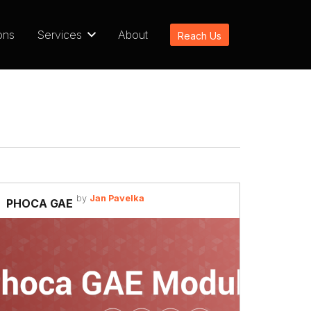
ons
Services
About
Reach Us
by
Jan Pavelka
PHOCA GAE