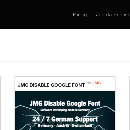
Pricing
Joomla Extensi
by
JMG
JMG DISABLE GOOGLE FONT
m