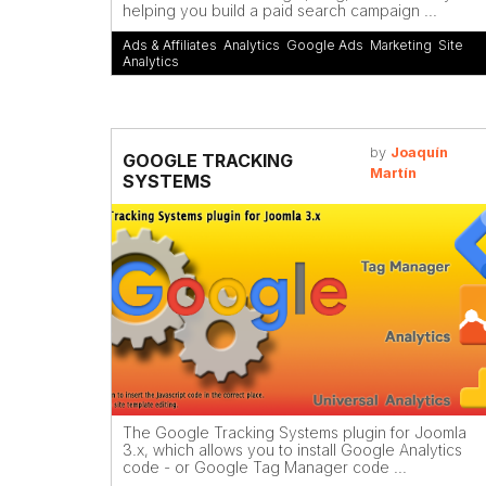
helping you build a paid search campaign ...
Ads & Affiliates
,
Analytics
,
Google Ads
,
Marketing
,
Site
Analytics
by
Joaquín
GOOGLE TRACKING
Martín
SYSTEMS
The Google Tracking Systems plugin for Joomla
3.x, which allows you to install Google Analytics
code - or Google Tag Manager code ...