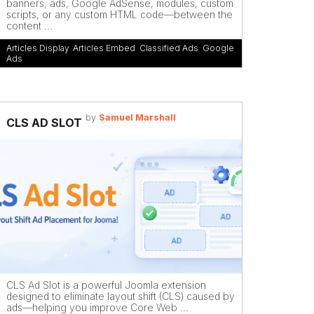
banners, ads, Google AdSense, modules, custom
scripts, or any custom HTML code—between the
content ...
Articles Display
,
Articles Embed
,
Classified Ads
,
Google
Ads
by
Samuel Marshall
CLS AD SLOT
CLS Ad Slot is a powerful Joomla extension
designed to eliminate layout shift (CLS) caused by
ads—helping you improve Core Web ...