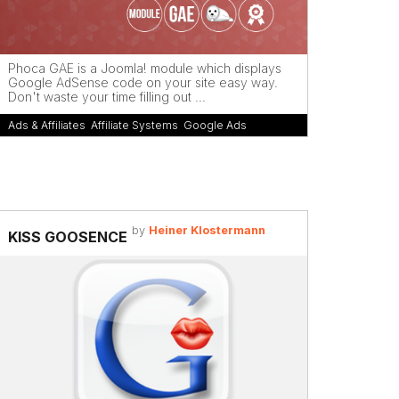
Phoca GAE is a Joomla! module which displays
Google AdSense code on your site easy way.
Don't waste your time filling out ...
Ads & Affiliates
,
Affiliate Systems
,
Google Ads
by
Heiner Klostermann
KISS GOOSENCE