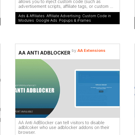
allows you to inject custom code (such as
advertisement scripts, affiliate tags, or custom ...
Ads & Affiliates
,
Affiliate Advertising
,
Custom Code in
Modules
,
Google Ads
,
Popups & iFrames
by
AA Extensions
AA ANTI ADBLOCKER
AA Anti AdBlocker can tell visitors to disable
adblcoker who use adblocker addons on their
browser.