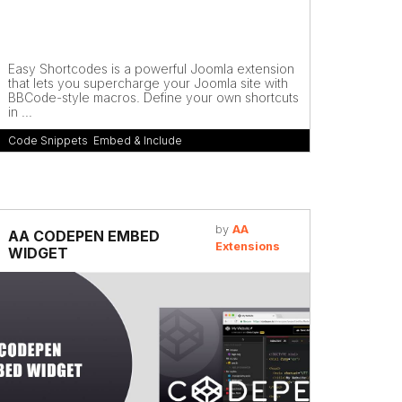
Easy Shortcodes is a powerful Joomla extension
that lets you supercharge your Joomla site with
BBCode-style macros. Define your own shortcuts
in ...
Code Snippets
,
Embed & Include
by
AA
AA CODEPEN EMBED
Extensions
WIDGET