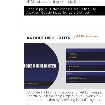
HTML without editing template files
Code Snippets
,
Custom code in Head
,
Editing
,
Site
Analytics - Google Based
,
Template Overrides
by
AA Extensions
AA CODE HIGHLIGHTER
AA Code Highlighter is a powerful yet lightweight
Joomla plugin that helps improve your website’s
code presentation by providing beautiful syntax
...