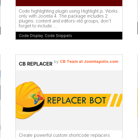
Code highlighting plugin using Highlight.js. Works
only with Joomla 4. The package includes 2
plugins: content and editors-xtd groups, don't
forget to include ...
Code Display
,
Code Snippets
by
CB Team at Joomlapolis.com
CB REPLACER
Create powerful custom shortcode replacers