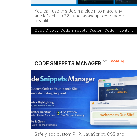
You can use this Joomla plugin to make any
article's html, CSS, and javascript code seem
beautiful.
Code Display
,
Code Snippets
,
Custom Code in content
by
JoomIQ
CODE SNIPPETS MANAGER
Safely add custom PHP, JavaScript, CSS and