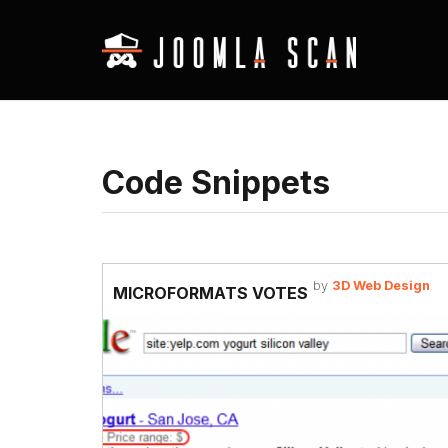
Code Snippets
by
3D Web Design
MICROFORMATS VOTES