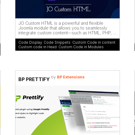
JO Custom HTML is a powerful and flexible
Joomla module that allows you to seamlessly
integrate custom content—such as HTML, PHP, ...
Code Display
,
Code Snippets
,
Custom Code in content
,
Custom code in Head
,
Custom Code in Modules
by
BP Extensions
BP PRETTIFY