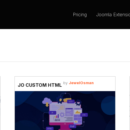
Pricing
Joomla Extensi
by
JewelOsman
JO CUSTOM HTML