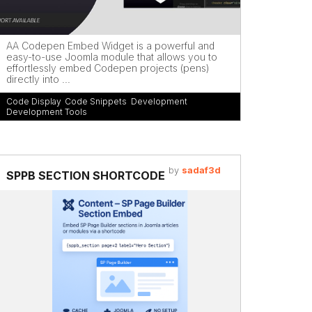
AA Codepen Embed Widget is a powerful and
easy-to-use Joomla module that allows you to
effortlessly embed Codepen projects (pens)
directly into ...
Code Display
,
Code Snippets
,
Development
,
Development Tools
by
sadaf3d
SPPB SECTION SHORTCODE