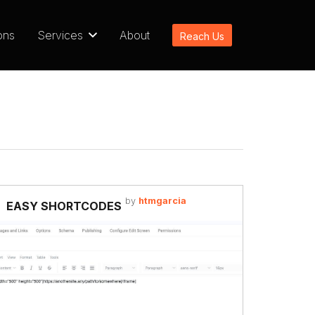
ons
Services
About
Reach Us
by
htmgarcia
EASY SHORTCODES