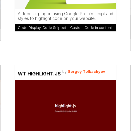
A Joomla! plug-in using Google Prettify script and
styles to highlight code on your website.
Code Display
,
Code Snippets
,
Custom Code in content
by
Sergey Tolkachyov
WT HIGHLIGHT.JS