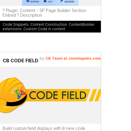
? Plugin: Content – SP Page Builder Section
Embed ? Description
Code Snippets
,
Content Construction
,
ContentBuilder
extensions
,
Custom Code in content
by
CB Team at Joomlapolis.com
CB CODE FIELD
Build custom field displays with 6 new code