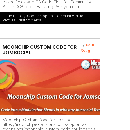
based fields with CB Code Field for Community
Builder (CB) profiles. Using PHP you can ...
Code Display
,
Code Snippets
,
Community Builder
Profiles
,
Custom fields
by
Paul
MOONCHIP CUSTOM CODE FOR
Rough
JOMSOCIAL
Moonchip Custom Code for Jomsocial
https://moonchipextensions.com/all-joomla-
extensions/moonchip-custom-code-for-jomsocial