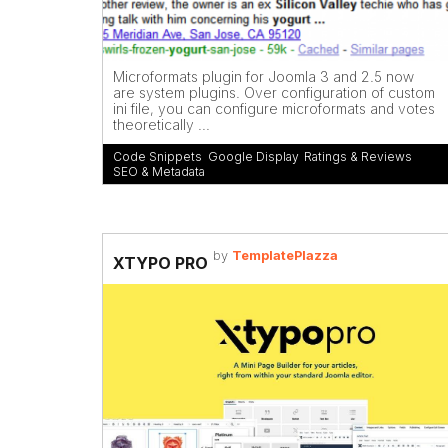
Microformats plugin for Joomla 3 and 2.5 now
are system plugins. Over configuration of custom
ini file, you can configure microformats and votes
theoretically ...
Code Snippets
,
Google Display
,
Ratings & Reviews
,
SEO & Metadata
by
TemplatePlazza
XTYPO PRO