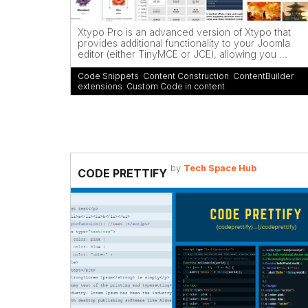
Xtypo Pro is an advanced version of Xtypo that
provides additional functionality to your Joomla
editor (either TinyMCE or JCE), allowing you ...
Code Snippets
,
Content Construction
,
ContentBuilder
extensions
,
Custom Code in content
by
Tech Space Hub
CODE PRETTIFY