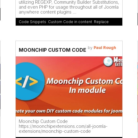
utilizing REGEXP, Community Builder Substitutions,
and even PHP for usage throughout all of Joomla
anywhere content plugins ...
Code Snippets
,
Custom Code in content
,
Replace
by
Paul Rough
MOONCHIP CUSTOM CODE
Moonchip Custom Code
https://moonchipextensions.com/all-joomla-
extensions/moonchip-custom-code