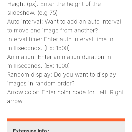
Height (px): Enter the height of the
slideshow. (e.g 75)
Auto interval: Want to add an auto interval
to move one image from another?
Interval time: Enter auto interval time in
milliseconds. (Ex: 1500)
Animation: Enter animation duration in
milliseconds. (Ex: 1000)
Random display: Do you want to display
images in random order?
Arrow color: Enter color code for Left, Right
arrow.
Extension Info :