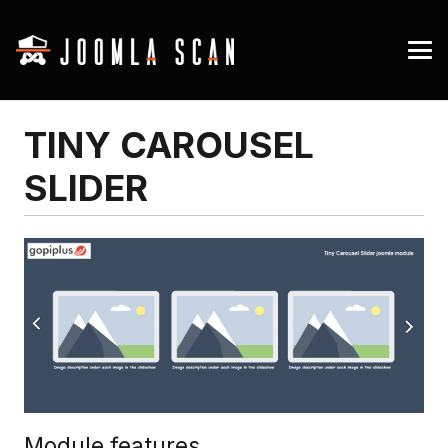
TINY CAROUSEL
SLIDER
Module features