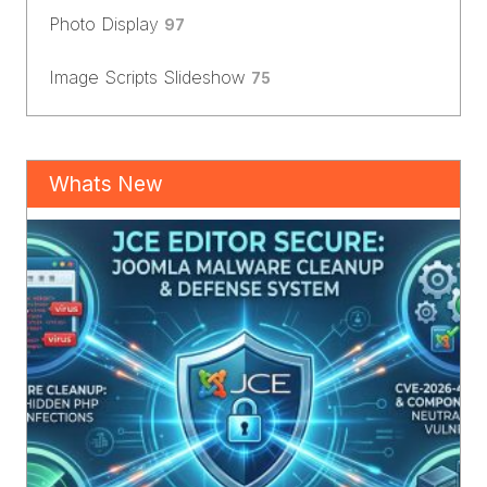
Photo Display
97
Image Scripts Slideshow
75
Whats New