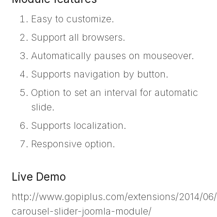
Easy to customize.
Support all browsers.
Automatically pauses on mouseover.
Supports navigation by button.
Option to set an interval for automatic
slide.
Supports localization.
Responsive option.
Live Demo
http://www.gopiplus.com/extensions/2014/06/
carousel-slider-joomla-module/