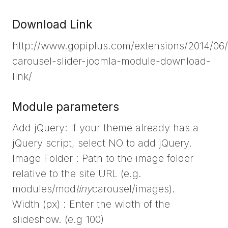
Download Link
http://www.gopiplus.com/extensions/2014/06/
carousel-slider-joomla-module-download-
link/
Module parameters
Add jQuery: If your theme already has a
jQuery script, select NO to add jQuery.
Image Folder : Path to the image folder
relative to the site URL (e.g.
modules/mod
tiny
carousel/images).
Width (px) : Enter the width of the
slideshow. (e.g 100)