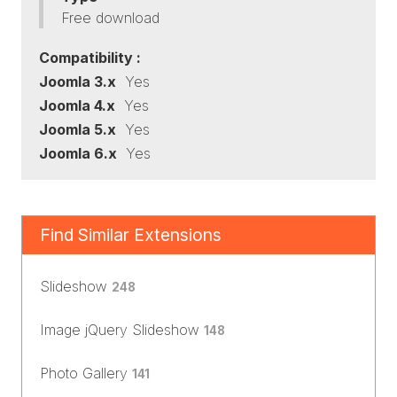
Free download
Compatibility :
Joomla 3.x
Yes
Joomla 4.x
Yes
Joomla 5.x
Yes
Joomla 6.x
Yes
Find Similar Extensions
Slideshow
248
Image jQuery Slideshow
148
Photo Gallery
141