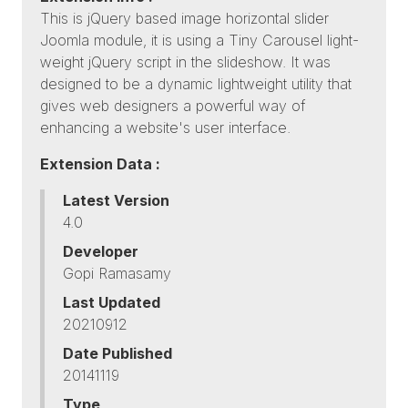
This is jQuery based image horizontal slider
Joomla module, it is using a Tiny Carousel light-
weight jQuery script in the slideshow. It was
designed to be a dynamic lightweight utility that
gives web designers a powerful way of
enhancing a website's user interface.
Extension Data :
Latest Version
4.0
Developer
Gopi Ramasamy
Last Updated
20210912
Date Published
20141119
Type