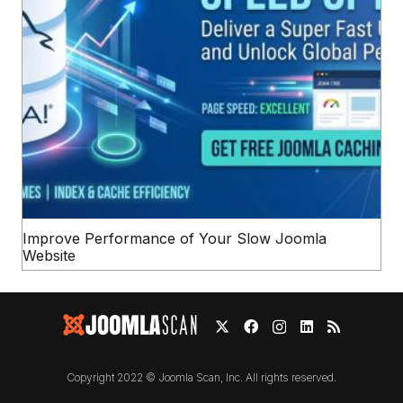
Improve Performance of Your Slow Joomla
Website
Copyright 2022 © Joomla Scan, Inc. All rights reserved.