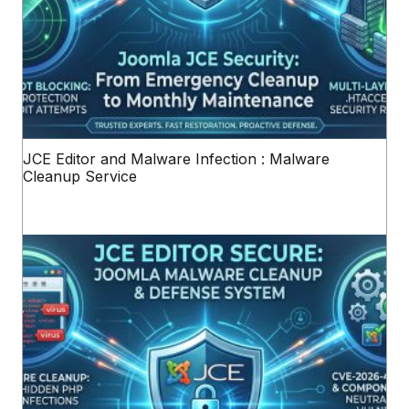
JCE Editor and Malware Infection : Malware
Cleanup Service