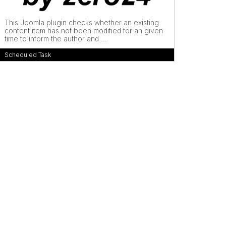
This Joomla plugin checks whether an existing
content item has not been modified for an given
time to inform the author and ...
Scheduled Task