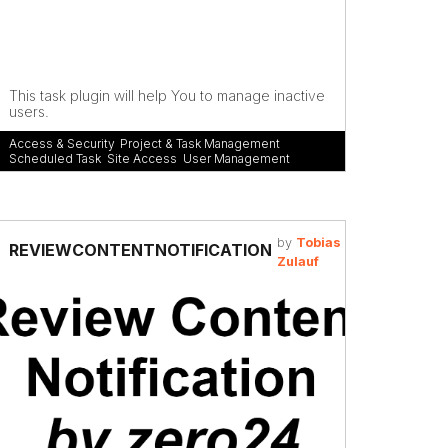
This task plugin will help You to manage inactive
users.
Access & Security
,
Project & Task Management
,
Scheduled Task
,
Site Access
,
User Management
by
Tobias
REVIEWCONTENTNOTIFICATION
Zulauf