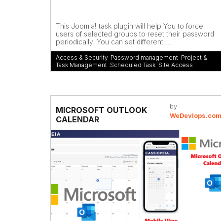
This Joomla! task plugin will help You to force
users of selected groups to reset their password
periodically. You can set different ...
Access & Security
,
Password management
,
Project &
Task Management
,
Scheduled Task
,
Site Access
by
MICROSOFT OUTLOOK
WeDevlops.co
CALENDAR