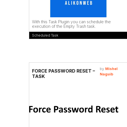
With this Task Plugin you can schedule the
execution of the Empty Trash task.
Scheduled Task
by
Mishel
FORCE PASSWORD RESET –
Naguib
TASK