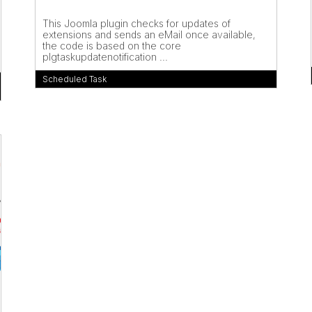
This Joomla plugin checks for updates of
extensions and sends an eMail once available,
the code is based on the core
plgtaskupdatenotification ...
Scheduled Task
m