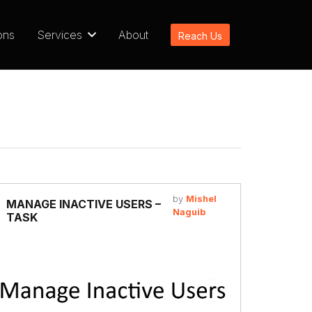
ons
Services
About
Reach Us
by
Mishel
MANAGE INACTIVE USERS –
Naguib
TASK