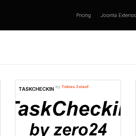
Pricing
Joomla Extensi
by
Tobias Zulauf
TASKCHECKIN