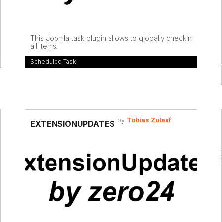
This Joomla task plugin allows to globally checkin
all items.
Scheduled Task
by
Tobias Zulauf
EXTENSIONUPDATES