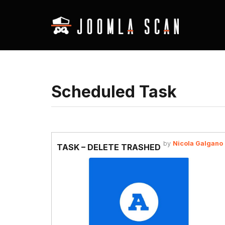
Scheduled Task
by
Nicola Galgano
TASK – DELETE TRASHED