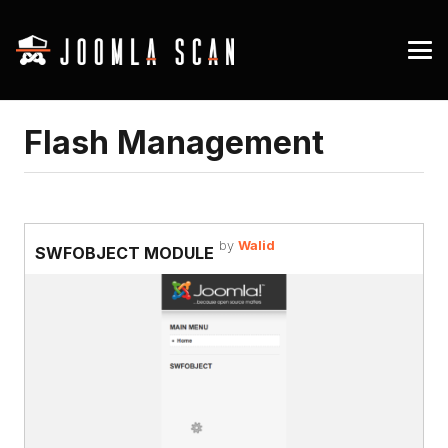
Flash Management
by
Walid
SWFOBJECT MODULE