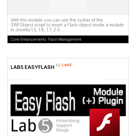
With this module you can use the syntax of the
SWFObject script to insert a Flash object inside a module
in Joomla 1.5, 1.6, 1.7, 2.5 ...
Core Enhancements
,
Flash Management
by
Lab5
LAB5 EASYFLASH