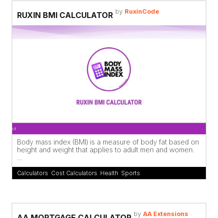
by
RuxinCode
RUXIN BMI CALCULATOR
Body mass index (BMI) is a measure of body fat based on
height and weight that applies to adult men and women.
...
Calculators
,
Cost Calculators
,
Health
,
Sports
by
AA Extensions
AA MORTGAGE CALCULATOR