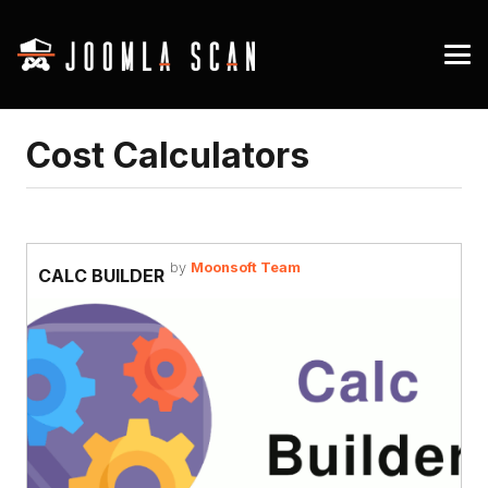
Cost Calculators
by
Moonsoft Team
CALC BUILDER