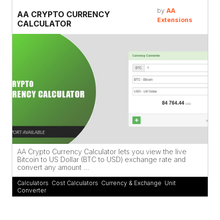
by
AA
AA CRYPTO CURRENCY
Extensions
CALCULATOR
AA Crypto Currency Calculator lets you view the live
Bitcoin to US Dollar (BTC to USD) exchange rate and
convert any amount ...
Calculators
,
Cost Calculators
,
Currency & Exchange
,
Unit
Converter