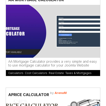
AA Mortgage Calculator provides a very simple and easy
to use mortgage calculator for your Joomla Website
Calculators
,
Cost Calculators
,
Real Estate
,
Taxes & Mortgages
by
ArenaM
APRICE CALCULATOR