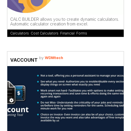
CALC BUILDER allows you to create dynamic calculators.
Automatic calculator creation from excel.
Calculators
,
Cost Calculators
,
Financial
,
Forms
by
WDMtech
VACCOUNT