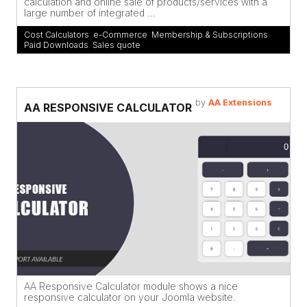
calculation and online sale of products/services with a
large number of integrated ...
Cost Calculators
,
e-Commerce
,
Membership & Subscriptions
,
Paid Downloads
,
Sales quote
by
AA Extensions
AA RESPONSIVE CALCULATOR
AA Responsive Calculator module shows a nice
responsive calculator on your Joomla website.