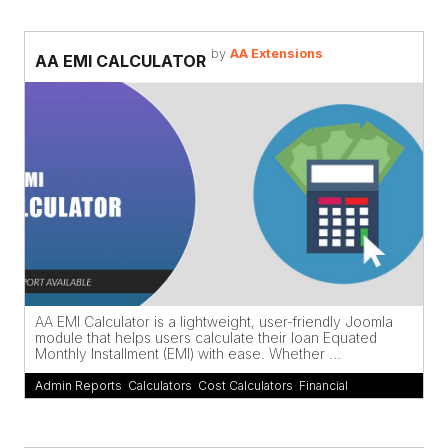
by
AA Extensions
AA EMI CALCULATOR
AA EMI Calculator is a lightweight, user-friendly Joomla
module that helps users calculate their loan Equated
Monthly Installment (EMI) with ease. Whether ...
Admin Reports
,
Calculators
,
Cost Calculators
,
Financial