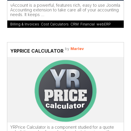
vAccount is a powerful, features rich, easy to use Joomla
Accounting extension to take care all of your accounting
needs. It keeps ...
Billing & Invoices
,
Cost Calculators
,
CRM
,
Financial
,
webERP
by
Marlev
YRPRICE CALCULATOR
YRPrice Calculator is a component studied for a quote