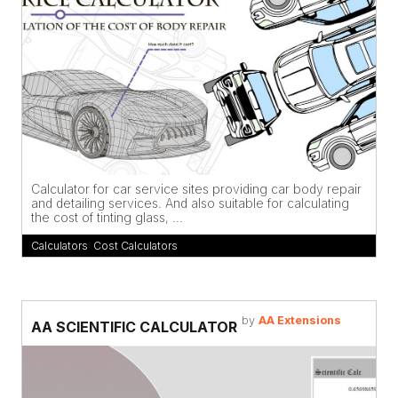
Calculator for car service sites providing car body repair
and detailing services. And also suitable for calculating
the cost of tinting glass, ...
Calculators
,
Cost Calculators
by
AA Extensions
AA SCIENTIFIC CALCULATOR