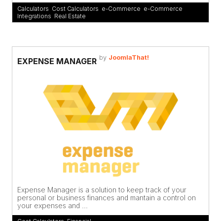
Calculators
,
Cost Calculators
,
e-Commerce
,
e-Commerce
Integrations
,
Real Estate
by
JoomlaThat!
EXPENSE MANAGER
Expense Manager is a solution to keep track of your
personal or business finances and mantain a control on
your expenses and ...