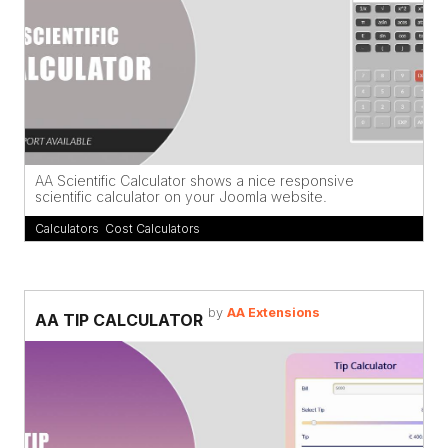
AA Scientific Calculator shows a nice responsive
scientific calculator on your Joomla website.
Calculators
,
Cost Calculators
by
AA Extensions
AA TIP CALCULATOR