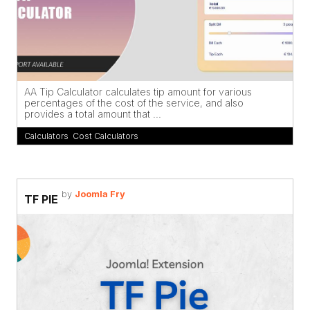
AA Tip Calculator calculates tip amount for various
percentages of the cost of the service, and also
provides a total amount that ...
Calculators
,
Cost Calculators
by
Joomla Fry
TF PIE