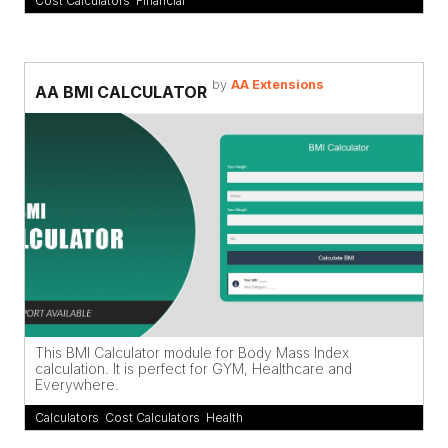
Cost Calculators
,
Financial
by
AA Extensions
AA BMI CALCULATOR
This BMI Calculator module for Body Mass Index
calculation. It is perfect for GYM, Healthcare and
Everywhere.
Calculators
,
Cost Calculators
,
Health