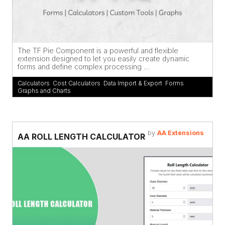
The TF Pie Component is a powerful and flexible
extension designed to let you easily create dynamic
forms and define complex processing ...
Calculators
,
Cost Calculators
,
Data Import & Export
,
Forms
,
Graphs and Charts
by
AA Extensions
AA ROLL LENGTH CALCULATOR