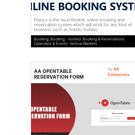
Planyo is the most flexible online booking and
reservation system which will work for any kind of
business such as hotels, holiday ...
Booking
,
Booking - hosted
,
Booking & Reservations
,
Calendars & Events
,
Vertical Markets
by
AA
AA OPENTABLE
Extensions
RESERVATION FORM