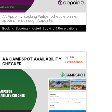
AA Appointy Booking Widget schedule online
appointment through Appointy.
Booking
,
Booking - hosted
,
Booking & Reservations
by
AA
AA CAMPSPOT AVAILABILITY
Extensions
CHECKER