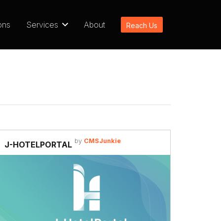
ons
Services
About
Reach Us
by
CMSJunkie
J-HOTELPORTAL