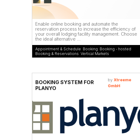
Enable online booking and automate the
reservation process to increase the efficiency of
your overall lodging facility management. Choose
the ideal alternative ...
Appointment & Schedule
,
Booking
,
Booking - hosted
,
Booking & Reservations
,
Vertical Markets
by
Xtreeme
BOOKING SYSTEM FOR
GmbH
PLANYO