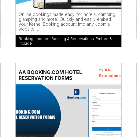
Online bookings made easy, for hotels, camping,
glamping and more. Quickly and easily embed
your Kernel Booking account into any Joomla
website, ...
Booking - hosted
,
Booking & Reservations
,
Embed &
Include
by
AA
AA BOOKING.COM HOTEL
Extensions
RESERVATION FORMS