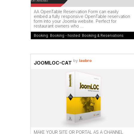
AA OpenTable Reservation Form can easily
embed a fully responsive OpenTable reservation
form into your Joomla website. Perfect for
restaurant owners who ...
Booking
,
Booking - hosted
,
Booking & Reservations
by
laubro
JOOMLOC-CAT
MAKE YOUR SITE OR PORTAL AS A CHANNEL