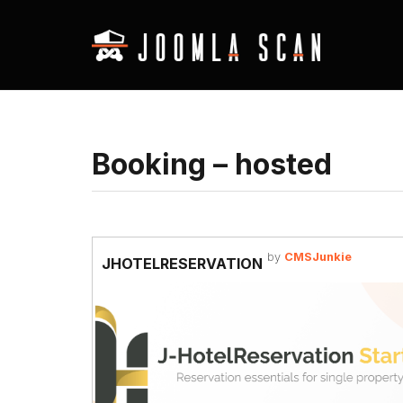
Booking – hosted
by
CMSJunkie
JHOTELRESERVATION