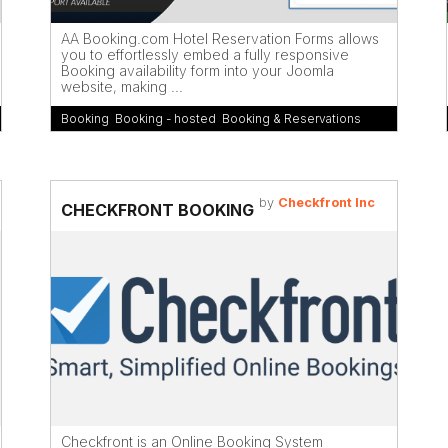
AA Booking.com Hotel Reservation Forms allows
you to effortlessly embed a fully responsive
Booking availability form into your Joomla
website, making ...
Booking
,
Booking - hosted
,
Booking & Reservations
by
Checkfront Inc
CHECKFRONT BOOKING
Checkfront is an Online Booking System