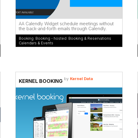
AA Calendly Widget schedule meetings without
the back-and-forth emails through Calendly.
Booking
,
Booking - hosted
,
Booking & Reservations
,
Calendars & Events
by
Kernel Data
KERNEL BOOKING