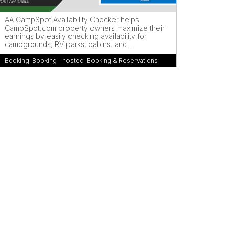
AA CampSpot Availability Checker helps
CampSpot.com property owners maximize their
earnings by easily checking availability for
campgrounds, RV parks, cabins, and ...
Booking
,
Booking - hosted
,
Booking & Reservations