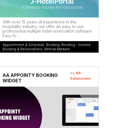
With over 15 years of experience in the
hospitality industry, we offer an easy to use,
professional multiple hotel reservation software.
Easy to ...
Appointment & Schedule
,
Booking
,
Booking - hosted
,
Booking & Reservations
,
Vertical Markets
by
AA
AA APPOINTY BOOKING
Extensions
WIDGET