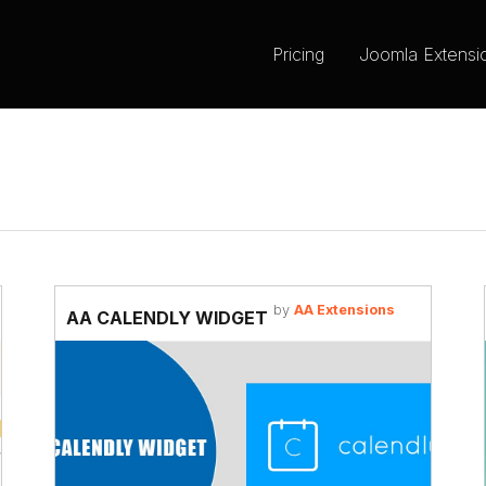
Pricing
Joomla Extensi
by
AA Extensions
AA CALENDLY WIDGET