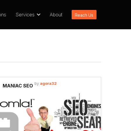
ons
Services
About
Reach Us
by
agora32
MANIAC SEO