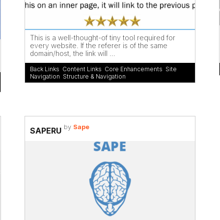
This is a well-thought-of tiny tool required for
every website. If the referer is of the same
domain/host, the link will ...
Back Links
,
Content Links
,
Core Enhancements
,
Site
Navigation
,
Structure & Navigation
by
Sape
SAPERU