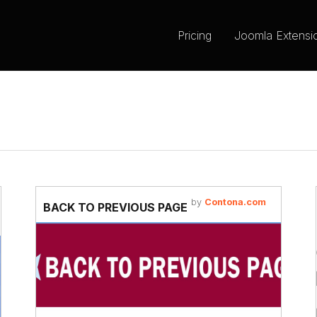
Pricing
Joomla Extensi
by
Contona.com
BACK TO PREVIOUS PAGE