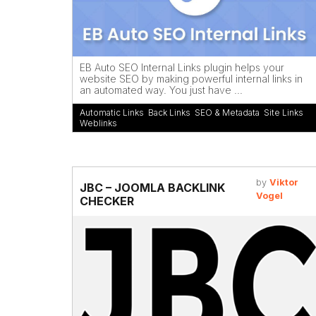
EB Auto SEO Internal Links plugin helps your
website SEO by making powerful internal links in
an automated way. You just have ...
Automatic Links
,
Back Links
,
SEO & Metadata
,
Site Links
,
Weblinks
by
Viktor
JBC – JOOMLA BACKLINK
Vogel
CHECKER