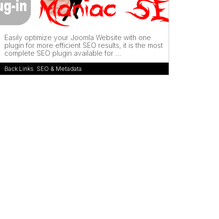
Easily optimize your Joomla Website with one
plugin for more efficient SEO results, it is the most
complete SEO plugin available for ...
Back Links
,
SEO & Metadata