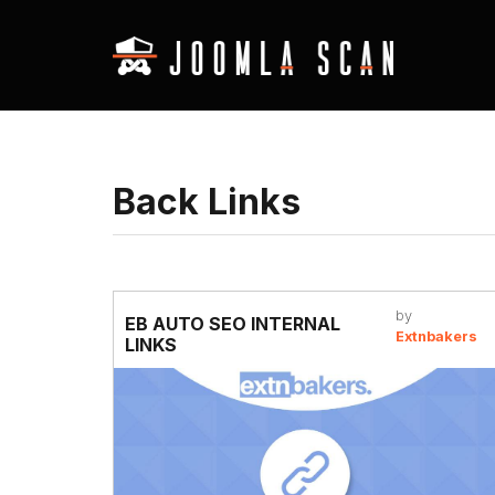
Back Links
by
EB AUTO SEO INTERNAL
Extnbakers
LINKS