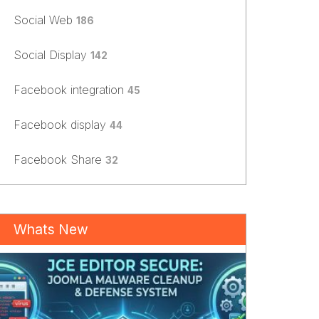
Social Web
186
Social Display
142
Facebook integration
45
Facebook display
44
Facebook Share
32
Whats New