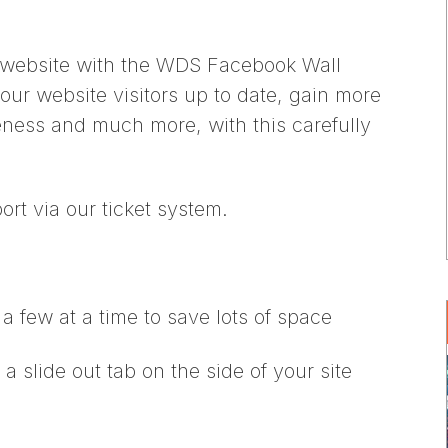
 website with the WDS Facebook Wall
our website visitors up to date, gain more
ness and much more, with this carefully
ort via our ticket system.
a few at a time to save lots of space
a slide out tab on the side of your site