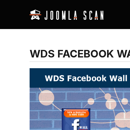
WDS FACEBOOK WA