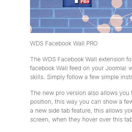
WDS Facebook Wall PRO
The WDS Facebook Wall extension for 
facebook Wall feed on your Joomla! 
skills. Simply follow a few simple inst
The new pro version also allows you t
position, this way you can show a few
a new side tab feature, this allows you
screen, when they hover over this tab 