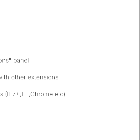
ions" panel
with other extensions
rs (IE7+,FF,Chrome etc)