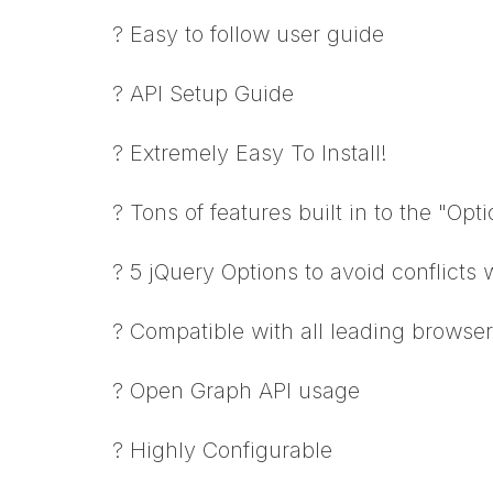
? Easy to follow user guide
? API Setup Guide
? Extremely Easy To Install!
? Tons of features built in to the "Opt
? 5 jQuery Options to avoid conflicts 
? Compatible with all leading browse
? Open Graph API usage
? Highly Configurable