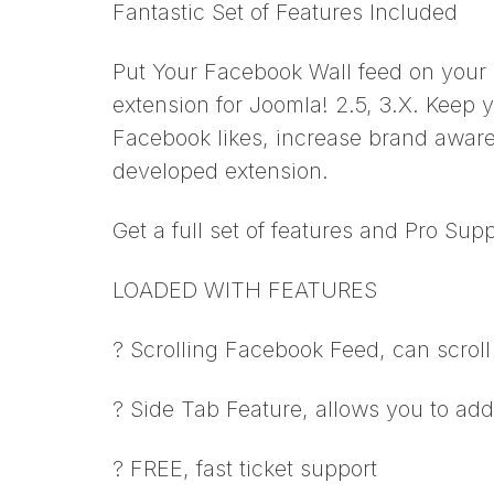
Fantastic Set of Features Included
Put Your Facebook Wall feed on your
extension for Joomla! 2.5, 3.X. Keep y
Facebook likes, increase brand aware
developed extension.
Get a full set of features and Pro Supp
LOADED WITH FEATURES
? Scrolling Facebook Feed, can scroll 
? Side Tab Feature, allows you to add 
? FREE, fast ticket support