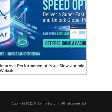
Improve Performance of Your Slow Joomla
Website
Copyright 2022 © Joomla Scan, Inc. All rights reserved.