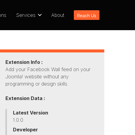
ons
Services
About
Reach Us
Extension Info :
Add your Facebook Wall feed on your
Joomla! website without any
programming or design skills.
Extension Data :
Latest Version
1.0.0
Developer