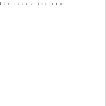
nd offer options and much more