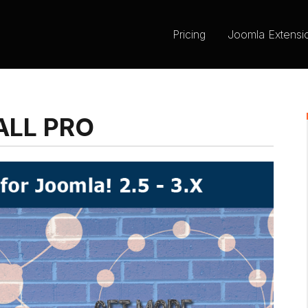
Pricing
Joomla Extensi
LL PRO