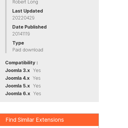
Robert Long
Last Updated
20220429
Date Published
20141119
Type
Paid download
Compatibility :
Joomla 3.x
Yes
Joomla 4.x
Yes
Joomla 5.x
Yes
Joomla 6.x
Yes
Find Similar Extensions