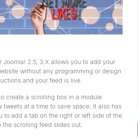
Joomla! 2.5, 3.X allows you to add your
website without any programming or design
ructions and your feed is live.
o create a scrolling box in a module
 tweets at a time to save space. It also has
 to add a tab on the right or left side of the
the scrolling feed slides out.