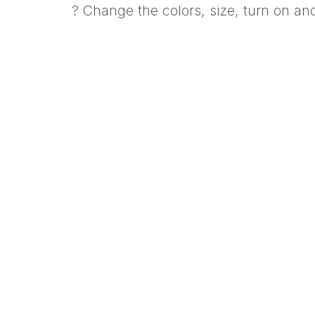
? Change the colors, size, turn on a