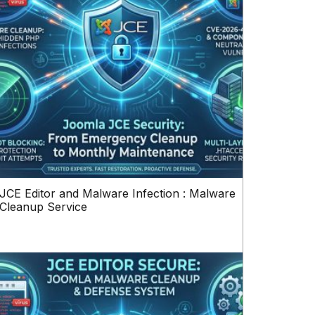
JCE Editor and Malware Infection : Malware
Cleanup Service