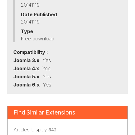
20141119
Date Published
20141119
Type
Free download
Compatibility :
Joomla 3.x
Yes
Joomla 4.x
Yes
Joomla 5.x
Yes
Joomla 6.x
Yes
Find Similar Extensions
Articles Display
342