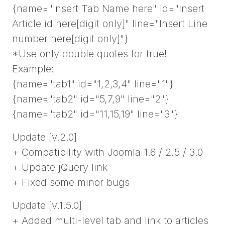
{name="Insert Tab Name here" id="Insert
Article id here[digit only]" line="Insert Line
number here[digit only]"}
*Use only double quotes for true!
Example:
{name="tab1" id="1,2,3,4" line="1"}
{name="tab2" id="5,7,9" line="2"}
{name="tab2" id="11,15,19" line="3"}
Update [v.2.0]
+ Compatibility with Joomla 1.6 / 2.5 / 3.0
+ Update jQuery link
+ Fixed some minor bugs
Update [v.1.5.0]
+ Added multi-level tab and link to articles