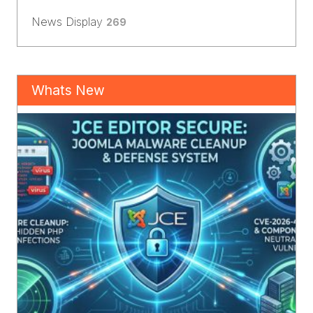
News Display
269
Whats New