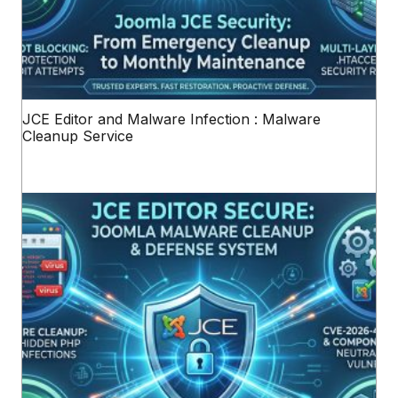
JCE Editor and Malware Infection : Malware
Cleanup Service