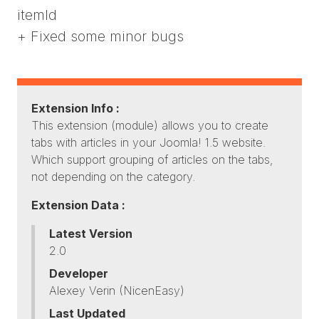
itemId
+ Fixed some minor bugs
Extension Info :
This extension (module) allows you to create
tabs with articles in your Joomla! 1.5 website.
Which support grouping of articles on the tabs,
not depending on the category.
Extension Data :
Latest Version
2.0
Developer
Alexey Verin (NicenEasy)
Last Updated