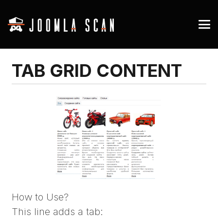
TAB GRID CONTENT
How to Use?
This line adds a tab: