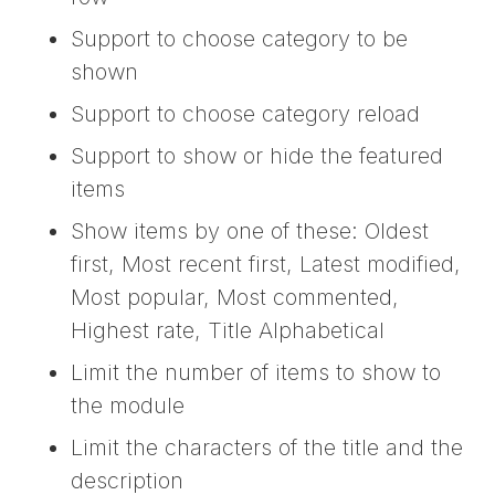
Support to choose category to be
shown
Support to choose category reload
Support to show or hide the featured
items
Show items by one of these: Oldest
first, Most recent first, Latest modified,
Most popular, Most commented,
Highest rate, Title Alphabetical
Limit the number of items to show to
the module
Limit the characters of the title and the
description