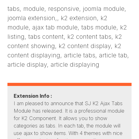
tabs, module, responsive, joomla module,
joomla extension,, k2 extension, k2
module, ajax tab module, tabs module, k2
listing, tabs content, k2 content tabs, k2
content showing, k2 content display, k2
content displaying, article tabs, article tab,
article display, article displaying
Extension Info :
I am pleased to announce that SJ K2 Ajax Tabs
Module has released. It is a professional module
for K2 Component. It allows you to show
categories as tabs. In each tab, the module will
use ajax to show items. With 4 themes with nice