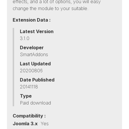
effects, and a lot of options, you will easy
change the module to your suitable.
Extension Data :
Latest Version
3.1.0
Developer
SmartAddons
Last Updated
20200806
Date Published
20141118
Type
Paid download
Compatibility :
Joomla 3.x
Yes