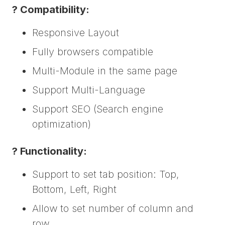
? Compatibility:
Responsive Layout
Fully browsers compatible
Multi-Module in the same page
Support Multi-Language
Support SEO (Search engine
optimization)
? Functionality:
Support to set tab position: Top,
Bottom, Left, Right
Allow to set number of column and
row