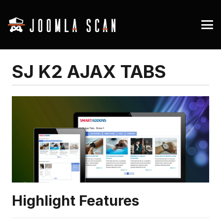
SJ K2 AJAX TABS
Highlight Features