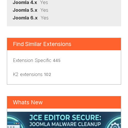
Joomla 4.x
Yes
Joomla 5.x
Yes
Joomla 6.x
Yes
Find Similar Extensions
Extension Specific
445
K2 extensions
102
Whats New