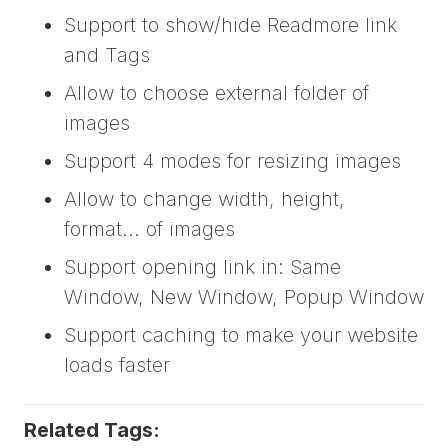
Support to show/hide Readmore link
and Tags
Allow to choose external folder of
images
Support 4 modes for resizing images
Allow to change width, height,
format... of images
Support opening link in: Same
Window, New Window, Popup Window
Support caching to make your website
loads faster
Related Tags: