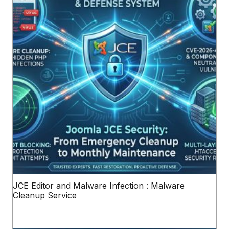
JCE Editor and Malware Infection : Malware
Cleanup Service