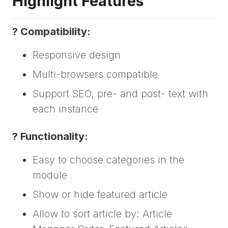
Highlight Features
? Compatibility:
Responsive design
Multi-browsers compatible
Support SEO, pre- and post- text with
each instance
? Functionality:
Easy to choose categories in the
module
Show or hide featured article
Allow to sort article by: Article