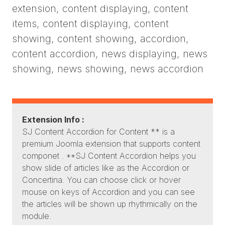
extension, content displaying, content
items, content displaying, content
showing, content showing, accordion,
content accordion, news displaying, news
showing, news showing, news accordion
Extension Info :
SJ Content Accordion for Content ** is a
premium Joomla extension that supports content
componet . **SJ Content Accordion helps you
show slide of articles like as the Accordion or
Concertina. You can choose click or hover
mouse on keys of Accordion and you can see
the articles will be shown up rhythmically on the
module.