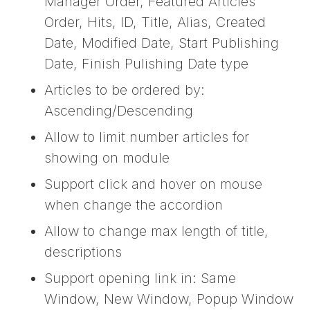
Manager Order, Featured Articles
Order, Hits, ID, Title, Alias, Created
Date, Modified Date, Start Publishing
Date, Finish Pulishing Date type
Articles to be ordered by:
Ascending/Descending
Allow to limit number articles for
showing on module
Support click and hover on mouse
when change the accordion
Allow to change max length of title,
descriptions
Support opening link in: Same
Window, New Window, Popup Window