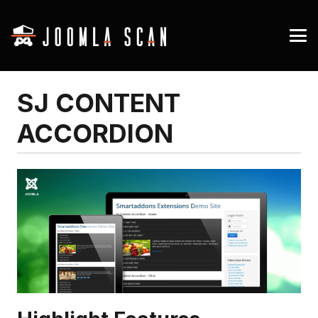
SJ CONTENT
ACCORDION