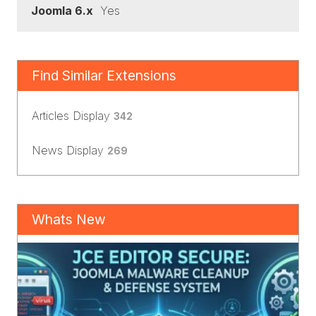
Joomla 6.x
Yes
Find Similar Extensions
Articles Display
342
News Display
269
Whats New