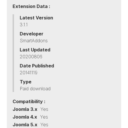
Extension Data :
Latest Version
3.1.1
Developer
SmartAddons
Last Updated
20200806
Date Published
20141119
Type
Paid download
Compatibility :
Joomla 3.x
Yes
Joomla 4.x
Yes
Joomla 5.x
Yes