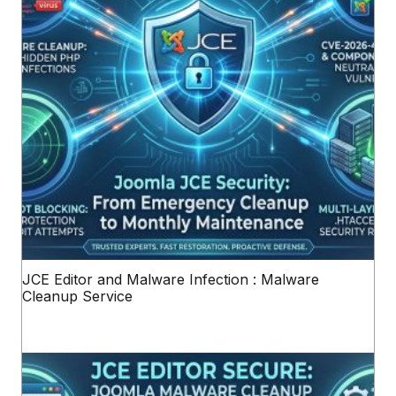
JCE Editor and Malware Infection : Malware
Cleanup Service