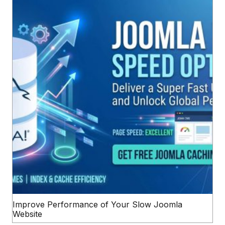
Improve Performance of Your Slow Joomla
Website