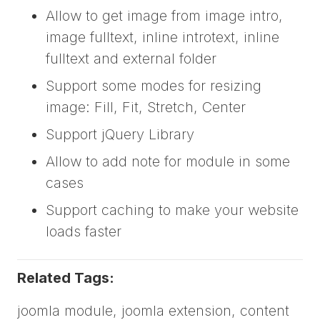
Allow to get image from image intro,
image fulltext, inline introtext, inline
fulltext and external folder
Support some modes for resizing
image: Fill, Fit, Stretch, Center
Support jQuery Library
Allow to add note for module in some
cases
Support caching to make your website
loads faster
Related Tags:
joomla module, joomla extension, content