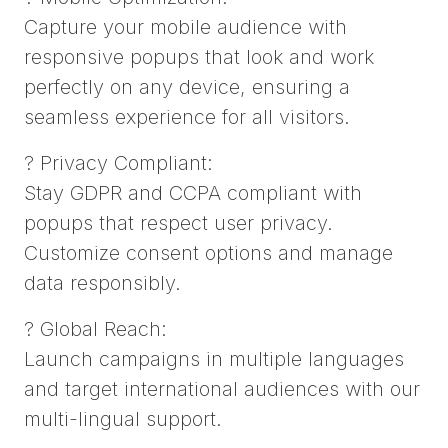
Capture your mobile audience with
responsive popups that look and work
perfectly on any device, ensuring a
seamless experience for all visitors.
? Privacy Compliant:
Stay GDPR and CCPA compliant with
popups that respect user privacy.
Customize consent options and manage
data responsibly.
? Global Reach:
Launch campaigns in multiple languages
and target international audiences with our
multi-lingual support.