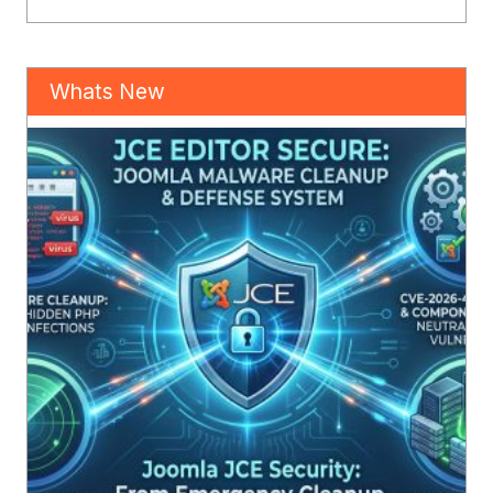
Whats New