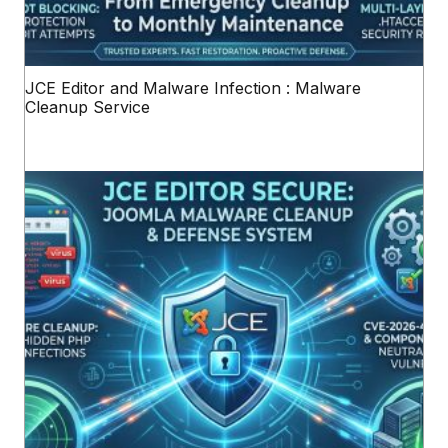
JCE Editor and Malware Infection : Malware
Cleanup Service