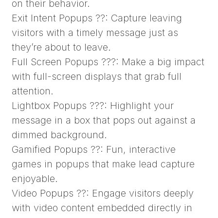
on their behavior.
Exit Intent Popups ??: Capture leaving
visitors with a timely message just as
they’re about to leave.
Full Screen Popups ???: Make a big impact
with full-screen displays that grab full
attention.
Lightbox Popups ???: Highlight your
message in a box that pops out against a
dimmed background.
Gamified Popups ??: Fun, interactive
games in popups that make lead capture
enjoyable.
Video Popups ??: Engage visitors deeply
with video content embedded directly in