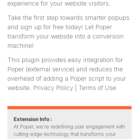
experience for your website visitors.
Take the first step towards smarter popups
and sign up for free today! Let Poper
transform your website into a conversion
machine!
This plugin provides easy integration for
Poper (external service) and reduces the
overhead of adding a Poper script to your
website. Privacy Policy | Terms of Use
Extension Info :
At Poper, we’re redefining user engagement with
cutting-edge technology that transforms your