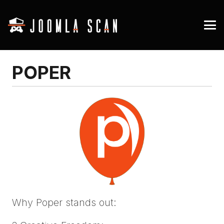
POPER
Why Poper stands out: