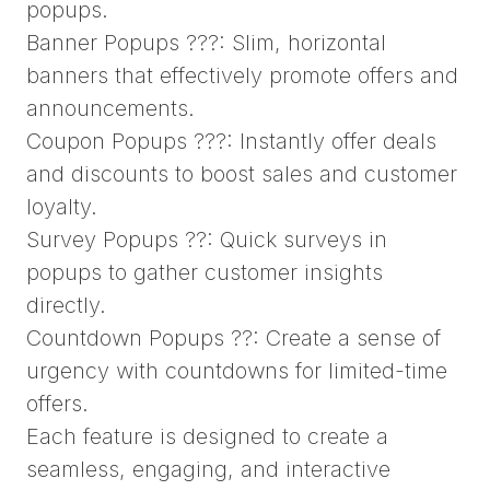
popups.
Banner Popups ???: Slim, horizontal
banners that effectively promote offers and
announcements.
Coupon Popups ???: Instantly offer deals
and discounts to boost sales and customer
loyalty.
Survey Popups ??: Quick surveys in
popups to gather customer insights
directly.
Countdown Popups ??: Create a sense of
urgency with countdowns for limited-time
offers.
Each feature is designed to create a
seamless, engaging, and interactive