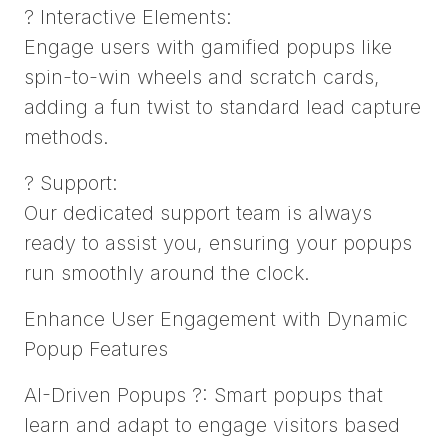
? Interactive Elements:
Engage users with gamified popups like
spin-to-win wheels and scratch cards,
adding a fun twist to standard lead capture
methods.
? Support:
Our dedicated support team is always
ready to assist you, ensuring your popups
run smoothly around the clock.
Enhance User Engagement with Dynamic
Popup Features
AI-Driven Popups ?: Smart popups that
learn and adapt to engage visitors based