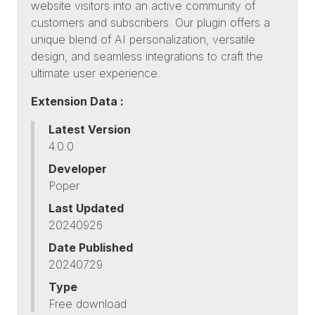
website visitors into an active community of
customers and subscribers. Our plugin offers a
unique blend of AI personalization, versatile
design, and seamless integrations to craft the
ultimate user experience.
Extension Data :
Latest Version
4.0.0
Developer
Poper
Last Updated
20240926
Date Published
20240729
Type
Free download