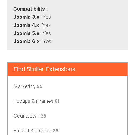
Compatibility :
Joomla 3.x
Yes
Joomla 4.x
Yes
Joomla 5.x
Yes
Joomla 6.x
Yes
Find Similar Extensions
Marketing
95
Popups & iFrames
81
Countdown
28
Embed & Include
26