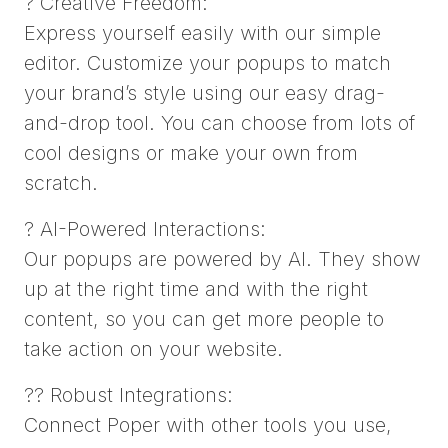
? Creative Freedom:
Express yourself easily with our simple
editor. Customize your popups to match
your brand’s style using our easy drag-
and-drop tool. You can choose from lots of
cool designs or make your own from
scratch.
? AI-Powered Interactions:
Our popups are powered by AI. They show
up at the right time and with the right
content, so you can get more people to
take action on your website.
?? Robust Integrations:
Connect Poper with other tools you use,