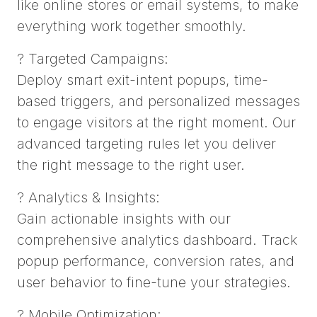
like online stores or email systems, to make
everything work together smoothly.
? Targeted Campaigns:
Deploy smart exit-intent popups, time-
based triggers, and personalized messages
to engage visitors at the right moment. Our
advanced targeting rules let you deliver
the right message to the right user.
? Analytics & Insights:
Gain actionable insights with our
comprehensive analytics dashboard. Track
popup performance, conversion rates, and
user behavior to fine-tune your strategies.
? Mobile Optimization: